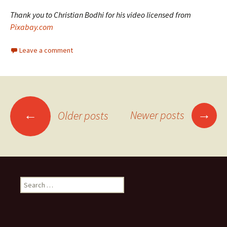
Thank you to Christian Bodhi for his video licensed from
Pixabay.com
Leave a comment
Posts
→
←
Newer posts
Older posts
navigation
Search
for: