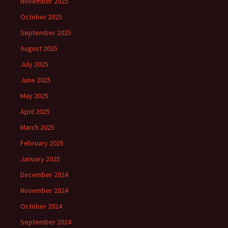
November 2025
October 2025
September 2025
August 2025
July 2025
June 2025
May 2025
April 2025
March 2025
February 2025
January 2025
December 2024
November 2024
October 2024
September 2024