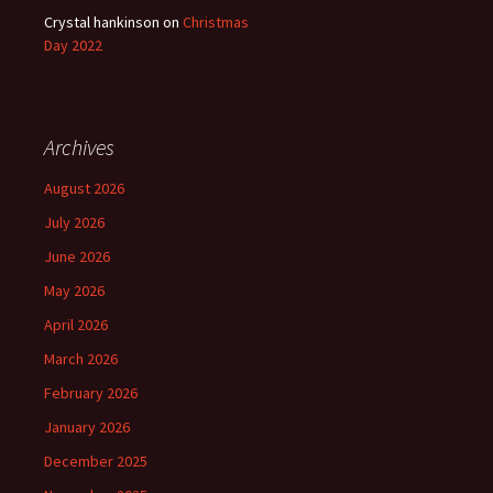
Crystal hankinson
on
Christmas
Day 2022
Archives
August 2026
July 2026
June 2026
May 2026
April 2026
March 2026
February 2026
January 2026
December 2025