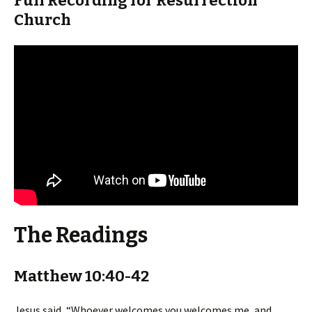
Full Recording for Resurrection
Church
The Readings
Matthew 10:40-42
Jesus said, “Whoever welcomes you welcomes me, and