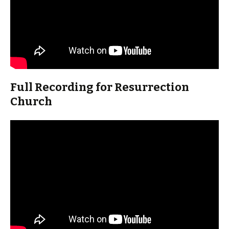
Full Recording for Resurrection
Church