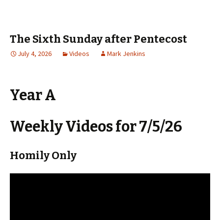
The Sixth Sunday after Pentecost
July 4, 2026
Videos
Mark Jenkins
Year A
Weekly Videos for 7/5/26
Homily Only