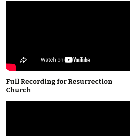
Full Recording for Resurrection
Church