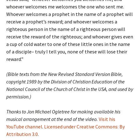
whoever welcomes me welcomes the one who sent me.
Whoever welcomes a prophet in the name of a prophet will
receive a prophet’s reward; and whoever welcomes a
righteous person in the name of a righteous person will
receive the reward of the righteous; and whoever gives even
a cup of cold water to one of these little ones in the name
of a disciple– truly I tell you, none of these will lose their
reward.”
(Bible texts from the New Revised Standard Version Bible,
copyright 1989 by the Division of Christian Education of the
National Council of the Church of Christ in the USA, and used by
permission.)
Thanks to Jon Michael Ogletree for making available his
musical arrangement at the end of the video.
Visit his
YouTube channel
.
Licensed under Creative Commons: By
Attribution 3.0
.