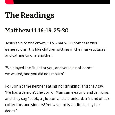
The Readings
Matthew 11:16-19, 25-30
Jesus said to the crowd, “To what will I compare this
generation? It is like children sitting in the marketplaces
and calling to one another,
‘We played the flute for you, and you did not dance;
we wailed, and you did not mourn.’
For John came neither eating nor drinking, and they say,
‘He has a demon’; the Son of Man came eating and drinking,
and they say, ‘Look, a glutton and a drunkard, a friend of tax
collectors and sinners!’ Yet wisdom is vindicated by her
deeds.”