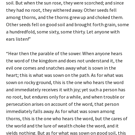
soil. But when the sun rose, they were scorched; and since
they had no root, they withered away. Other seeds fell
among thorns, and the thorns grew up and choked them.
Other seeds fell on good soil and brought forth grain, some
a hundredfold, some sixty, some thirty. Let anyone with
ears listen!”
“Hear then the parable of the sower. When anyone hears
the word of the kingdom and does not understand it, the
evil one comes and snatches away what is sown in the
heart; this is what was sown on the path. As for what was
sown on rocky ground, this is the one who hears the word
and immediately receives it with joy; yet such a person has
no root, but endures only for a while, and when trouble or
persecution arises on account of the word, that person
immediately falls away. As for what was sown among
thorns, this is the one who hears the word, but the cares of
the world and the lure of wealth choke the word, and it
yields nothing. But as for what was sown on good soil, this