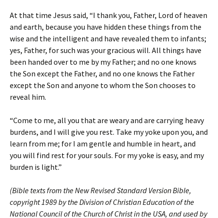
At that time Jesus said, “I thank you, Father, Lord of heaven
and earth, because you have hidden these things from the
wise and the intelligent and have revealed them to infants;
yes, Father, for such was your gracious will. All things have
been handed over to me by my Father; and no one knows
the Son except the Father, and no one knows the Father
except the Son and anyone to whom the Son chooses to
reveal him.
“Come to me, all you that are weary and are carrying heavy
burdens, and I will give you rest. Take my yoke upon you, and
learn from me; for I am gentle and humble in heart, and
you will find rest for your souls. For my yoke is easy, and my
burden is light.”
(Bible texts from the New Revised Standard Version Bible,
copyright 1989 by the Division of Christian Education of the
National Council of the Church of Christ in the USA, and used by