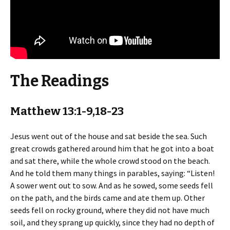
The Readings
Matthew 13:1-9,18-23
Jesus went out of the house and sat beside the sea. Such
great crowds gathered around him that he got into a boat
and sat there, while the whole crowd stood on the beach.
And he told them many things in parables, saying: “Listen!
A sower went out to sow. And as he sowed, some seeds fell
on the path, and the birds came and ate them up. Other
seeds fell on rocky ground, where they did not have much
soil, and they sprang up quickly, since they had no depth of