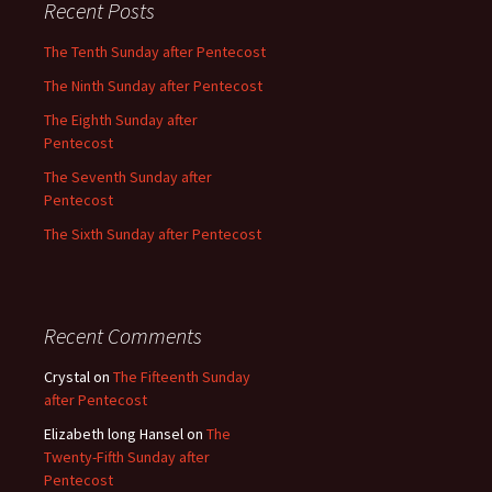
Recent Posts
The Tenth Sunday after Pentecost
The Ninth Sunday after Pentecost
The Eighth Sunday after
Pentecost
The Seventh Sunday after
Pentecost
The Sixth Sunday after Pentecost
Recent Comments
Crystal
on
The Fifteenth Sunday
after Pentecost
Elizabeth long Hansel
on
The
Twenty-Fifth Sunday after
Pentecost