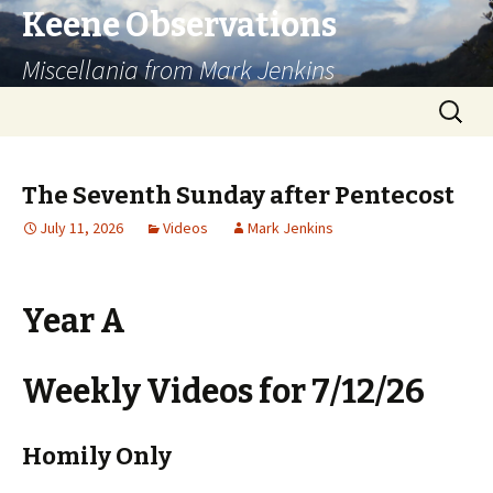
Keene Observations
Miscellania from Mark Jenkins
Skip
Search
to
for:
content
The Seventh Sunday after Pentecost
July 11, 2026
Videos
Mark Jenkins
Year A
Weekly Videos for 7/12/26
Homily Only