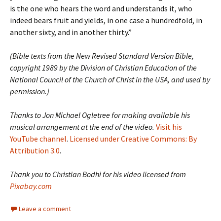
is the one who hears the word and understands it, who
indeed bears fruit and yields, in one case a hundredfold, in
another sixty, and in another thirty.”
(Bible texts from the New Revised Standard Version Bible,
copyright 1989 by the Division of Christian Education of the
National Council of the Church of Christ in the USA, and used by
permission.)
Thanks to Jon Michael Ogletree for making available his
musical arrangement at the end of the video.
Visit his
YouTube channel
.
Licensed under Creative Commons: By
Attribution 3.0
.
Thank you to Christian Bodhi for his video licensed from
Pixabay.com
Leave a comment