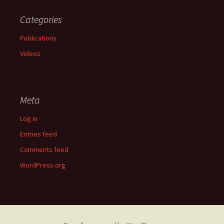
Categories
Publications
Videos
Meta
Log in
Entries feed
Comments feed
WordPress.org