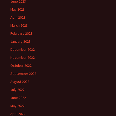
June 2023
May 2023
April 2023
March 2023
February 2023
January 2023
December 2022
November 2022
October 2022
September 2022
August 2022
July 2022
June 2022
May 2022
April 2022