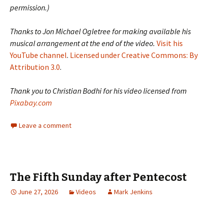
permission.)
Thanks to Jon Michael Ogletree for making available his
musical arrangement at the end of the video.
Visit his
YouTube channel
.
Licensed under Creative Commons: By
Attribution 3.0
.
Thank you to Christian Bodhi for his video licensed from
Pixabay.com
Leave a comment
The Fifth Sunday after Pentecost
June 27, 2026
Videos
Mark Jenkins