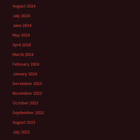
August 2024
July 2024
June 2024
May 2024
April 2024
March 2024
February 2024
January 2024
December 2023
November 2023
October 2023
September 2023
August 2023
July 2023