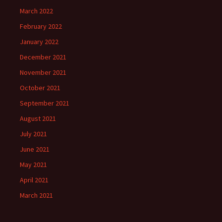
March 2022
February 2022
January 2022
December 2021
November 2021
October 2021
September 2021
August 2021
July 2021
June 2021
May 2021
April 2021
March 2021