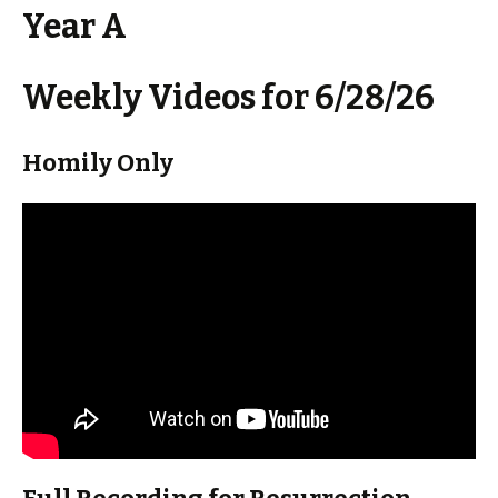
Year A
Weekly Videos for 6/28/26
Homily Only