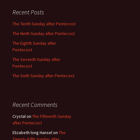
Recent Posts
The Tenth Sunday after Pentecost
The Ninth Sunday after Pentecost
The Eighth Sunday after
Pentecost
The Seventh Sunday after
Pentecost
The Sixth Sunday after Pentecost
Recent Comments
Crystal
on
The Fifteenth Sunday
after Pentecost
Elizabeth long Hansel
on
The
Twenty-Fifth Sunday after