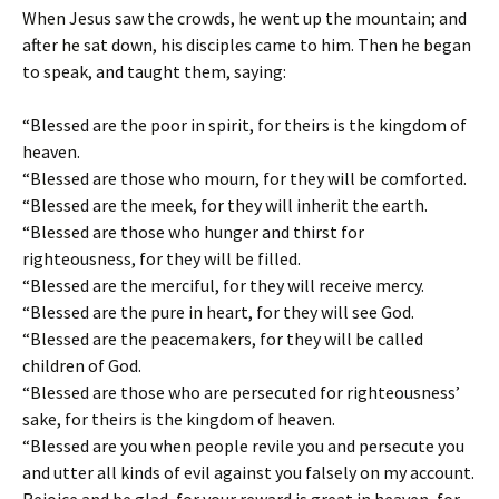
When Jesus saw the crowds, he went up the mountain; and
after he sat down, his disciples came to him. Then he began
to speak, and taught them, saying:
“Blessed are the poor in spirit, for theirs is the kingdom of
heaven.
“Blessed are those who mourn, for they will be comforted.
“Blessed are the meek, for they will inherit the earth.
“Blessed are those who hunger and thirst for
righteousness, for they will be filled.
“Blessed are the merciful, for they will receive mercy.
“Blessed are the pure in heart, for they will see God.
“Blessed are the peacemakers, for they will be called
children of God.
“Blessed are those who are persecuted for righteousness’
sake, for theirs is the kingdom of heaven.
“Blessed are you when people revile you and persecute you
and utter all kinds of evil against you falsely on my account.