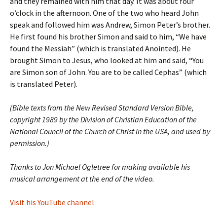
and they remained with him that day. It was about four
o’clock in the afternoon. One of the two who heard John
speak and followed him was Andrew, Simon Peter’s brother.
He first found his brother Simon and said to him, “We have
found the Messiah” (which is translated Anointed). He
brought Simon to Jesus, who looked at him and said, “You
are Simon son of John. You are to be called Cephas” (which
is translated Peter).
(Bible texts from the New Revised Standard Version Bible,
copyright 1989 by the Division of Christian Education of the
National Council of the Church of Christ in the USA, and used by
permission.)
Thanks to Jon Michael Ogletree for making available his
musical arrangement at the end of the video.
Visit his YouTube channel