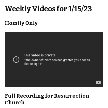
Weekly Videos for 1/15/23
Homily Only
Full Recording for Resurrection
Church