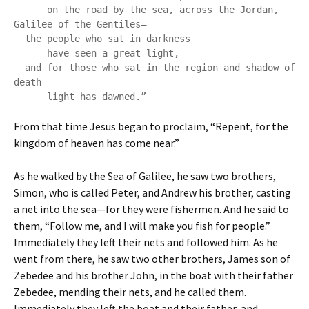
      on the road by the sea, across the Jordan, 
Galilee of the Gentiles—

  the people who sat in darkness

      have seen a great light,

  and for those who sat in the region and shadow of 
death

      light has dawned.”
From that time Jesus began to proclaim, “Repent, for the
kingdom of heaven has come near.”
As he walked by the Sea of Galilee, he saw two brothers,
Simon, who is called Peter, and Andrew his brother, casting
a net into the sea—for they were fishermen. And he said to
them, “Follow me, and I will make you fish for people.”
Immediately they left their nets and followed him. As he
went from there, he saw two other brothers, James son of
Zebedee and his brother John, in the boat with their father
Zebedee, mending their nets, and he called them.
Immediately they left the boat and their father, and