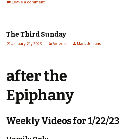
Leave a comment
The Third Sunday
January 21, 2023
Videos
Mark Jenkins
after the
Epiphany
Weekly Videos for 1/22/23