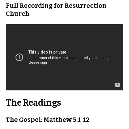
Full Recording for Resurrection
Church
The Readings
The Gospel: Matthew 5:1-12