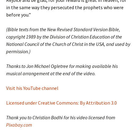
Rejoice and be glad, for your reward is great in heaven, for
in the same way they persecuted the prophets who were
before you.”
(Bible texts from the New Revised Standard Version Bible,
copyright 1989 by the Division of Christian Education of the
National Council of the Church of Christ in the USA, and used by
permission.)
Thanks to Jon Michael Ogletree for making available his
musical arrangement at the end of the video.
Visit his YouTube channel
Licensed under Creative Commons: By Attribution 3.0
Thank you to Christian Bodhi for his video licensed from
Pixabay.com