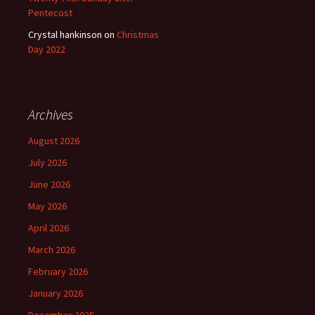
Pentecost
Crystal hankinson
on
Christmas
Day 2022
Archives
August 2026
July 2026
June 2026
May 2026
April 2026
March 2026
February 2026
January 2026