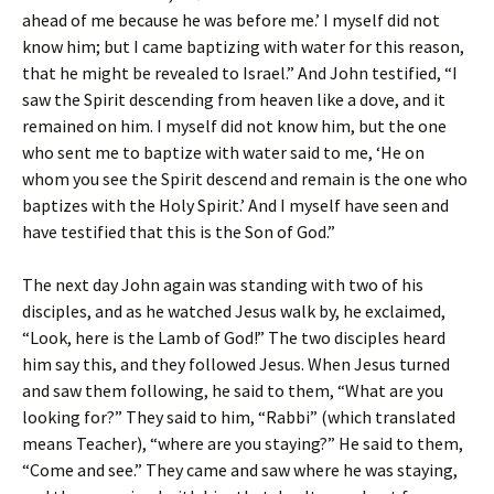
ahead of me because he was before me.’ I myself did not
know him; but I came baptizing with water for this reason,
that he might be revealed to Israel.” And John testified, “I
saw the Spirit descending from heaven like a dove, and it
remained on him. I myself did not know him, but the one
who sent me to baptize with water said to me, ‘He on
whom you see the Spirit descend and remain is the one who
baptizes with the Holy Spirit.’ And I myself have seen and
have testified that this is the Son of God.”
The next day John again was standing with two of his
disciples, and as he watched Jesus walk by, he exclaimed,
“Look, here is the Lamb of God!” The two disciples heard
him say this, and they followed Jesus. When Jesus turned
and saw them following, he said to them, “What are you
looking for?” They said to him, “Rabbi” (which translated
means Teacher), “where are you staying?” He said to them,
“Come and see.” They came and saw where he was staying,