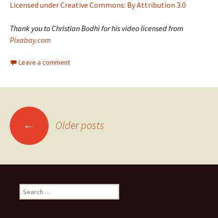
Licensed under Creative Commons: By Attribution 3.0
Thank you to Christian Bodhi for his video licensed from
Pixabay.com
Leave a comment
Posts
←
Older posts
navigation
Search
for: