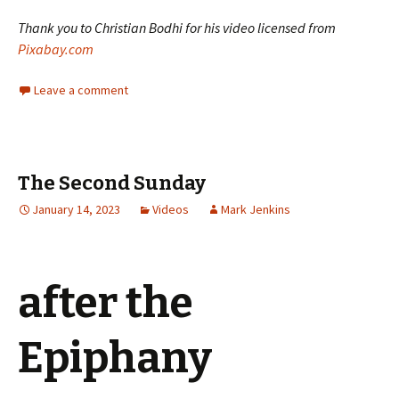
Thank you to Christian Bodhi for his video licensed from
Pixabay.com
Leave a comment
The Second Sunday
January 14, 2023
Videos
Mark Jenkins
after the
Epiphany