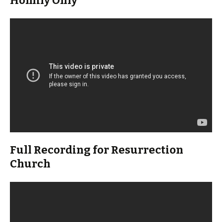
Homily Only
Full Recording for Resurrection
Church