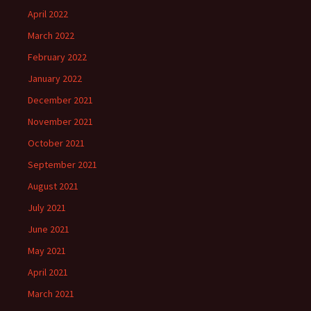
April 2022
March 2022
February 2022
January 2022
December 2021
November 2021
October 2021
September 2021
August 2021
July 2021
June 2021
May 2021
April 2021
March 2021