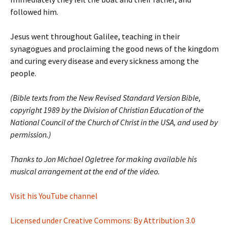
followed him.
Jesus went throughout Galilee, teaching in their
synagogues and proclaiming the good news of the kingdom
and curing every disease and every sickness among the
people.
(Bible texts from the New Revised Standard Version Bible,
copyright 1989 by the Division of Christian Education of the
National Council of the Church of Christ in the USA, and used by
permission.)
Thanks to Jon Michael Ogletree for making available his
musical arrangement at the end of the video.
Visit his YouTube channel
Licensed under Creative Commons: By Attribution 3.0