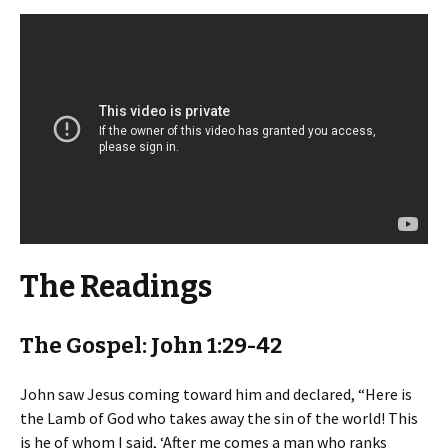
The Readings
The Gospel: John 1:29-42
John saw Jesus coming toward him and declared, “Here is
the Lamb of God who takes away the sin of the world! This
is he of whom I said, ‘After me comes a man who ranks