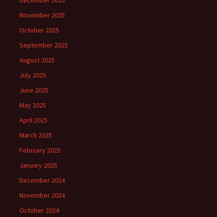
December 2025
November 2025
October 2025
September 2025
August 2025
July 2025
June 2025
May 2025
April 2025
March 2025
February 2025
January 2025
December 2024
November 2024
October 2024