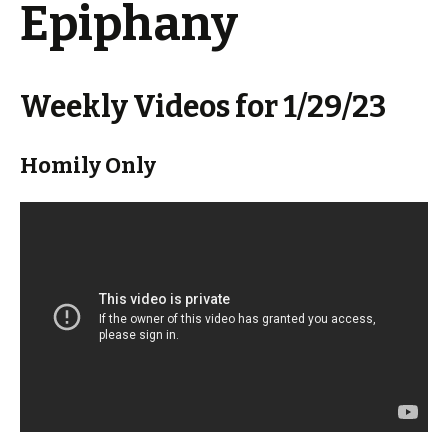
Epiphany
Weekly Videos for 1/29/23
Homily Only