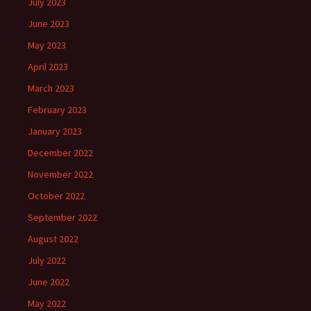
July 2023
June 2023
May 2023
April 2023
March 2023
February 2023
January 2023
December 2022
November 2022
October 2022
September 2022
August 2022
July 2022
June 2022
May 2022