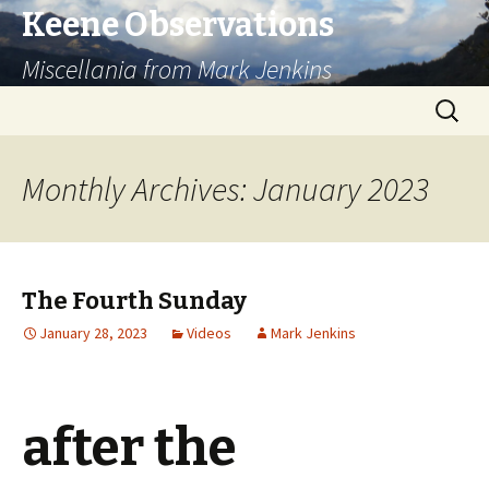
Keene Observations
Miscellania from Mark Jenkins
Skip
Search
to
for:
content
Monthly Archives: January 2023
The Fourth Sunday
January 28, 2023
Videos
Mark Jenkins
after the