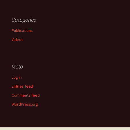
Categories
Publications
Videos
Meta
Log in
Entries feed
Comments feed
WordPress.org