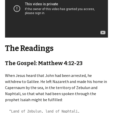
The Readings
The Gospel: Matthew 4:12-23
When Jesus heard that John had been arrested, he
withdrew to Galilee. He left Nazareth and made his home in
Capernaum by the sea, in the territory of Zebulun and
Naphtali, so that what had been spoken through the
prophet Isaiah might be fulfilled:
  “Land of Zebulun, land of Naphtali,
