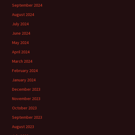
September 2024
August 2024
July 2024
June 2024
May 2024
April 2024
March 2024
February 2024
January 2024
December 2023
November 2023
October 2023
September 2023
August 2023