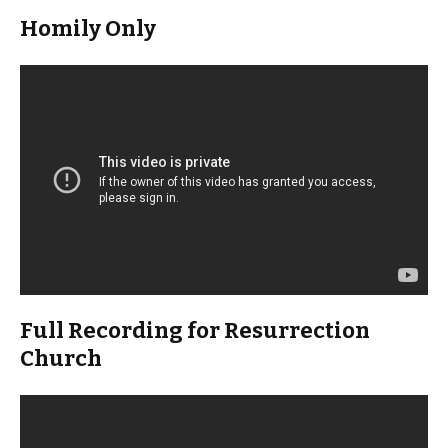
Homily Only
Full Recording for Resurrection
Church