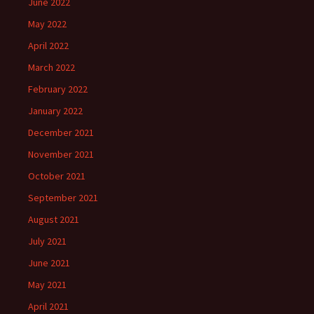
June 2022
May 2022
April 2022
March 2022
February 2022
January 2022
December 2021
November 2021
October 2021
September 2021
August 2021
July 2021
June 2021
May 2021
April 2021