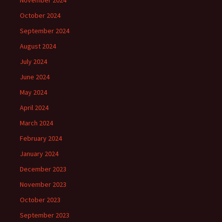
November 2024
October 2024
September 2024
August 2024
July 2024
June 2024
May 2024
April 2024
March 2024
February 2024
January 2024
December 2023
November 2023
October 2023
September 2023