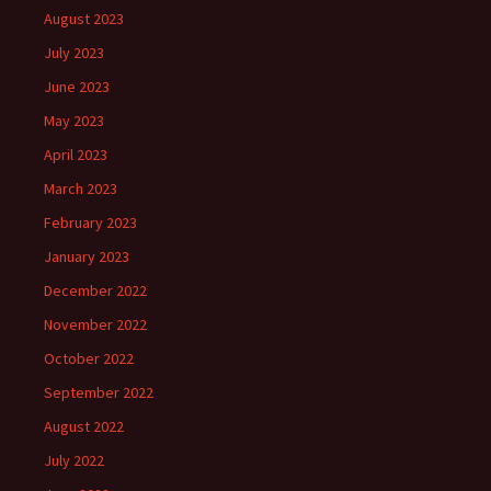
August 2023
July 2023
June 2023
May 2023
April 2023
March 2023
February 2023
January 2023
December 2022
November 2022
October 2022
September 2022
August 2022
July 2022