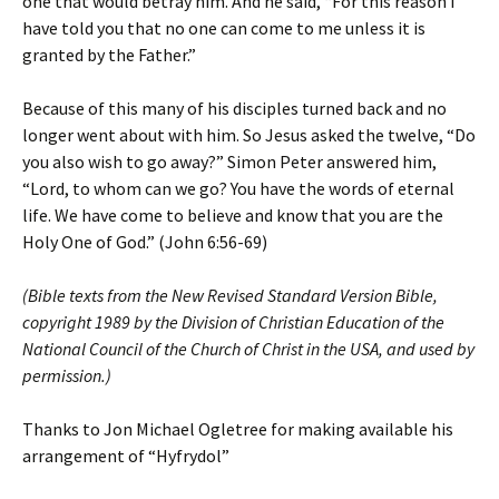
one that would betray him. And he said, “For this reason I
have told you that no one can come to me unless it is
granted by the Father.”
Because of this many of his disciples turned back and no
longer went about with him. So Jesus asked the twelve, “Do
you also wish to go away?” Simon Peter answered him,
“Lord, to whom can we go? You have the words of eternal
life. We have come to believe and know that you are the
Holy One of God.” (John 6:56-69)
(Bible texts from the New Revised Standard Version Bible,
copyright 1989 by the Division of Christian Education of the
National Council of the Church of Christ in the USA, and used by
permission.)
Thanks to Jon Michael Ogletree for making available his
arrangement of “Hyfrydol”