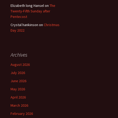
Elizabeth long Hansel
on
The
Twenty-Fifth Sunday after
Pentecost
Crystal hankinson
on
Christmas
Day 2022
Archives
August 2026
July 2026
June 2026
May 2026
April 2026
March 2026
February 2026