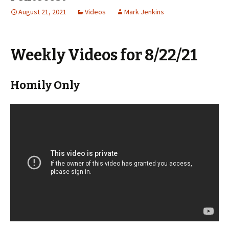
August 21, 2021
Videos
Mark Jenkins
Weekly Videos for 8/22/21
Homily Only