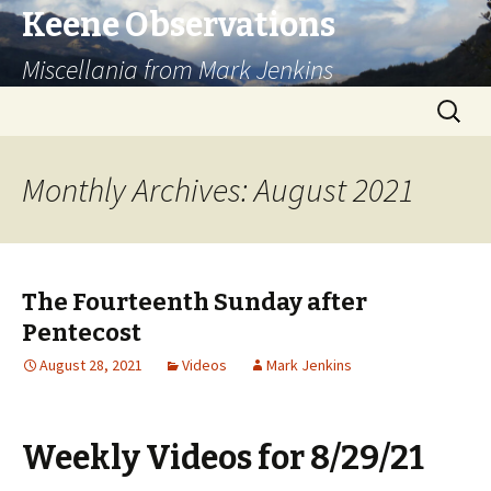
Keene Observations
Miscellania from Mark Jenkins
Skip
Search
to
for:
content
Monthly Archives: August 2021
The Fourteenth Sunday after
Pentecost
August 28, 2021
Videos
Mark Jenkins
Weekly Videos for 8/29/21