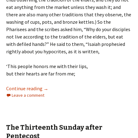
eat anything from the market unless they wash it; and
there are also many other traditions that they observe, the
washing of cups, pots, and bronze kettles.) So the
Pharisees and the scribes asked him, “Why do your disciples
not live according to the tradition of the elders, but eat
with defiled hands?” He said to them, “Isaiah prophesied
rightly about you hypocrites, as it is written,
‘This people honors me with their lips,
but their hearts are far from me;
The Fourteenth Sunday after Pentecost
Continue reading
→
Leave a comment
The Thirteenth Sunday after
Pentecost