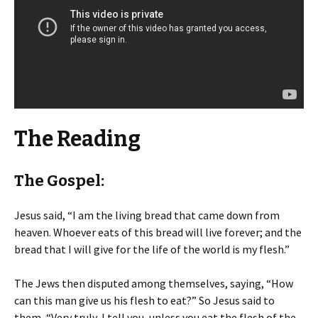
The Reading
The Gospel:
Jesus said, “I am the living bread that came down from
heaven. Whoever eats of this bread will live forever; and the
bread that I will give for the life of the world is my flesh.”
The Jews then disputed among themselves, saying, “How
can this man give us his flesh to eat?” So Jesus said to
them, “Very truly, I tell you, unless you eat the flesh of the