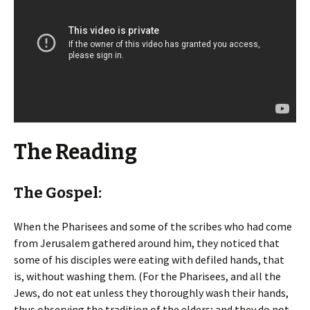
The Reading
The Gospel:
When the Pharisees and some of the scribes who had come
from Jerusalem gathered around him, they noticed that
some of his disciples were eating with defiled hands, that
is, without washing them. (For the Pharisees, and all the
Jews, do not eat unless they thoroughly wash their hands,
thus observing the tradition of the elders; and they do not