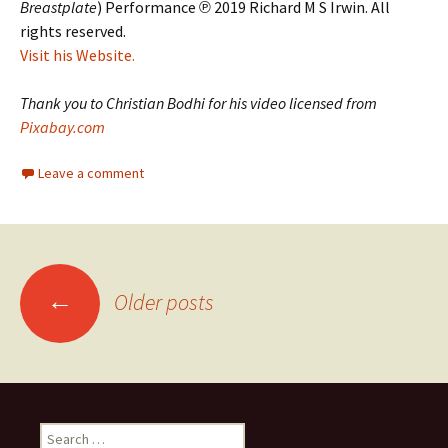
Breastplate
) Performance ℗ 2019 Richard M S Irwin. All
rights reserved.
Visit his Website.
Thank you to Christian Bodhi for his video licensed from
Pixabay.com
Leave a comment
Posts
←
Older posts
navigation
Search