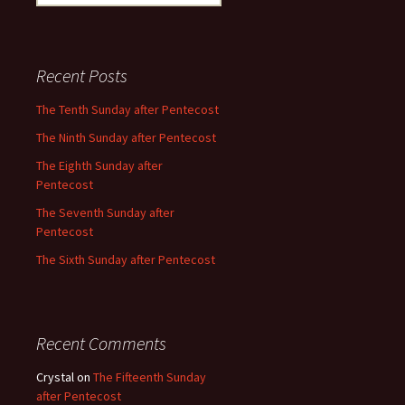
for:
Recent Posts
The Tenth Sunday after Pentecost
The Ninth Sunday after Pentecost
The Eighth Sunday after
Pentecost
The Seventh Sunday after
Pentecost
The Sixth Sunday after Pentecost
Recent Comments
Crystal
on
The Fifteenth Sunday
after Pentecost