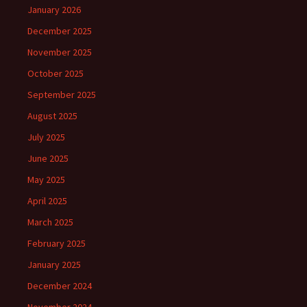
January 2026
December 2025
November 2025
October 2025
September 2025
August 2025
July 2025
June 2025
May 2025
April 2025
March 2025
February 2025
January 2025
December 2024