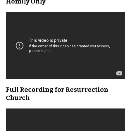
Homily Only
Full Recording for Resurrection
Church