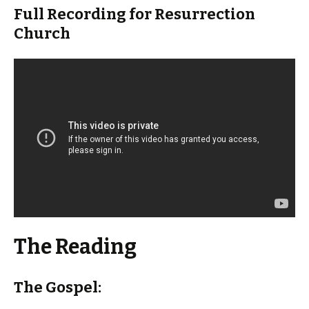
Full Recording for Resurrection
Church
The Reading
The Gospel: