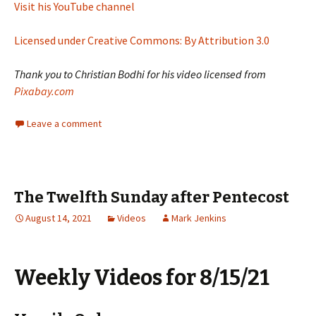
Visit his YouTube channel
Licensed under Creative Commons: By Attribution 3.0
Thank you to Christian Bodhi for his video licensed from
Pixabay.com
Leave a comment
The Twelfth Sunday after Pentecost
August 14, 2021
Videos
Mark Jenkins
Weekly Videos for 8/15/21