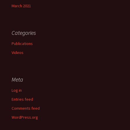
March 2021
Categories
Publications
Videos
Meta
Log in
Entries feed
Comments feed
WordPress.org