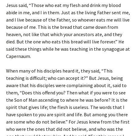
Jesus said, “Those who eat my flesh and drink my blood
abide in me, and I in them. Just as the living Father sent me,
and I live because of the Father, so whoever eats me will live
because of me. This is the bread that came down from
heaven, not like that which your ancestors ate, and they
died. But the one who eats this bread will live forever.” He
said these things while he was teaching in the synagogue at
Capernaum.
When many of his disciples heard it, they said, “This
teaching is difficult; who can accept it?” But Jesus, being
aware that his disciples were complaining about it, said to
them, “Does this offend you? Then what if you were to see
the Son of Man ascending to where he was before? It is the
spirit that gives life; the flesh is useless. The words that I
have spoken to you are spirit and life. But among you there
are some who do not believe.” For Jesus knew from the first
who were the ones that did not believe, and who was the