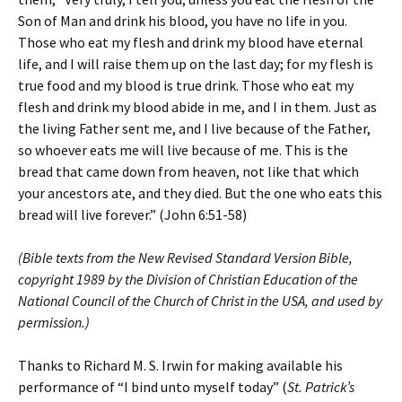
Son of Man and drink his blood, you have no life in you.
Those who eat my flesh and drink my blood have eternal
life, and I will raise them up on the last day; for my flesh is
true food and my blood is true drink. Those who eat my
flesh and drink my blood abide in me, and I in them. Just as
the living Father sent me, and I live because of the Father,
so whoever eats me will live because of me. This is the
bread that came down from heaven, not like that which
your ancestors ate, and they died. But the one who eats this
bread will live forever.” (John 6:51-58)
(Bible texts from the New Revised Standard Version Bible,
copyright 1989 by the Division of Christian Education of the
National Council of the Church of Christ in the USA, and used by
permission.)
Thanks to Richard M. S. Irwin for making available his
performance of “I bind unto myself today” (
St. Patrick’s