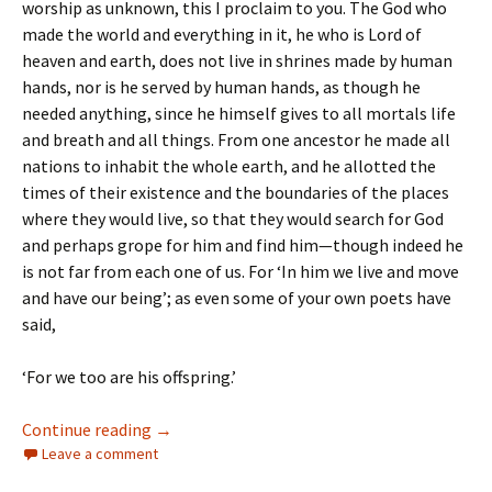
worship as unknown, this I proclaim to you. The God who
made the world and everything in it, he who is Lord of
heaven and earth, does not live in shrines made by human
hands, nor is he served by human hands, as though he
needed anything, since he himself gives to all mortals life
and breath and all things. From one ancestor he made all
nations to inhabit the whole earth, and he allotted the
times of their existence and the boundaries of the places
where they would live, so that they would search for God
and perhaps grope for him and find him—though indeed he
is not far from each one of us. For ‘In him we live and move
and have our being’; as even some of your own poets have
said,
‘For we too are his offspring.’
The Sixth Sunday of Easter
Continue reading
→
Leave a comment