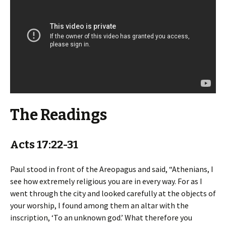
The Readings
Acts 17:22-31
Paul stood in front of the Areopagus and said, “Athenians, I
see how extremely religious you are in every way. For as I
went through the city and looked carefully at the objects of
your worship, I found among them an altar with the
inscription, ‘To an unknown god.’ What therefore you