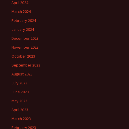
April 2024
March 2024
February 2024
January 2024
December 2023
November 2023
October 2023
September 2023
August 2023
July 2023
June 2023
May 2023
April 2023
March 2023
February 2023