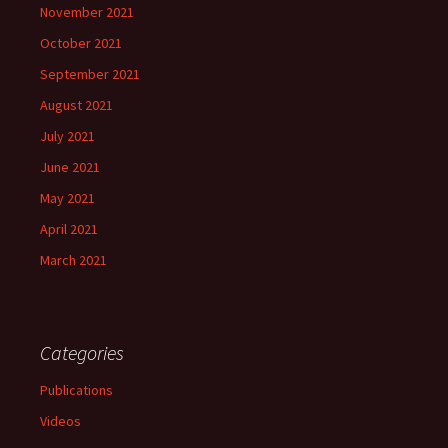
November 2021
October 2021
September 2021
August 2021
July 2021
June 2021
May 2021
April 2021
March 2021
Categories
Publications
Videos