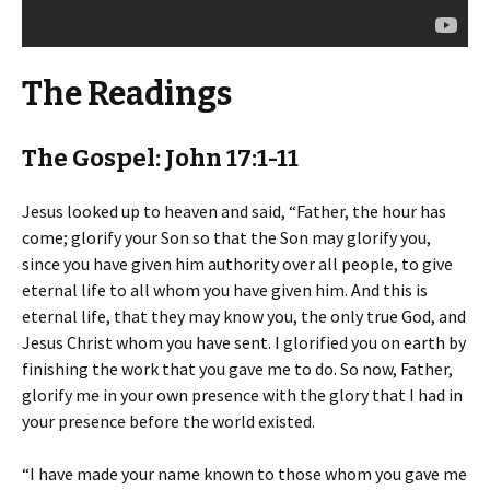
The Readings
The Gospel: John 17:1-11
Jesus looked up to heaven and said, “Father, the hour has
come; glorify your Son so that the Son may glorify you,
since you have given him authority over all people, to give
eternal life to all whom you have given him. And this is
eternal life, that they may know you, the only true God, and
Jesus Christ whom you have sent. I glorified you on earth by
finishing the work that you gave me to do. So now, Father,
glorify me in your own presence with the glory that I had in
your presence before the world existed.
“I have made your name known to those whom you gave me