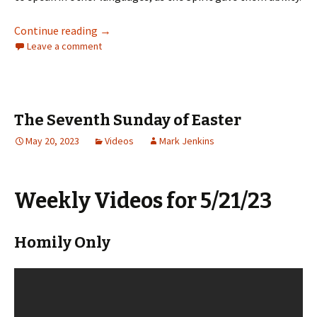
The Day of Pentecost: Whitsunday
Continue reading
→
Leave a comment
The Seventh Sunday of Easter
May 20, 2023
Videos
Mark Jenkins
Weekly Videos for 5/21/23
Homily Only