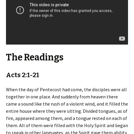
The Readings
Acts 2:1-21
When the day of Pentecost had come, the disciples were all
together in one place. And suddenly from heaven there
came a sound like the rush of a violent wind, and it filled the
entire house where they were sitting. Divided tongues, as of
fire, appeared among them, and a tongue rested on each of
them. All of them were filled with the Holy Spirit and began
to speak in other languages, as the Spirit gave them ability.