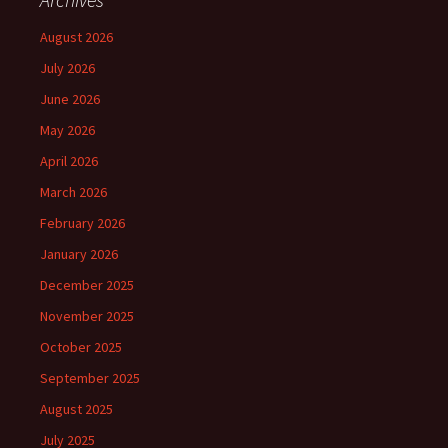
August 2026
July 2026
June 2026
May 2026
April 2026
March 2026
February 2026
January 2026
December 2025
November 2025
October 2025
September 2025
August 2025
July 2025