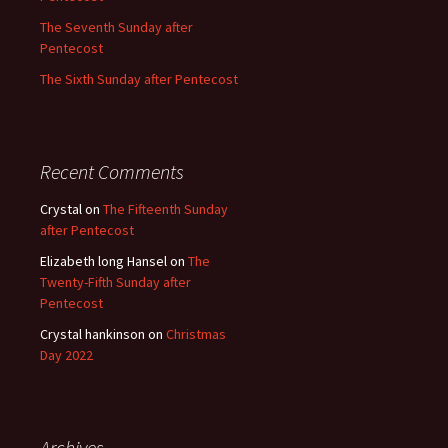
The Seventh Sunday after
Pentecost
The Sixth Sunday after Pentecost
Recent Comments
Crystal
on
The Fifteenth Sunday
after Pentecost
Elizabeth long Hansel
on
The
Twenty-Fifth Sunday after
Pentecost
Crystal hankinson
on
Christmas
Day 2022
Archives