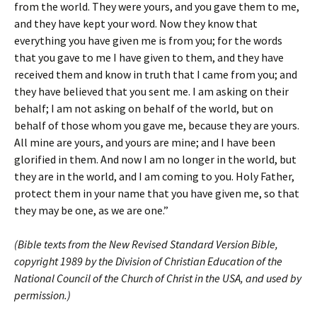
from the world. They were yours, and you gave them to me,
and they have kept your word. Now they know that
everything you have given me is from you; for the words
that you gave to me I have given to them, and they have
received them and know in truth that I came from you; and
they have believed that you sent me. I am asking on their
behalf; I am not asking on behalf of the world, but on
behalf of those whom you gave me, because they are yours.
All mine are yours, and yours are mine; and I have been
glorified in them. And now I am no longer in the world, but
they are in the world, and I am coming to you. Holy Father,
protect them in your name that you have given me, so that
they may be one, as we are one.”
(Bible texts from the New Revised Standard Version Bible,
copyright 1989 by the Division of Christian Education of the
National Council of the Church of Christ in the USA, and used by
permission.)