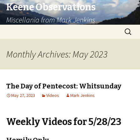
Keene Observations
Miscellania from Mark Jenkins
Skip
Search
to
for:
content
Monthly Archives: May 2023
The Day of Pentecost: Whitsunday
May 27, 2023
Videos
Mark Jenkins
Weekly Videos for 5/28/23