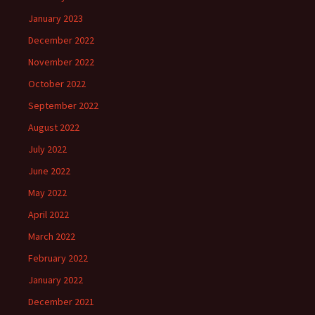
January 2023
December 2022
November 2022
October 2022
September 2022
August 2022
July 2022
June 2022
May 2022
April 2022
March 2022
February 2022
January 2022
December 2021