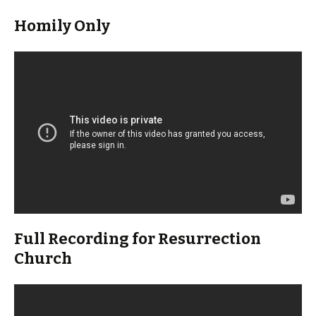
Homily Only
Full Recording for Resurrection
Church