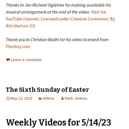
Thanks to Jon Michael Ogletree for making available his
musical arrangement at the end of the video.
Visit his
YouTube channel
.
Licensed under Creative Commons: By
Attribution 3.0
.
Thank you to Christian Bodhi for his video licensed from
Pixabay.com
Leave a comment
The Sixth Sunday of Easter
May 13, 2023
Videos
Mark Jenkins
Weekly Videos for 5/14/23