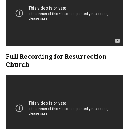
Full Recording for Resurrection
Church