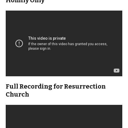
Homily Only
Full Recording for Resurrection
Church