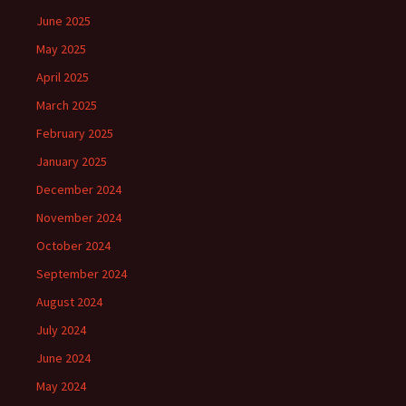
June 2025
May 2025
April 2025
March 2025
February 2025
January 2025
December 2024
November 2024
October 2024
September 2024
August 2024
July 2024
June 2024
May 2024