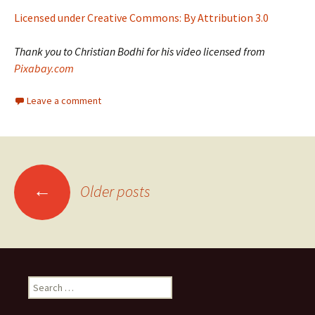
Licensed under Creative Commons: By Attribution 3.0
Thank you to Christian Bodhi for his video licensed from
Pixabay.com
Leave a comment
Posts
←
Older posts
navigation
Search
for: