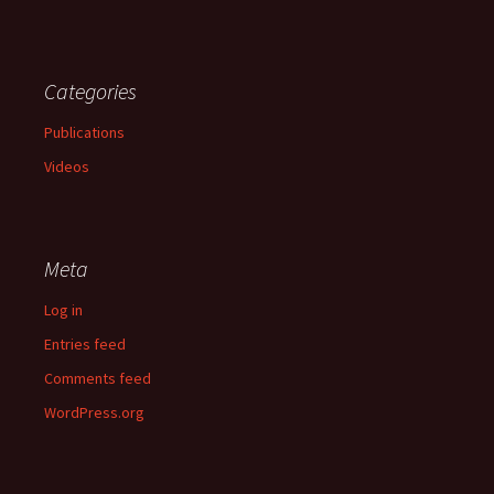
Categories
Publications
Videos
Meta
Log in
Entries feed
Comments feed
WordPress.org