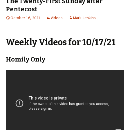
The Twenty-First Sunday after
Pentecost
October 16, 2021
Videos
Mark Jenkins
Weekly Videos for 10/17/21
Homily Only