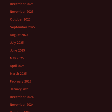
December 2025
November 2025
October 2025
September 2025
August 2025
July 2025
June 2025
May 2025
April 2025
March 2025
February 2025
January 2025
December 2024
November 2024