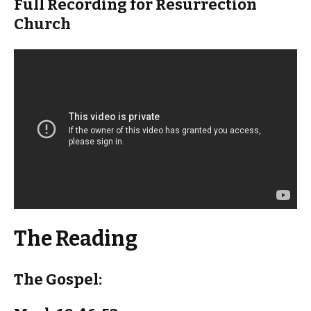
Full Recording for Resurrection
Church
The Reading
The Gospel: