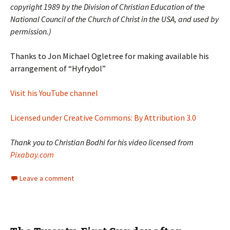
copyright 1989 by the Division of Christian Education of the
National Council of the Church of Christ in the USA, and used by
permission.)
Thanks to Jon Michael Ogletree for making available his
arrangement of “Hyfrydol”
Visit his YouTube channel
Licensed under Creative Commons: By Attribution 3.0
Thank you to Christian Bodhi for his video licensed from
Pixabay.com
Leave a comment