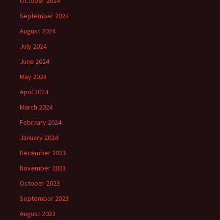
October 2024
September 2024
August 2024
July 2024
June 2024
May 2024
April 2024
March 2024
February 2024
January 2024
December 2023
November 2023
October 2023
September 2023
August 2023