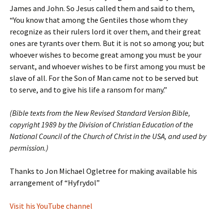
James and John. So Jesus called them and said to them,
“You know that among the Gentiles those whom they
recognize as their rulers lord it over them, and their great
ones are tyrants over them. But it is not so among you; but
whoever wishes to become great among you must be your
servant, and whoever wishes to be first among you must be
slave of all. For the Son of Man came not to be served but
to serve, and to give his life a ransom for many.”
(Bible texts from the New Revised Standard Version Bible,
copyright 1989 by the Division of Christian Education of the
National Council of the Church of Christ in the USA, and used by
permission.)
Thanks to Jon Michael Ogletree for making available his
arrangement of “Hyfrydol”
Visit his YouTube channel