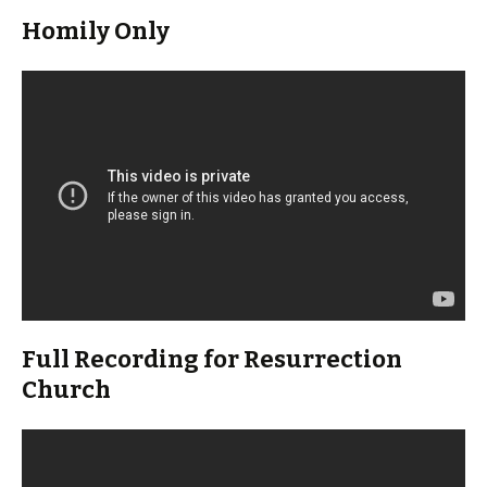
Homily Only
Full Recording for Resurrection
Church