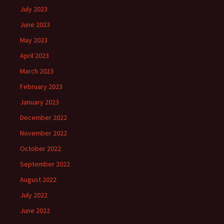
July 2023
June 2023
May 2023
April 2023
March 2023
February 2023
January 2023
December 2022
November 2022
October 2022
September 2022
August 2022
July 2022
June 2022