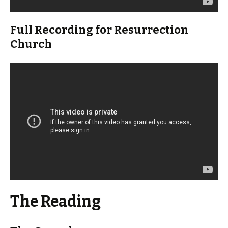
Full Recording for Resurrection
Church
The Reading