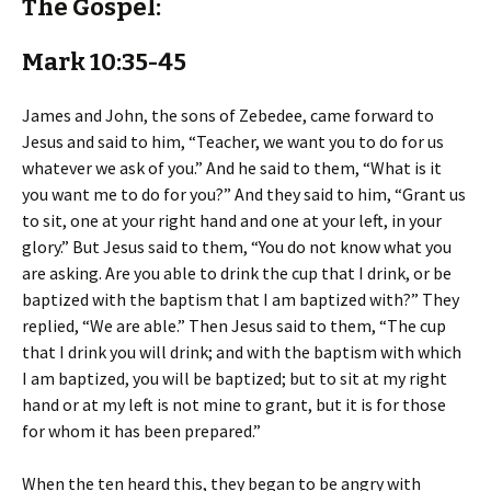
The Gospel:
Mark 10:35-45
James and John, the sons of Zebedee, came forward to
Jesus and said to him, “Teacher, we want you to do for us
whatever we ask of you.” And he said to them, “What is it
you want me to do for you?” And they said to him, “Grant us
to sit, one at your right hand and one at your left, in your
glory.” But Jesus said to them, “You do not know what you
are asking. Are you able to drink the cup that I drink, or be
baptized with the baptism that I am baptized with?” They
replied, “We are able.” Then Jesus said to them, “The cup
that I drink you will drink; and with the baptism with which
I am baptized, you will be baptized; but to sit at my right
hand or at my left is not mine to grant, but it is for those
for whom it has been prepared.”
When the ten heard this, they began to be angry with