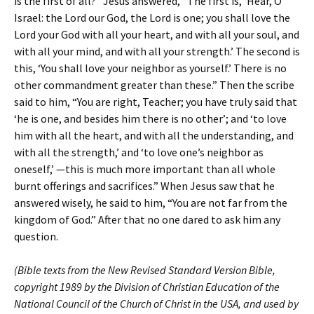
is the first of all?” Jesus answered, “The first is, ‘Hear, O
Israel: the Lord our God, the Lord is one; you shall love the
Lord your God with all your heart, and with all your soul, and
with all your mind, and with all your strength.’ The second is
this, ‘You shall love your neighbor as yourself.’ There is no
other commandment greater than these.” Then the scribe
said to him, “You are right, Teacher; you have truly said that
‘he is one, and besides him there is no other’; and ‘to love
him with all the heart, and with all the understanding, and
with all the strength,’ and ‘to love one’s neighbor as
oneself,’ —this is much more important than all whole
burnt offerings and sacrifices.” When Jesus saw that he
answered wisely, he said to him, “You are not far from the
kingdom of God.” After that no one dared to ask him any
question.
(Bible texts from the New Revised Standard Version Bible,
copyright 1989 by the Division of Christian Education of the
National Council of the Church of Christ in the USA, and used by