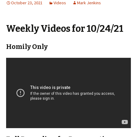
October 23, 2021
Videos
Mark Jenkins
Weekly Videos for 10/24/21
Homily Only