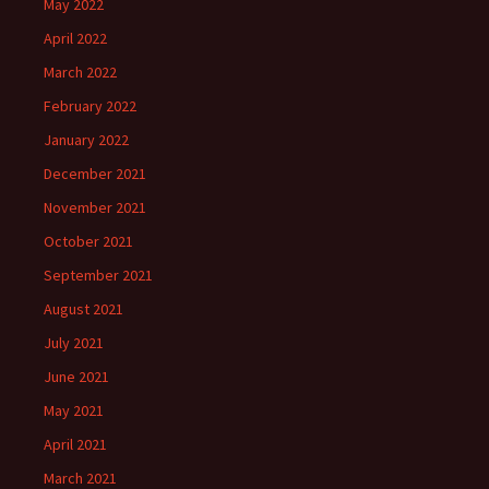
May 2022
April 2022
March 2022
February 2022
January 2022
December 2021
November 2021
October 2021
September 2021
August 2021
July 2021
June 2021
May 2021
April 2021
March 2021