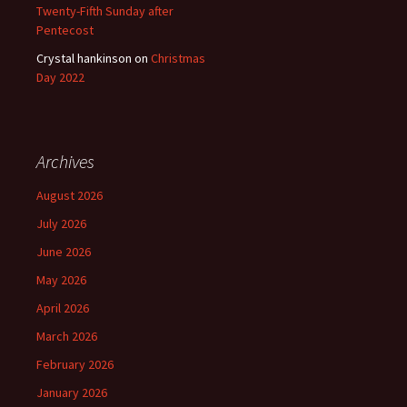
Twenty-Fifth Sunday after
Pentecost
Crystal hankinson
on
Christmas
Day 2022
Archives
August 2026
July 2026
June 2026
May 2026
April 2026
March 2026
February 2026
January 2026