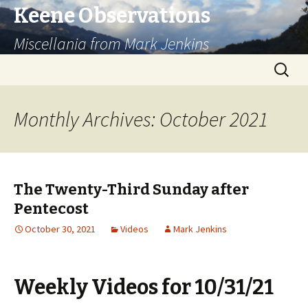
Keene Observations
Miscellania from Mark Jenkins
Skip
Search
to
for:
content
Monthly Archives: October 2021
The Twenty-Third Sunday after
Pentecost
October 30, 2021
Videos
Mark Jenkins
Weekly Videos for 10/31/21