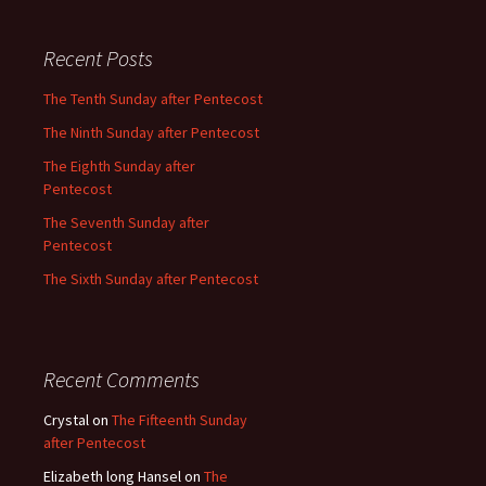
Recent Posts
The Tenth Sunday after Pentecost
The Ninth Sunday after Pentecost
The Eighth Sunday after
Pentecost
The Seventh Sunday after
Pentecost
The Sixth Sunday after Pentecost
Recent Comments
Crystal
on
The Fifteenth Sunday
after Pentecost
Elizabeth long Hansel
on
The