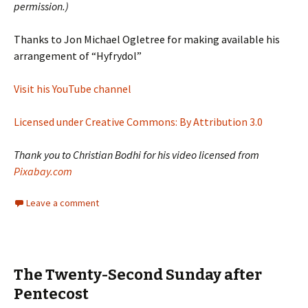
permission.)
Thanks to Jon Michael Ogletree for making available his
arrangement of “Hyfrydol”
Visit his YouTube channel
Licensed under Creative Commons: By Attribution 3.0
Thank you to Christian Bodhi for his video licensed from
Pixabay.com
Leave a comment
The Twenty-Second Sunday after
Pentecost