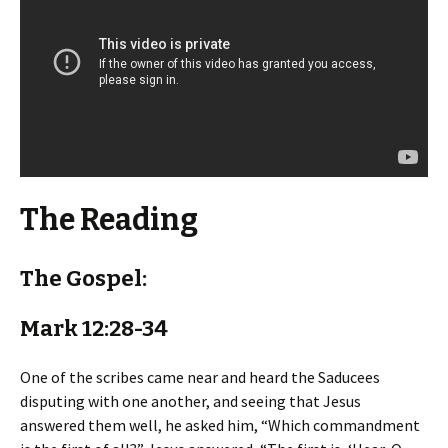
The Reading
The Gospel:
Mark 12:28-34
One of the scribes came near and heard the Saducees
disputing with one another, and seeing that Jesus
answered them well, he asked him, “Which commandment