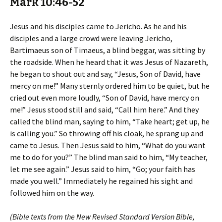
Mark 10:46-52
Jesus and his disciples came to Jericho. As he and his
disciples and a large crowd were leaving Jericho,
Bartimaeus son of Timaeus, a blind beggar, was sitting by
the roadside. When he heard that it was Jesus of Nazareth,
he began to shout out and say, “Jesus, Son of David, have
mercy on me!” Many sternly ordered him to be quiet, but he
cried out even more loudly, “Son of David, have mercy on
me!” Jesus stood still and said, “Call him here.” And they
called the blind man, saying to him, “Take heart; get up, he
is calling you.” So throwing off his cloak, he sprang up and
came to Jesus. Then Jesus said to him, “What do you want
me to do for you?” The blind man said to him, “My teacher,
let me see again.” Jesus said to him, “Go; your faith has
made you well.” Immediately he regained his sight and
followed him on the way.
(Bible texts from the New Revised Standard Version Bible,