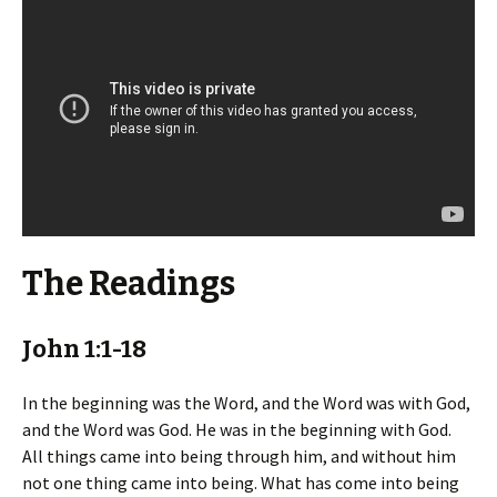
The Readings
John 1:1-18
In the beginning was the Word, and the Word was with God,
and the Word was God. He was in the beginning with God.
All things came into being through him, and without him
not one thing came into being. What has come into being