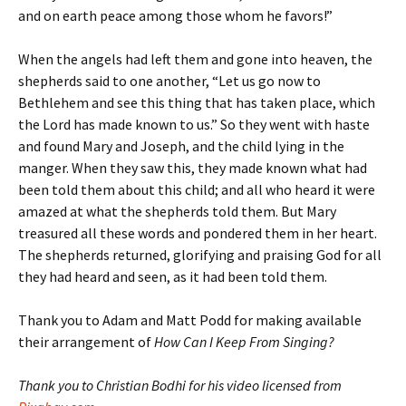
and on earth peace among those whom he favors!”
When the angels had left them and gone into heaven, the
shepherds said to one another, “Let us go now to
Bethlehem and see this thing that has taken place, which
the Lord has made known to us.” So they went with haste
and found Mary and Joseph, and the child lying in the
manger. When they saw this, they made known what had
been told them about this child; and all who heard it were
amazed at what the shepherds told them. But Mary
treasured all these words and pondered them in her heart.
The shepherds returned, glorifying and praising God for all
they had heard and seen, as it had been told them.
Thank you to Adam and Matt Podd for making available
their arrangement of
How Can I Keep From Singing?
Thank you to Christian Bodhi for his video licensed from