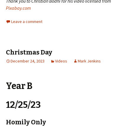
Thank you to Christian Bodhi for his video licensed from
Pixabay.com
Leave a comment
Christmas Day
December 24, 2023
Videos
Mark Jenkins
Year B
12/25/23
Homily Only