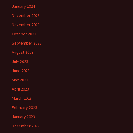
January 2024
December 2023
November 2023
October 2023
September 2023
August 2023
July 2023
June 2023
May 2023
April 2023
March 2023
February 2023
January 2023
December 2022