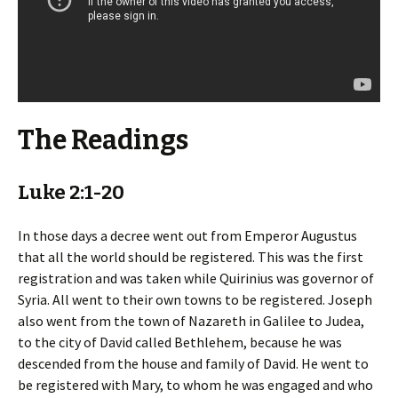
The Readings
Luke 2:1-20
In those days a decree went out from Emperor Augustus
that all the world should be registered. This was the first
registration and was taken while Quirinius was governor of
Syria. All went to their own towns to be registered. Joseph
also went from the town of Nazareth in Galilee to Judea,
to the city of David called Bethlehem, because he was
descended from the house and family of David. He went to
be registered with Mary, to whom he was engaged and who