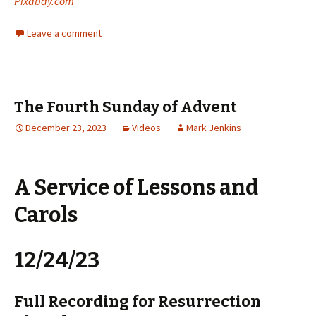
Pixabay.com
Leave a comment
The Fourth Sunday of Advent
December 23, 2023
Videos
Mark Jenkins
A Service of Lessons and
Carols
12/24/23
Full Recording for Resurrection