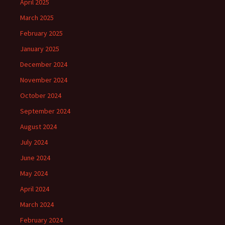
April 2025
March 2025
February 2025
January 2025
December 2024
November 2024
October 2024
September 2024
August 2024
July 2024
June 2024
May 2024
April 2024
March 2024
February 2024