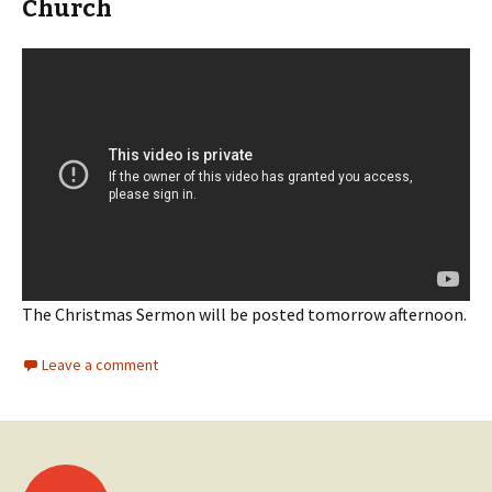
Church
The Christmas Sermon will be posted tomorrow afternoon.
Leave a comment