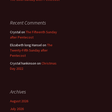
Recent Comments
Crystal
on
The Fifteenth Sunday
after Pentecost
Elizabeth long Hansel
on
The
Twenty-Fifth Sunday after
Pentecost
Crystal hankinson
on
Christmas
Day 2022
Archives
August 2026
July 2026