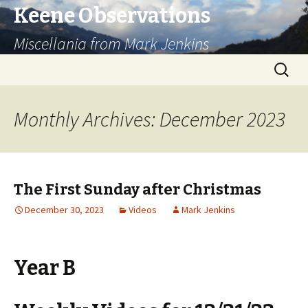
Keene Observations
Miscellania from Mark Jenkins
Skip
Search
to
for:
content
Monthly Archives: December 2023
The First Sunday after Christmas
December 30, 2023
Videos
Mark Jenkins
Year B