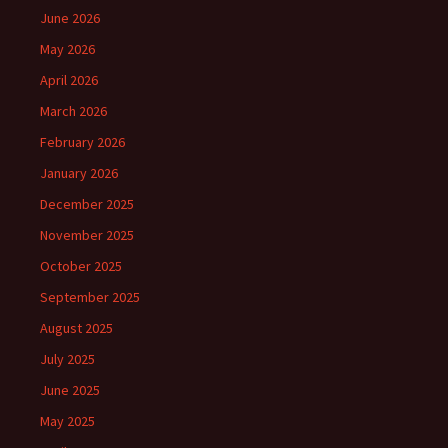
June 2026
May 2026
April 2026
March 2026
February 2026
January 2026
December 2025
November 2025
October 2025
September 2025
August 2025
July 2025
June 2025
May 2025