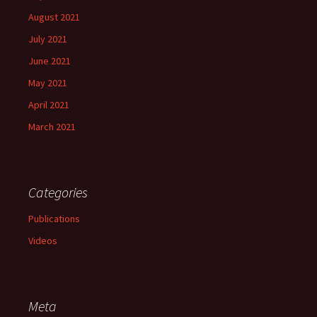
August 2021
July 2021
June 2021
May 2021
April 2021
March 2021
Categories
Publications
Videos
Meta