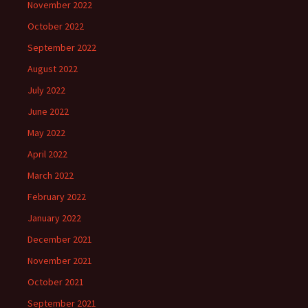
November 2022
October 2022
September 2022
August 2022
July 2022
June 2022
May 2022
April 2022
March 2022
February 2022
January 2022
December 2021
November 2021
October 2021
September 2021