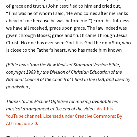
of grace and truth. (John testified to him and cried out,
“This was he of whom I said, ‘He who comes after me ranks
ahead of me because he was before me.'”) From his fullness
we have all received, grace upon grace. The law indeed was
given through Moses; grace and truth came through Jesus
Christ. No one has ever seen God. It is God the only Son, who
is close to the Father’s heart, who has made him known.
(Bible texts from the New Revised Standard Version Bible,
copyright 1989 by the Division of Christian Education of the
National Council of the Church of Christ in the USA, and used by
permission.)
Thanks to Jon Michael Ogletree for making available his
musical arrangement at the end of the video.
Visit his
YouTube channel
.
Licensed under Creative Commons: By
Attribution 3.0
.