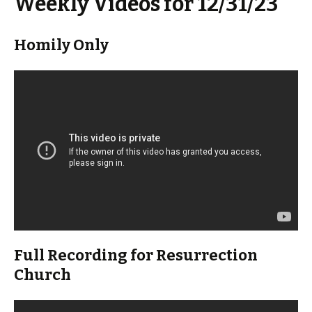
Weekly Videos for 12/31/23
Homily Only
Full Recording for Resurrection
Church