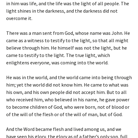
in him was life, and the life was the light of all people. The
light shines in the darkness, and the darkness did not
overcome it.
There was a man sent from God, whose name was John. He
came as a witness to testify to the light, so that all might
believe through him. He himself was not the light, but he
came to testify to the light. The true light, which
enlightens everyone, was coming into the world.
He was in the world, and the world came into being through
him; yet the world did not know him. He came to what was
his own, and his own people did not accept him. But to all
who received him, who believed in his name, he gave power
to become children of God, who were born, not of blood or
of the will of the flesh or of the will of man, but of God.
And the Word became flesh and lived among us, and we
have seen his glory, the glory as of a father’s only son, full