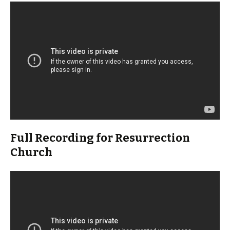
Full Recording for Resurrection
Church