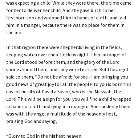
was expecting a child. While they were there, the time came
for her to deliver her child. And she gave birth to her
firstborn son and wrapped him in bands of cloth, and laid
him in a manger, because there was no place for them in
the inn.
In that region there were shepherds living in the fields,
keeping watch over their flock by night. Then an angel of
the Lord stood before them, and the glory of the Lord
shone around them, and they were terrified. But the angel
said to them, “Do not be afraid; for see– I am bringing you
good news of great joy for all the people: to you is born this
day in the city of David a Savior, who is the Messiah, the
Lord. This will be a sign for you: you will find a child wrapped
in bands of cloth and lying in a manger.” And suddenly there
was with the angel a multitude of the heavenly host,
praising God and saying,
“Glory to God in the highest heaven,