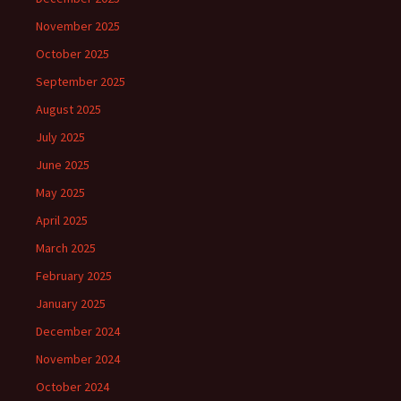
November 2025
October 2025
September 2025
August 2025
July 2025
June 2025
May 2025
April 2025
March 2025
February 2025
January 2025
December 2024
November 2024
October 2024