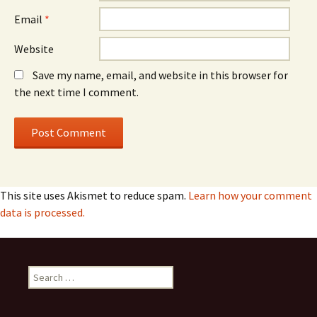
Email
*
Website
Save my name, email, and website in this browser for
the next time I comment.
This site uses Akismet to reduce spam.
Learn how your comment
data is processed.
Search
for: