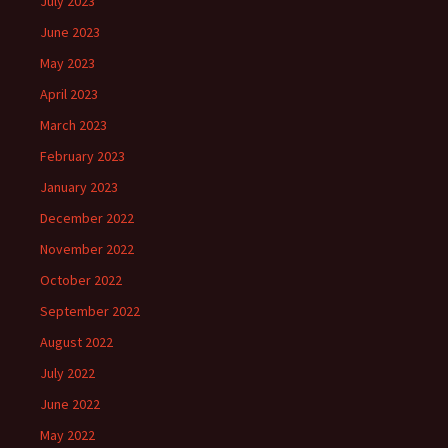
July 2023
June 2023
May 2023
April 2023
March 2023
February 2023
January 2023
December 2022
November 2022
October 2022
September 2022
August 2022
July 2022
June 2022
May 2022