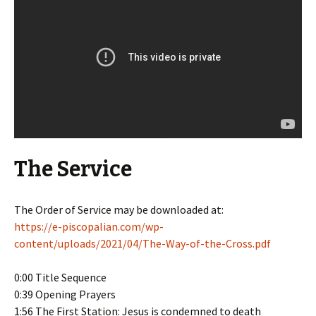
The Service
The Order of Service may be downloaded at:
https://e-piscopalian.com/wp-
content/uploads/2021/04/The-Way-of-the-Cross.pdf
0:00 Title Sequence
0:39 Opening Prayers
1:56 The First Station: Jesus is condemned to death