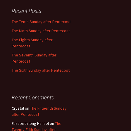
Recent Posts
The Tenth Sunday after Pentecost
The Ninth Sunday after Pentecost
The Eighth Sunday after
Pentecost
The Seventh Sunday after
Pentecost
The Sixth Sunday after Pentecost
Recent Comments
Crystal
on
The Fifteenth Sunday
after Pentecost
Elizabeth long Hansel
on
The
Twenty-Fifth Sunday after