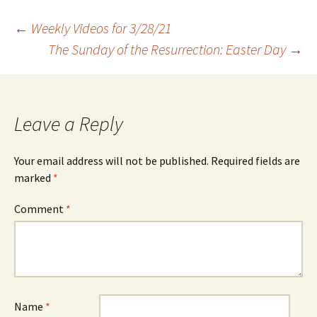
Post
←
Weekly Videos for 3/28/21
The Sunday of the Resurrection: Easter Day
→
navigation
Leave a Reply
Your email address will not be published.
Required fields are
marked
*
Comment
*
Name
*