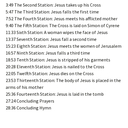
3:49 The Second Station: Jesus takes up his Cross
5:47 The Third Station: Jesus falls the first time
7:52 The Fourth Station: Jesus meets his afflicted mother
9:40 The Fifth Station: The Cross is laid on Simon of Cyrene
11:33 Sixth Station: A woman wipes the face of Jesus
13:37 Seventh Station: Jesus fall a second time
15:23 Eighth Station: Jesus meets the women of Jerusalem
16:57 Ninth Station: Jesus falls a third time
18:53 Tenth Station: Jesus is stripped of his garments
20:28 Eleventh Station: Jesus is nailed to the Cross
22:05 Twelfth Station: Jesus dies on the Cross
23:53 Thirteenth Station: The body of Jesus is placed in the
arms of his mother
25:36 Fourteenth Station: Jesus is laid in the tomb
27:24 Concluding Prayers
28:36 Concluding Hymn