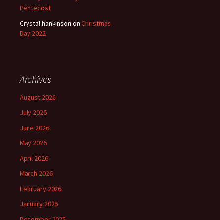
Pentecost
Crystal hankinson
on
Christmas
Day 2022
Archives
August 2026
July 2026
June 2026
May 2026
April 2026
March 2026
February 2026
January 2026
December 2025