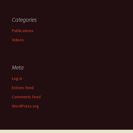
Categories
Publications
Videos
Meta
Log in
Entries feed
Comments feed
WordPress.org