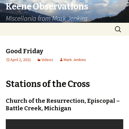
Keene Observations
Miscellania from Mark Jenkins
Skip
Search
to
for:
content
Good Friday
April 2, 2021
Videos
Mark Jenkins
Stations of the Cross
Church of the Resurrection, Episcopal –
Battle Creek, Michigan