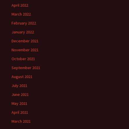
April 2022
March 2022
February 2022
January 2022
December 2021
November 2021
October 2021
September 2021
August 2021
July 2021
June 2021
May 2021
April 2021
March 2021