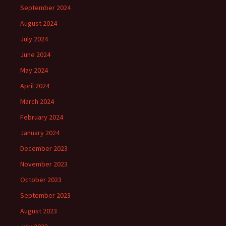
September 2024
August 2024
July 2024
June 2024
May 2024
April 2024
March 2024
February 2024
January 2024
December 2023
November 2023
October 2023
September 2023
August 2023