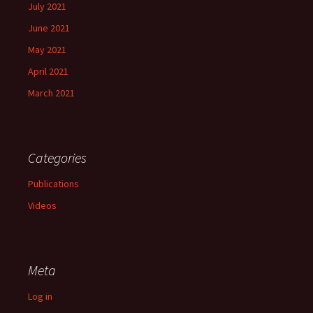
July 2021
June 2021
May 2021
April 2021
March 2021
Categories
Publications
Videos
Meta
Log in