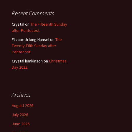
Recent Comments
Crystal
on
The Fifteenth Sunday
after Pentecost
Elizabeth long Hansel
on
The
Twenty-Fifth Sunday after
Pentecost
Crystal hankinson
on
Christmas
Day 2022
Archives
August 2026
July 2026
June 2026