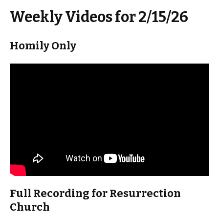
Weekly Videos for 2/15/26
Homily Only
Full Recording for Resurrection
Church