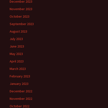
December 2023
November 2023
October 2023
September 2023
August 2023
July 2023
June 2023
May 2023
April 2023
March 2023
February 2023
January 2023
December 2022
November 2022
October 2022