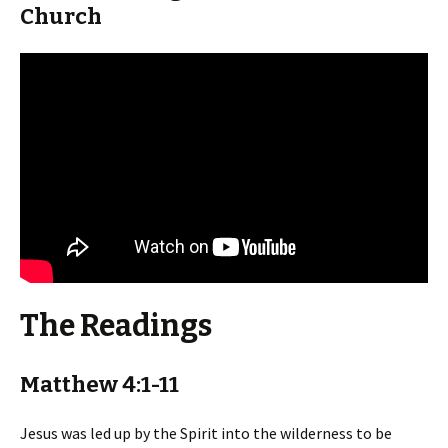
Church
The Readings
Matthew 4:1-11
Jesus was led up by the Spirit into the wilderness to be