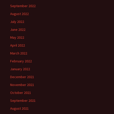
September 2022
August 2022
July 2022
June 2022
May 2022
April 2022
March 2022
February 2022
January 2022
December 2021
November 2021
October 2021
September 2021
August 2021