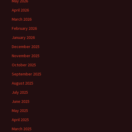
May 2026
April 2026
March 2026
February 2026
January 2026
December 2025
November 2025
October 2025
September 2025
August 2025
July 2025
June 2025
May 2025
April 2025
March 2025