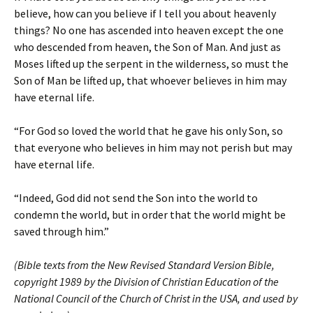
believe, how can you believe if I tell you about heavenly
things? No one has ascended into heaven except the one
who descended from heaven, the Son of Man. And just as
Moses lifted up the serpent in the wilderness, so must the
Son of Man be lifted up, that whoever believes in him may
have eternal life.
“For God so loved the world that he gave his only Son, so
that everyone who believes in him may not perish but may
have eternal life.
“Indeed, God did not send the Son into the world to
condemn the world, but in order that the world might be
saved through him.”
(Bible texts from the New Revised Standard Version Bible,
copyright 1989 by the Division of Christian Education of the
National Council of the Church of Christ in the USA, and used by