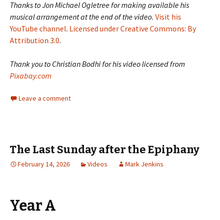
Thanks to Jon Michael Ogletree for making available his
musical arrangement at the end of the video.
Visit his
YouTube channel
.
Licensed under Creative Commons: By
Attribution 3.0
.
Thank you to Christian Bodhi for his video licensed from
Pixabay.com
Leave a comment
The Last Sunday after the Epiphany
February 14, 2026
Videos
Mark Jenkins
Year A