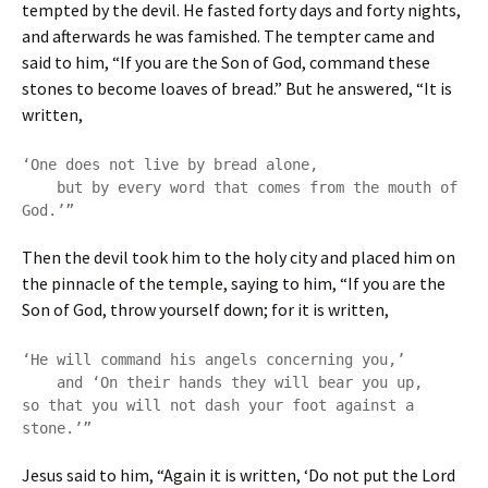
tempted by the devil. He fasted forty days and forty nights,
and afterwards he was famished. The tempter came and
said to him, “If you are the Son of God, command these
stones to become loaves of bread.” But he answered, “It is
written,
‘One does not live by bread alone,

    but by every word that comes from the mouth of 
God.’”
Then the devil took him to the holy city and placed him on
the pinnacle of the temple, saying to him, “If you are the
Son of God, throw yourself down; for it is written,
‘He will command his angels concerning you,’

    and ‘On their hands they will bear you up,

so that you will not dash your foot against a 
stone.’”
Jesus said to him, “Again it is written, ‘Do not put the Lord