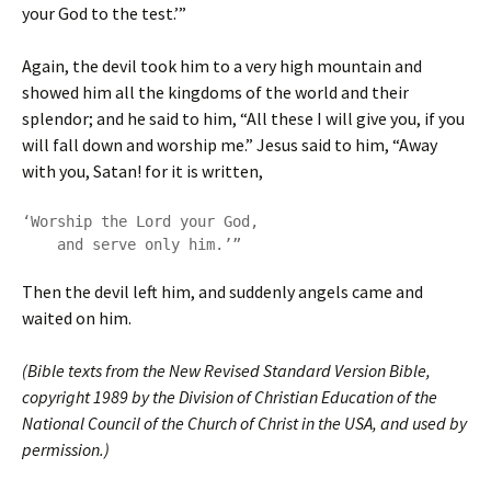
your God to the test.’”
Again, the devil took him to a very high mountain and
showed him all the kingdoms of the world and their
splendor; and he said to him, “All these I will give you, if you
will fall down and worship me.” Jesus said to him, “Away
with you, Satan! for it is written,
‘Worship the Lord your God,

    and serve only him.’”
Then the devil left him, and suddenly angels came and
waited on him.
(Bible texts from the New Revised Standard Version Bible,
copyright 1989 by the Division of Christian Education of the
National Council of the Church of Christ in the USA, and used by
permission.)