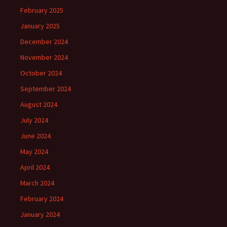
February 2025
January 2025
December 2024
November 2024
October 2024
September 2024
August 2024
July 2024
June 2024
May 2024
April 2024
March 2024
February 2024
January 2024