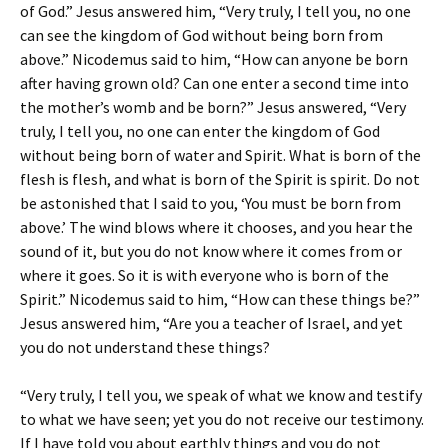
of God.” Jesus answered him, “Very truly, I tell you, no one
can see the kingdom of God without being born from
above.” Nicodemus said to him, “How can anyone be born
after having grown old? Can one enter a second time into
the mother’s womb and be born?” Jesus answered, “Very
truly, I tell you, no one can enter the kingdom of God
without being born of water and Spirit. What is born of the
flesh is flesh, and what is born of the Spirit is spirit. Do not
be astonished that I said to you, ‘You must be born from
above.’ The wind blows where it chooses, and you hear the
sound of it, but you do not know where it comes from or
where it goes. So it is with everyone who is born of the
Spirit.” Nicodemus said to him, “How can these things be?”
Jesus answered him, “Are you a teacher of Israel, and yet
you do not understand these things?
“Very truly, I tell you, we speak of what we know and testify
to what we have seen; yet you do not receive our testimony.
If I have told you about earthly things and you do not