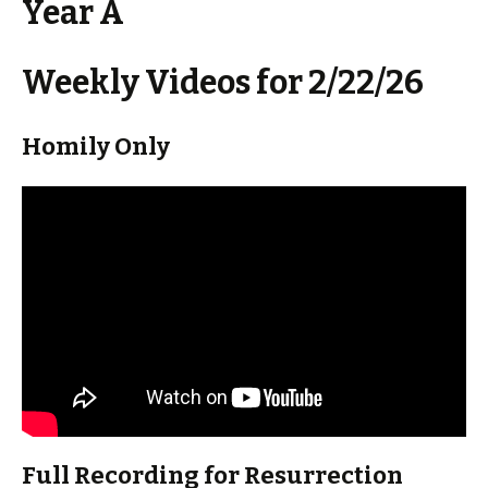
Year A
Weekly Videos for 2/22/26
Homily Only
Full Recording for Resurrection