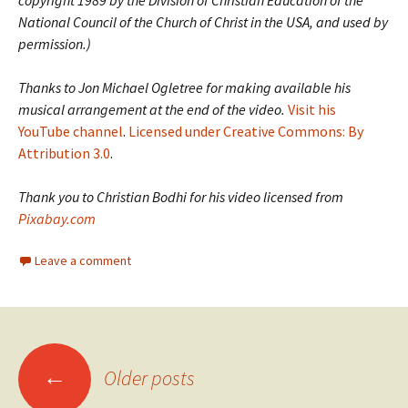
copyright 1989 by the Division of Christian Education of the
National Council of the Church of Christ in the USA, and used by
permission.)
Thanks to Jon Michael Ogletree for making available his
musical arrangement at the end of the video.
Visit his
YouTube channel
.
Licensed under Creative Commons: By
Attribution 3.0
.
Thank you to Christian Bodhi for his video licensed from
Pixabay.com
Leave a comment
Posts
←
Older posts