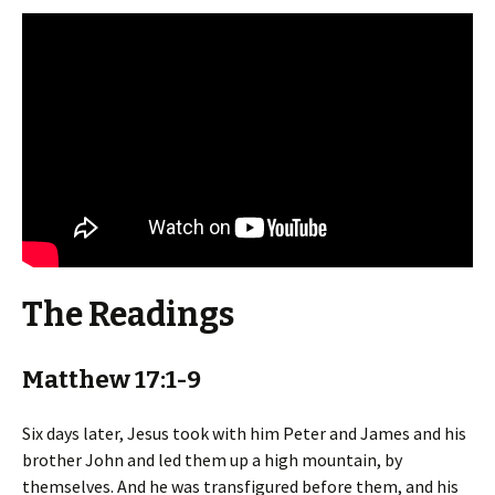
The Readings
Matthew 17:1-9
Six days later, Jesus took with him Peter and James and his
brother John and led them up a high mountain, by
themselves. And he was transfigured before them, and his