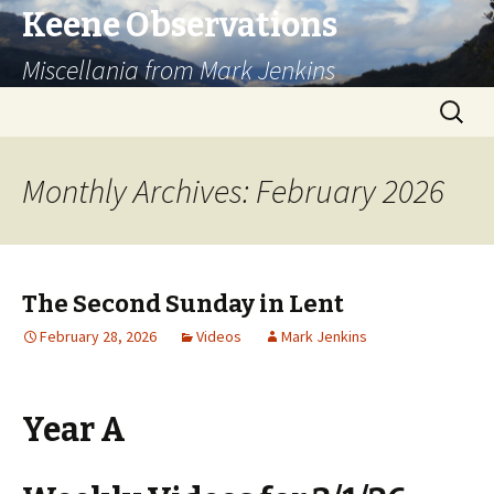
Keene Observations
Miscellania from Mark Jenkins
Skip
Search
to
for:
content
Monthly Archives: February 2026
The Second Sunday in Lent
February 28, 2026
Videos
Mark Jenkins
Year A