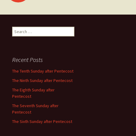
navigation
Search
for:
Recent Posts
The Tenth Sunday after Pentecost
The Ninth Sunday after Pentecost
The Eighth Sunday after
Pentecost
The Seventh Sunday after
Pentecost
The Sixth Sunday after Pentecost