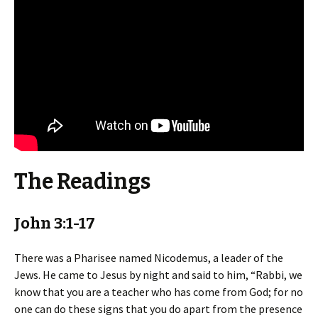
The Readings
John 3:1-17
There was a Pharisee named Nicodemus, a leader of the
Jews. He came to Jesus by night and said to him, “Rabbi, we
know that you are a teacher who has come from God; for no
one can do these signs that you do apart from the presence