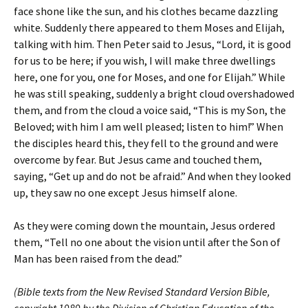
face shone like the sun, and his clothes became dazzling
white. Suddenly there appeared to them Moses and Elijah,
talking with him. Then Peter said to Jesus, “Lord, it is good
for us to be here; if you wish, I will make three dwellings
here, one for you, one for Moses, and one for Elijah.” While
he was still speaking, suddenly a bright cloud overshadowed
them, and from the cloud a voice said, “This is my Son, the
Beloved; with him I am well pleased; listen to him!” When
the disciples heard this, they fell to the ground and were
overcome by fear. But Jesus came and touched them,
saying, “Get up and do not be afraid.” And when they looked
up, they saw no one except Jesus himself alone.
As they were coming down the mountain, Jesus ordered
them, “Tell no one about the vision until after the Son of
Man has been raised from the dead.”
(Bible texts from the New Revised Standard Version Bible,