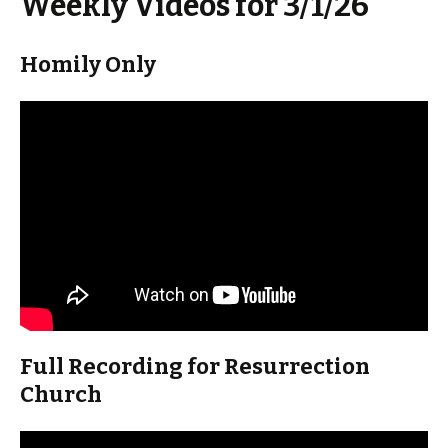
Weekly Videos for 3/1/26
Homily Only
Full Recording for Resurrection
Church