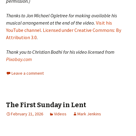
permission.)
Thanks to Jon Michael Ogletree for making available his
musical arrangement at the end of the video.
Visit his
YouTube channel
.
Licensed under Creative Commons: By
Attribution 3.0
.
Thank you to Christian Bodhi for his video licensed from
Pixabay.com
Leave a comment
The First Sunday in Lent
February 21, 2026
Videos
Mark Jenkins