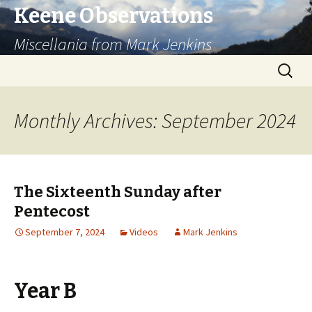
Keene Observations
Miscellania from Mark Jenkins
Skip
Search
to
for:
content
Monthly Archives: September 2024
The Sixteenth Sunday after
Pentecost
September 7, 2024
Videos
Mark Jenkins
Year B