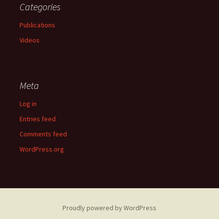
Categories
Publications
Videos
Meta
Log in
Entries feed
Comments feed
WordPress.org
Proudly powered by WordPress