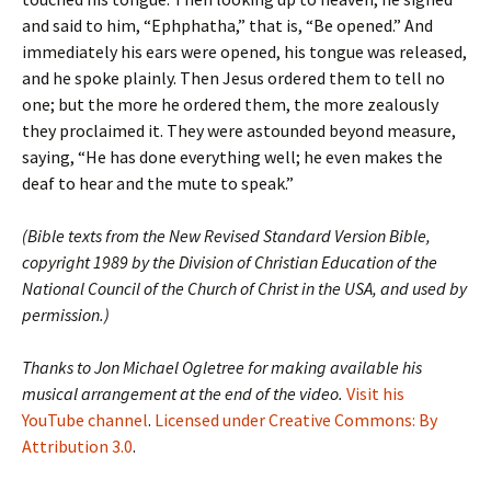
and said to him, “Ephphatha,” that is, “Be opened.” And
immediately his ears were opened, his tongue was released,
and he spoke plainly. Then Jesus ordered them to tell no
one; but the more he ordered them, the more zealously
they proclaimed it. They were astounded beyond measure,
saying, “He has done everything well; he even makes the
deaf to hear and the mute to speak.”
(Bible texts from the New Revised Standard Version Bible,
copyright 1989 by the Division of Christian Education of the
National Council of the Church of Christ in the USA, and used by
permission.)
Thanks to Jon Michael Ogletree for making available his
musical arrangement at the end of the video.
Visit his
YouTube channel
.
Licensed under Creative Commons: By
Attribution 3.0
.