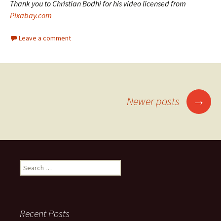
Thank you to Christian Bodhi for his video licensed from
Pixabay.com
Leave a comment
Posts
→
Newer posts
navigation
Search
for:
Recent Posts