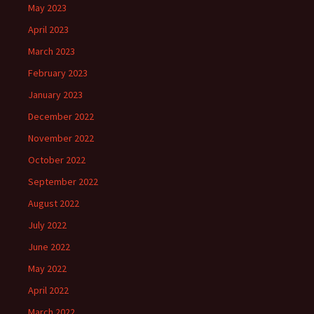
May 2023
April 2023
March 2023
February 2023
January 2023
December 2022
November 2022
October 2022
September 2022
August 2022
July 2022
June 2022
May 2022
April 2022
March 2022