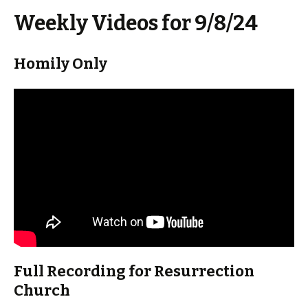
Weekly Videos for 9/8/24
Homily Only
Full Recording for Resurrection
Church