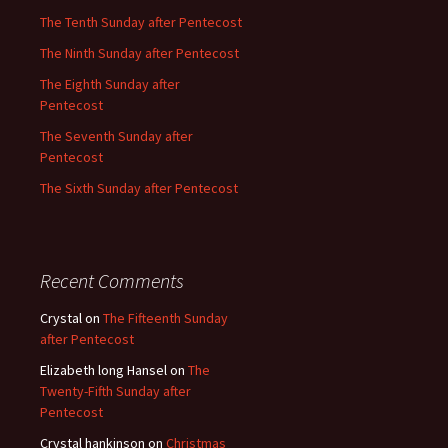
The Tenth Sunday after Pentecost
The Ninth Sunday after Pentecost
The Eighth Sunday after
Pentecost
The Seventh Sunday after
Pentecost
The Sixth Sunday after Pentecost
Recent Comments
Crystal
on
The Fifteenth Sunday
after Pentecost
Elizabeth long Hansel
on
The
Twenty-Fifth Sunday after
Pentecost
Crystal hankinson
on
Christmas