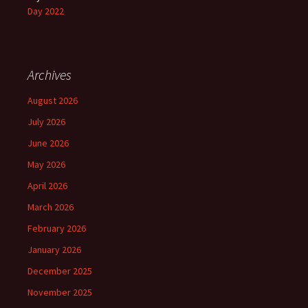
Day 2022
Archives
August 2026
July 2026
June 2026
May 2026
April 2026
March 2026
February 2026
January 2026
December 2025
November 2025