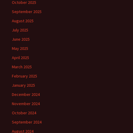
October 2025
September 2025
August 2025
July 2025
June 2025
May 2025
April 2025
March 2025
February 2025
January 2025
December 2024
November 2024
October 2024
September 2024
August 2024