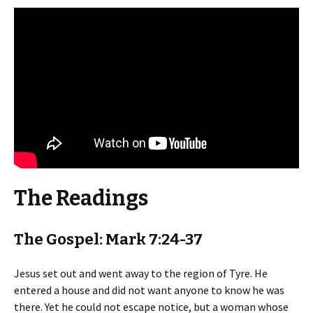
The Readings
The Gospel: Mark 7:24-37
Jesus set out and went away to the region of Tyre. He
entered a house and did not want anyone to know he was
there. Yet he could not escape notice, but a woman whose