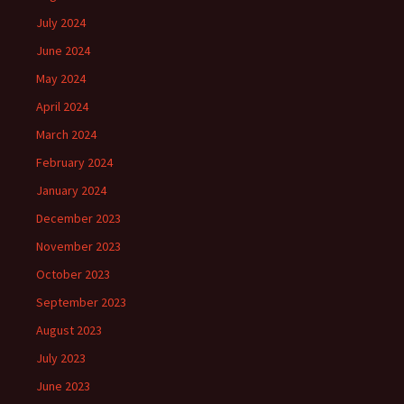
July 2024
June 2024
May 2024
April 2024
March 2024
February 2024
January 2024
December 2023
November 2023
October 2023
September 2023
August 2023
July 2023
June 2023