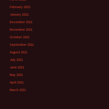
February 2022
January 2022
December 2021
November 2021
October 2021
September 2021
August 2021
July 2021
June 2021
May 2021
April 2021
March 2021