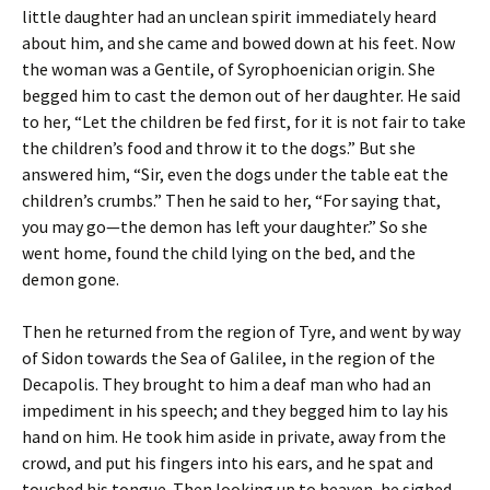
little daughter had an unclean spirit immediately heard
about him, and she came and bowed down at his feet. Now
the woman was a Gentile, of Syrophoenician origin. She
begged him to cast the demon out of her daughter. He said
to her, “Let the children be fed first, for it is not fair to take
the children’s food and throw it to the dogs.” But she
answered him, “Sir, even the dogs under the table eat the
children’s crumbs.” Then he said to her, “For saying that,
you may go—the demon has left your daughter.” So she
went home, found the child lying on the bed, and the
demon gone.
Then he returned from the region of Tyre, and went by way
of Sidon towards the Sea of Galilee, in the region of the
Decapolis. They brought to him a deaf man who had an
impediment in his speech; and they begged him to lay his
hand on him. He took him aside in private, away from the
crowd, and put his fingers into his ears, and he spat and
touched his tongue. Then looking up to heaven, he sighed