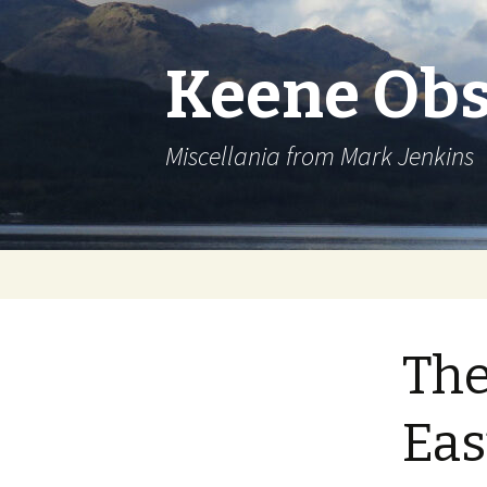
Keene Obs
Miscellania from Mark Jenkins
Skip
to
content
The
Eas