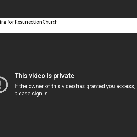
ing for Resurrection Church