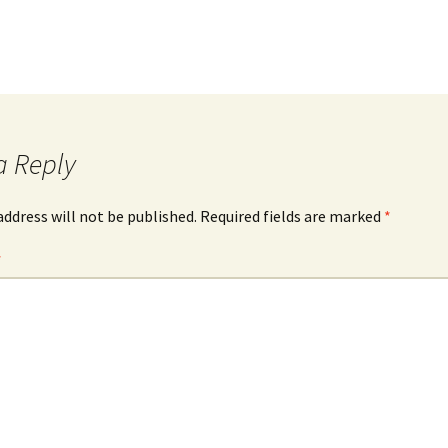
a Reply
address will not be published.
Required fields are marked
*
*