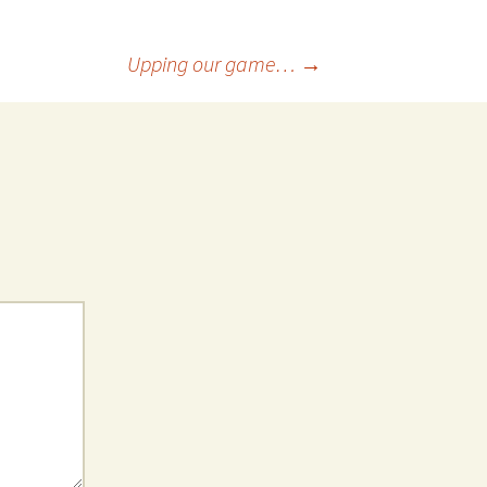
Upping our game…
→