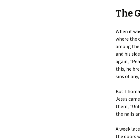
The 
When it was
where the d
among them 
and his sid
again, “Pea
this, he br
sins of any,
But Thomas
Jesus came.
them, “Unle
the nails an
A week late
the doors w