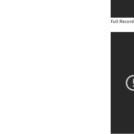
Full Record