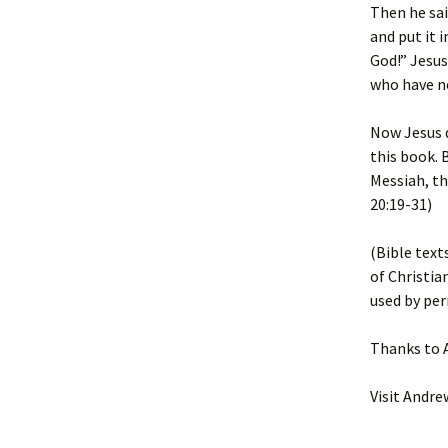
Then he sai
and put it 
God!” Jesus
who have no
Now Jesus d
this book. 
Messiah, th
20:19-31)
(Bible text
of Christia
used by per
Thanks to A
Visit Andre