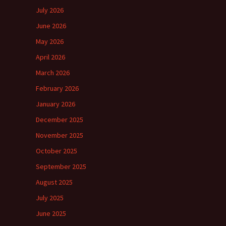
July 2026
June 2026
May 2026
April 2026
March 2026
February 2026
January 2026
December 2025
November 2025
October 2025
September 2025
August 2025
July 2025
June 2025