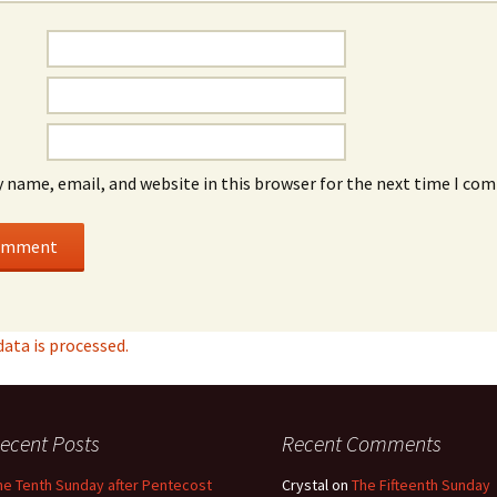
 name, email, and website in this browser for the next time I co
ta is processed.
ecent Posts
Recent Comments
he Tenth Sunday after Pentecost
Crystal
on
The Fifteenth Sunday