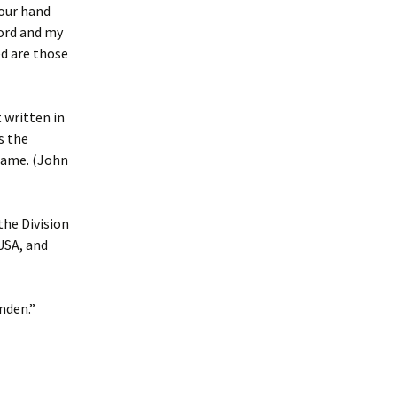
your hand
Lord and my
ed are those
 written in
s the
 name. (John
the Division
 USA, and
nden.”