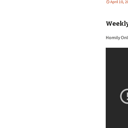
April 10, 
Weekly 
Homily Onl