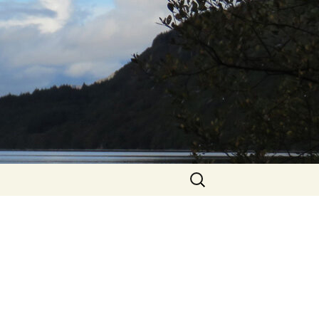
Search
for: