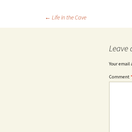
Post
←
Life in the Cave
navigation
Leave 
Your email 
Comment