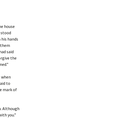
the house
d stood
 his hands
o them
had said
orgive the
ned.”
m when
aid to
he mark of
m. Although
ith you.”