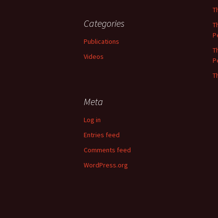
T
Categories
T
P
Publications
T
Videos
P
T
Meta
Log in
Entries feed
Comments feed
WordPress.org