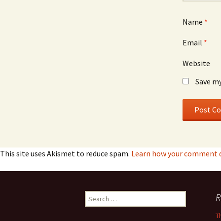
Name
*
Email
*
Website
Save my
This site uses Akismet to reduce spam.
Learn how your comment da
Search
R
for:
T