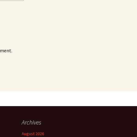
mment.
Archives
August 2026