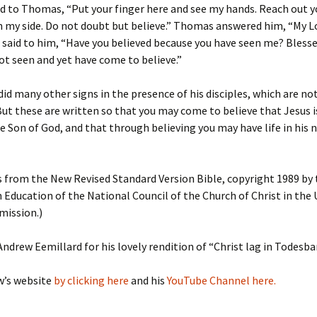
d to Thomas, “Put your finger here and see my hands. Reach out 
in my side. Do not doubt but believe.” Thomas answered him, “My 
 said to him, “Have you believed because you have seen me? Bless
t seen and yet have come to believe.”
id many other signs in the presence of his disciples, which are not
But these are written so that you may come to believe that Jesus i
e Son of God, and that through believing you may have life in his
s from the New Revised Standard Version Bible, copyright 1989 by 
n Education of the National Council of the Church of Christ in the
mission.)
ndrew Eemillard for his lovely rendition of “Christ lag in Todesba
w’s website
by clicking here
and his
YouTube Channel
here.