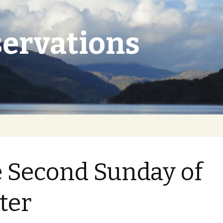
ervations
 Second Sunday of
ter