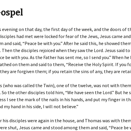
Gospel
 evening on that day, the first day of the week, and the doors of 
isciples had met were locked for fear of the Jews, Jesus came an
and said, “Peace be with you.” After he said this, he showed them
e. Then the disciples rejoiced when they saw the Lord. Jesus said t
ce be with you. As the Father has sent me, so I send you.” When he 
eathed on them and said to them, “Receive the Holy Spirit. If you f
 they are forgiven them; if you retain the sins of any, they are retai
 (who was called the Twin), one of the twelve, was not with the
 So the other disciples told him, “We have seen the Lord.” But he s
ss I see the mark of the nails in his hands, and put my finger in t
d my hand in his side, I will not believe.”
r his disciples were again in the house, and Thomas was with the
ere shut, Jesus came and stood among them and said, “Peace be w