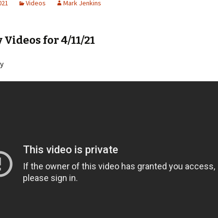
2021
Videos
Mark Jenkins
Videos for 4/11/21
y