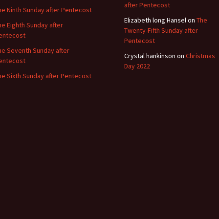
after Pentecost
he Ninth Sunday after Pentecost
Elizabeth long Hansel
on
The
he Eighth Sunday after
Twenty-Fifth Sunday after
entecost
Pentecost
he Seventh Sunday after
Crystal hankinson
on
Christmas
entecost
Day 2022
he Sixth Sunday after Pentecost