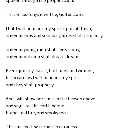
spoken through the prophet Joel:
`In the last days it will be, God declares,
that I will pour out my Spirit upon all flesh,
and your sons and your daughters shall prophesy,
and your young men shall see visions,
and your old men shall dream dreams.
Even upon my slaves, both men and women,
in those days I will pour out my Spirit;
and they shall prophesy.
And I will show portents in the heaven above
and signs on the earth below,
blood, and fire, and smoky mist.
The sun shall be turned to darkness