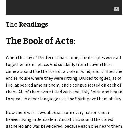
The Readings
The Book of Acts:
When the day of Pentecost had come, the disciples were all
together in one place. And suddenly from heaven there
came a sound like the rush of a violent wind, and it filled the
entire house where they were sitting. Divided tongues, as of
fire, appeared among them, and a tongue rested on each of
them. All of them were filled with the Holy Spirit and began
to speak in other languages, as the Spirit gave them ability.
Now there were devout Jews from every nation under
heaven living in Jerusalem. And at this sound the crowd
gathered and was bewildered, because each one heard them