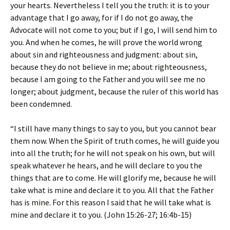
your hearts. Nevertheless I tell you the truth: it is to your
advantage that I go away, for if I do not go away, the
Advocate will not come to you; but if I go, I will send him to
you. And when he comes, he will prove the world wrong
about sin and righteousness and judgment: about sin,
because they do not believe in me; about righteousness,
because I am going to the Father and you will see me no
longer; about judgment, because the ruler of this world has
been condemned.
“I still have many things to say to you, but you cannot bear
them now. When the Spirit of truth comes, he will guide you
into all the truth; for he will not speak on his own, but will
speak whatever he hears, and he will declare to you the
things that are to come. He will glorify me, because he will
take what is mine and declare it to you. All that the Father
has is mine. For this reason I said that he will take what is
mine and declare it to you. (John 15:26-27; 16:4b-15)