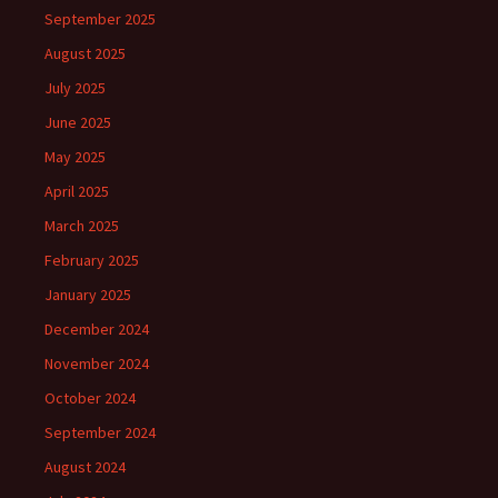
September 2025
August 2025
July 2025
June 2025
May 2025
April 2025
March 2025
February 2025
January 2025
December 2024
November 2024
October 2024
September 2024
August 2024