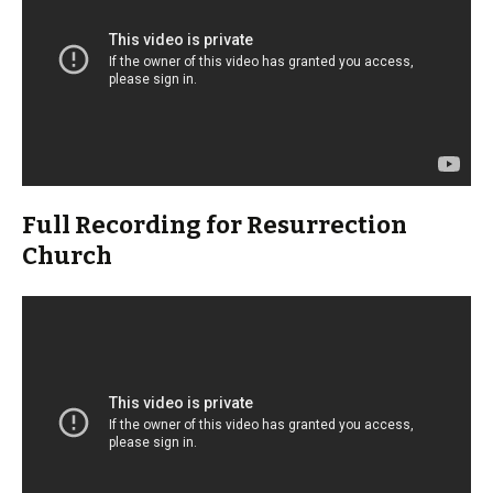
Full Recording for Resurrection
Church