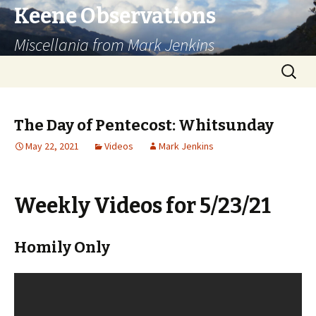
Keene Observations
Miscellania from Mark Jenkins
Skip
Search
to
for:
content
The Day of Pentecost: Whitsunday
May 22, 2021
Videos
Mark Jenkins
Weekly Videos for 5/23/21
Homily Only