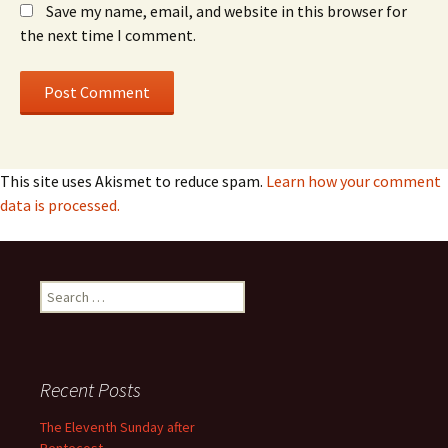
Save my name, email, and website in this browser for
the next time I comment.
This site uses Akismet to reduce spam.
Learn how your comment
data is processed.
Search
for:
Recent Posts
The Eleventh Sunday after