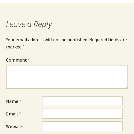
navigation
Leave a Reply
Your email address will not be published.
Required fields are
marked
*
Comment
*
Name
*
Email
*
Website