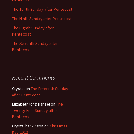
Pentecost
The Tenth Sunday after Pentecost
The Ninth Sunday after Pentecost
The Eighth Sunday after
Pentecost
The Seventh Sunday after
Pentecost
Recent Comments
Crystal
on
The Fifteenth Sunday
after Pentecost
Elizabeth long Hansel
on
The
Twenty-Fifth Sunday after
Pentecost
Crystal hankinson
on
Christmas
Day 2022