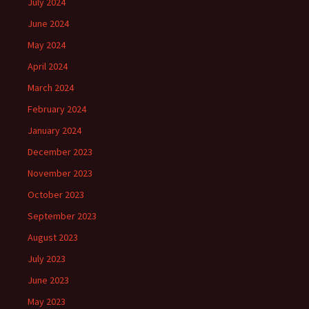
July 2024
June 2024
May 2024
April 2024
March 2024
February 2024
January 2024
December 2023
November 2023
October 2023
September 2023
August 2023
July 2023
June 2023
May 2023