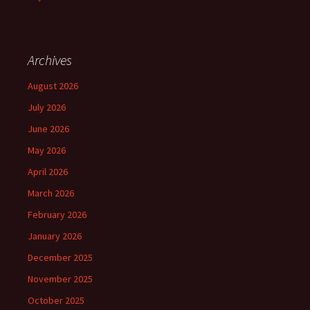
Archives
August 2026
July 2026
June 2026
May 2026
April 2026
March 2026
February 2026
January 2026
December 2025
November 2025
October 2025