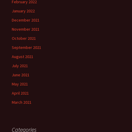
February 2022
January 2022
December 2021
November 2021
October 2021
September 2021
August 2021
July 2021
June 2021
May 2021
April 2021
March 2021
Categories