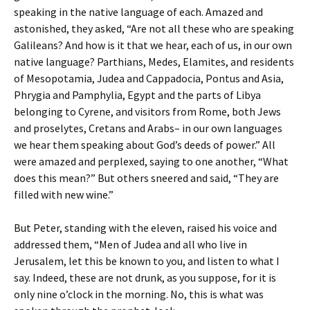
speaking in the native language of each. Amazed and
astonished, they asked, “Are not all these who are speaking
Galileans? And how is it that we hear, each of us, in our own
native language? Parthians, Medes, Elamites, and residents
of Mesopotamia, Judea and Cappadocia, Pontus and Asia,
Phrygia and Pamphylia, Egypt and the parts of Libya
belonging to Cyrene, and visitors from Rome, both Jews
and proselytes, Cretans and Arabs– in our own languages
we hear them speaking about God’s deeds of power.” All
were amazed and perplexed, saying to one another, “What
does this mean?” But others sneered and said, “They are
filled with new wine.”
But Peter, standing with the eleven, raised his voice and
addressed them, “Men of Judea and all who live in
Jerusalem, let this be known to you, and listen to what I
say. Indeed, these are not drunk, as you suppose, for it is
only nine o’clock in the morning. No, this is what was