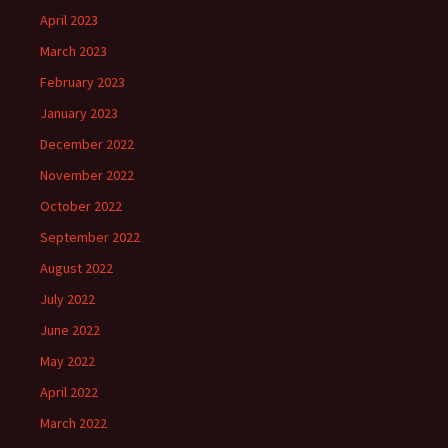
April 2023
March 2023
February 2023
January 2023
December 2022
November 2022
October 2022
September 2022
August 2022
July 2022
June 2022
May 2022
April 2022
March 2022