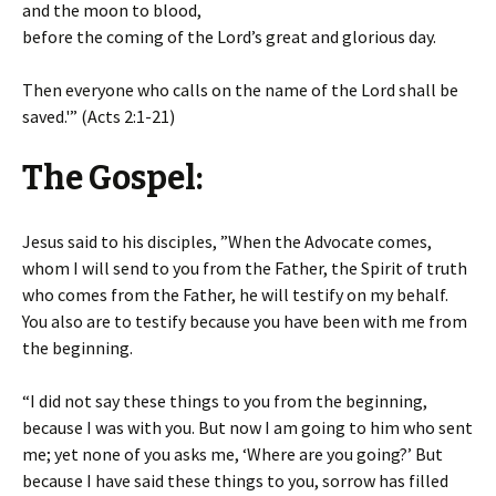
and the moon to blood,
before the coming of the Lord’s great and glorious day.
Then everyone who calls on the name of the Lord shall be
saved.'” (Acts 2:1-21)
The Gospel:
Jesus said to his disciples, ”When the Advocate comes,
whom I will send to you from the Father, the Spirit of truth
who comes from the Father, he will testify on my behalf.
You also are to testify because you have been with me from
the beginning.
“I did not say these things to you from the beginning,
because I was with you. But now I am going to him who sent
me; yet none of you asks me, ‘Where are you going?’ But
because I have said these things to you, sorrow has filled