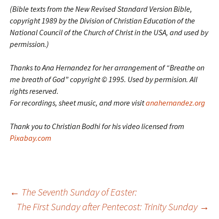
(Bible texts from the New Revised Standard Version Bible,
copyright 1989 by the Division of Christian Education of the
National Council of the Church of Christ in the USA, and used by
permission.)
Thanks to Ana Hernandez for her arrangement of “Breathe on
me breath of God” copyright © 1995. Used by permision. All
rights reserved.
For recordings, sheet music, and more visit
anahernandez.org
Thank you to Christian Bodhi for his video licensed from
Pixabay.com
Post
←
The Seventh Sunday of Easter:
The First Sunday after Pentecost: Trinity Sunday
→