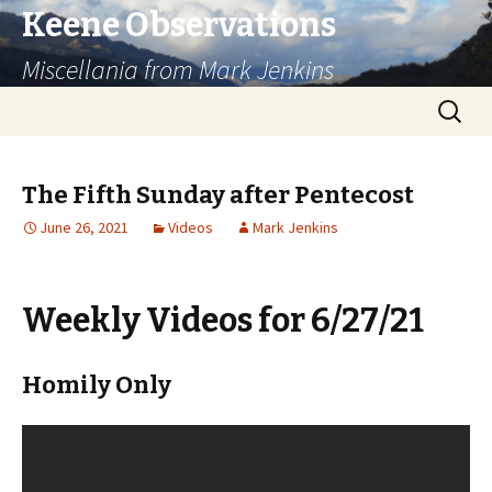
Keene Observations
Miscellania from Mark Jenkins
Skip
Search
to
for:
content
The Fifth Sunday after Pentecost
June 26, 2021
Videos
Mark Jenkins
Weekly Videos for 6/27/21
Homily Only