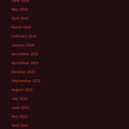
June 2024
May 2024
April 2024
March 2024
February 2024
January 2024
December 2023
November 2023
October 2023
September 2023
August 2023
July 2023
June 2023
May 2023
April 2023