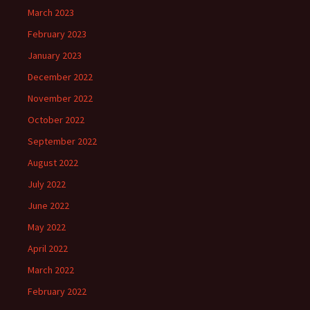
March 2023
February 2023
January 2023
December 2022
November 2022
October 2022
September 2022
August 2022
July 2022
June 2022
May 2022
April 2022
March 2022
February 2022