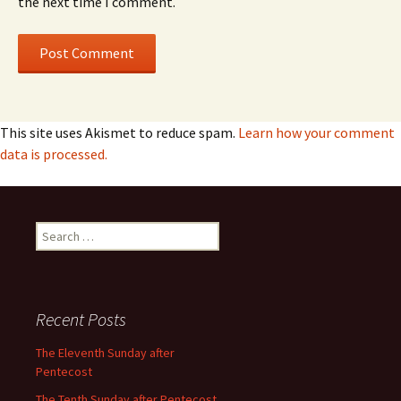
the next time I comment.
This site uses Akismet to reduce spam.
Learn how your comment
data is processed.
Search
for:
Recent Posts
The Eleventh Sunday after
Pentecost
The Tenth Sunday after Pentecost