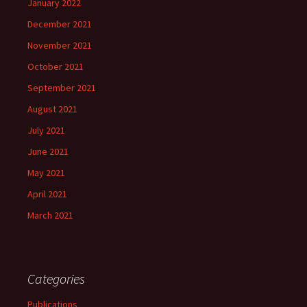
January 2022
December 2021
November 2021
October 2021
September 2021
August 2021
July 2021
June 2021
May 2021
April 2021
March 2021
Categories
Publications