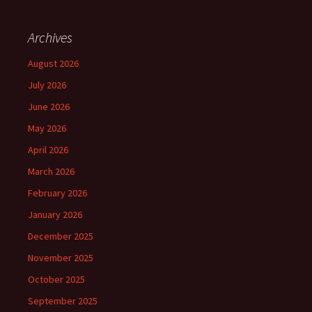
Archives
August 2026
July 2026
June 2026
May 2026
April 2026
March 2026
February 2026
January 2026
December 2025
November 2025
October 2025
September 2025