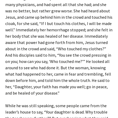
many physicians, and had spent all that she had; and she
was no better, but rather grew worse. She had heard about
Jesus, and came up behind him in the crowd and touched his
cloak, for she said, “If I but touch his clothes, I will be made
well.” Immediately her hemorrhage stopped; and she felt in
her body that she was healed of her disease. Immediately
aware that power had gone forth from him, Jesus turned
about in the crowd and said, “Who touched my clothes?”
And his disciples said to him, “You see the crowd pressing in
on you; how can you say, ‘Who touched me?’” He looked all
around to see who had done it. But the woman, knowing
what had happened to her, came in fear and trembling, fell
down before him, and told him the whole truth. He said to
her, “Daughter, your faith has made you well; go in peace,
and be healed of your disease.”
While he was still speaking, some people came from the
leader’s house to say, “Your daughter is dead. Why trouble