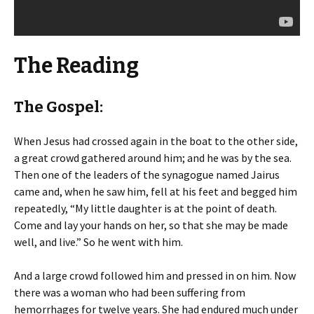
The Reading
The Gospel:
When Jesus had crossed again in the boat to the other side,
a great crowd gathered around him; and he was by the sea.
Then one of the leaders of the synagogue named Jairus
came and, when he saw him, fell at his feet and begged him
repeatedly, “My little daughter is at the point of death.
Come and lay your hands on her, so that she may be made
well, and live.” So he went with him.
And a large crowd followed him and pressed in on him. Now
there was a woman who had been suffering from
hemorrhages for twelve years. She had endured much under