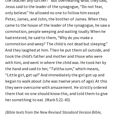
the teacher any further?” But overhearing what they said,
Jesus said to the leader of the synagogue, “Do not fear,
only believe.” He allowed no one to follow him except
Peter, James, and John, the brother of James. When they
came to the house of the leader of the synagogue, he saw a
commotion, people weeping and wailing loudly. When he
had entered, he said to them, “Why do you make a
commotion and weep? The child is not dead but sleeping.”
And they laughed at him. Then he put them all outside, and
took the child’s father and mother and those who were
with him, and went in where the child was. He took her by
the hand and said to her, “Talitha cum,” which means,
“Little girl, get up!” And immediately the girl got up and
began to walk about (she was twelve years of age). At this
they were overcome with amazement. He strictly ordered
them that no one should know this, and told them to give
her something to eat. (Mark 5:21-43)
(Bible texts from the New Revised Standard Version Bible,