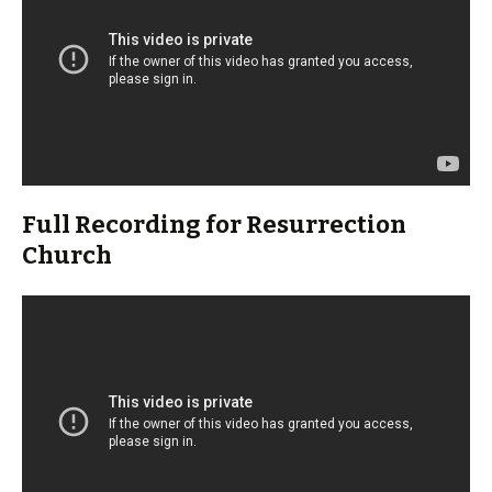
Full Recording for Resurrection
Church