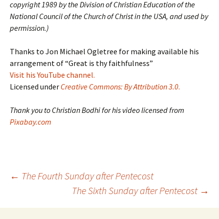
copyright 1989 by the Division of Christian Education of the
National Council of the Church of Christ in the USA, and used by
permission.)
Thanks to Jon Michael Ogletree for making available his
arrangement of “Great is thy faithfulness”
Visit his YouTube channel.
Licensed under
Creative Commons: By Attribution 3.0
.
Thank you to Christian Bodhi for his video licensed from
Pixabay.com
Post
←
The Fourth Sunday after Pentecost
The Sixth Sunday after Pentecost
→
navigation