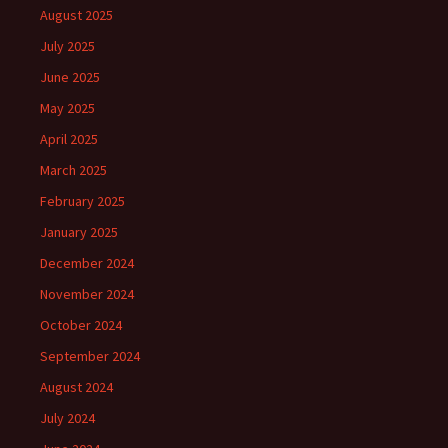
August 2025
July 2025
June 2025
May 2025
April 2025
March 2025
February 2025
January 2025
December 2024
November 2024
October 2024
September 2024
August 2024
July 2024