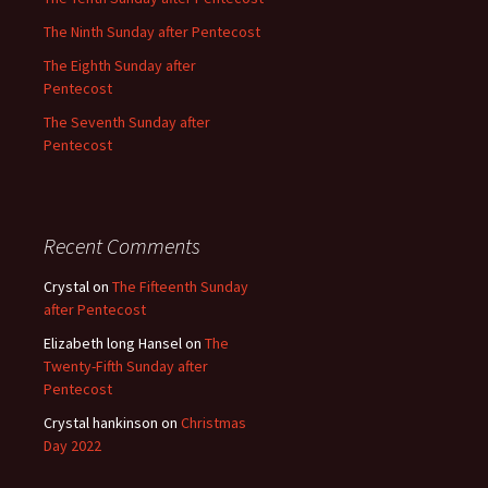
The Ninth Sunday after Pentecost
The Eighth Sunday after
Pentecost
The Seventh Sunday after
Pentecost
Recent Comments
Crystal
on
The Fifteenth Sunday
after Pentecost
Elizabeth long Hansel
on
The
Twenty-Fifth Sunday after
Pentecost
Crystal hankinson
on
Christmas
Day 2022