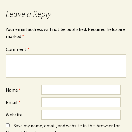
Leave a Reply
Your email address will not be published.
Required fields are
marked
*
Comment
*
Name
*
Email
*
Website
Save my name, email, and website in this browser for