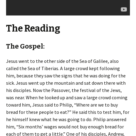
The Reading
The Gospel:
Jesus went to the other side of the Sea of Galilee, also
called the Sea of Tiberias. A large crowd kept following
him, because they saw the signs that he was doing for the
sick. Jesus went up the mountain and sat down there with
his disciples. Now the Passover, the festival of the Jews,
was near. When he looked up and saw a large crowd coming
toward him, Jesus said to Philip, “Where are we to buy
bread for these people to eat?” He said this to test him, for
he himself knew what he was going to do. Philip answered
him, “Six months’ wages would not buy enough bread for
each of them to get a little.” One of his disciples, Andrew,