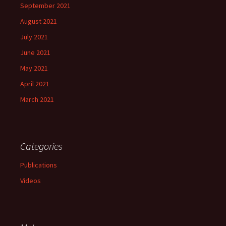
September 2021
August 2021
July 2021
June 2021
May 2021
April 2021
March 2021
Categories
Publications
Videos