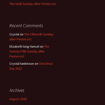
The Sixth Sunday after Pentecost
Recent Comments
Crystal
on
The Fifteenth Sunday
after Pentecost
Elizabeth long Hansel
on
The
Twenty-Fifth Sunday after
Pentecost
Crystal hankinson
on
Christmas
Day 2022
Archives
August 2026