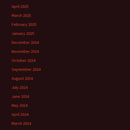
April 2025
March 2025
February 2025
January 2025
December 2024
November 2024
October 2024
September 2024
August 2024
July 2024
June 2024
May 2024
April 2024
March 2024