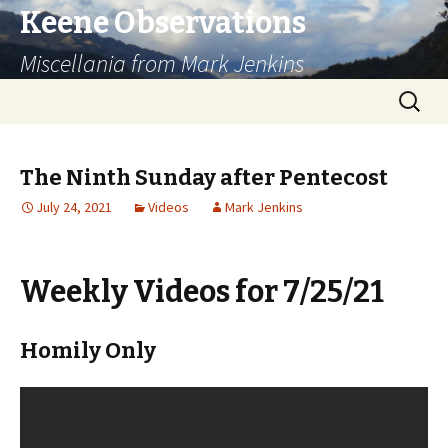
Keene Observations
Miscellania from Mark Jenkins
Skip
Search
to
for:
content
The Ninth Sunday after Pentecost
July 24, 2021
Videos
Mark Jenkins
Weekly Videos for 7/25/21
Homily Only