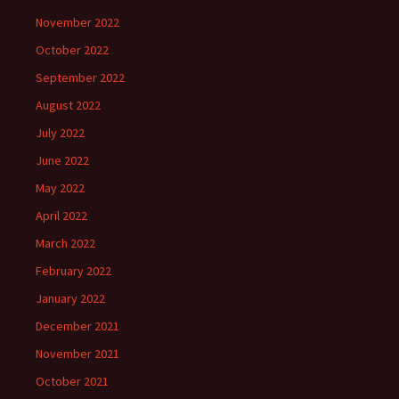
November 2022
October 2022
September 2022
August 2022
July 2022
June 2022
May 2022
April 2022
March 2022
February 2022
January 2022
December 2021
November 2021
October 2021