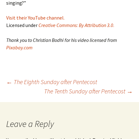
singing?”
Visit their YouTube channel.
Licensed under
Creative Commons: By Attribution 3.0
.
Thank you to Christian Bodhi for his video licensed from
Pixabay.com
Post
←
The Eighth Sunday after Pentecost
The Tenth Sunday after Pentecost
→
navigation
Leave a Reply