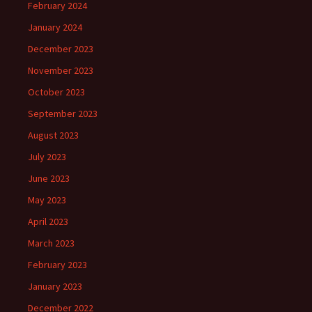
February 2024
January 2024
December 2023
November 2023
October 2023
September 2023
August 2023
July 2023
June 2023
May 2023
April 2023
March 2023
February 2023
January 2023
December 2022