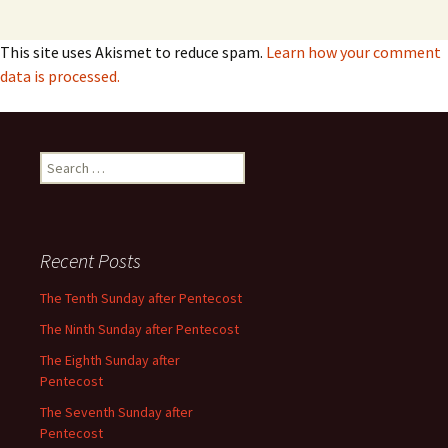
This site uses Akismet to reduce spam.
Learn how your comment
data is processed.
Search
for:
Recent Posts
The Tenth Sunday after Pentecost
The Ninth Sunday after Pentecost
The Eighth Sunday after
Pentecost
The Seventh Sunday after
Pentecost