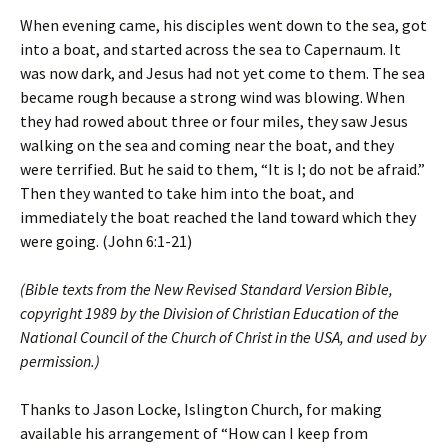
When evening came, his disciples went down to the sea, got
into a boat, and started across the sea to Capernaum. It
was now dark, and Jesus had not yet come to them. The sea
became rough because a strong wind was blowing. When
they had rowed about three or four miles, they saw Jesus
walking on the sea and coming near the boat, and they
were terrified. But he said to them, “It is I; do not be afraid.”
Then they wanted to take him into the boat, and
immediately the boat reached the land toward which they
were going. (John 6:1-21)
(Bible texts from the New Revised Standard Version Bible,
copyright 1989 by the Division of Christian Education of the
National Council of the Church of Christ in the USA, and used by
permission.)
Thanks to Jason Locke, Islington Church, for making
available his arrangement of “How can I keep from