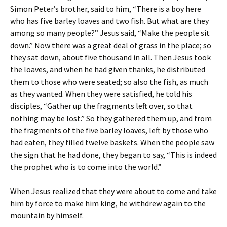
Simon Peter’s brother, said to him, “There is a boy here
who has five barley loaves and two fish. But what are they
among so many people?” Jesus said, “Make the people sit
down.” Now there was a great deal of grass in the place; so
they sat down, about five thousand in all. Then Jesus took
the loaves, and when he had given thanks, he distributed
them to those who were seated; so also the fish, as much
as they wanted. When they were satisfied, he told his
disciples, “Gather up the fragments left over, so that
nothing may be lost.” So they gathered them up, and from
the fragments of the five barley loaves, left by those who
had eaten, they filled twelve baskets. When the people saw
the sign that he had done, they began to say, “This is indeed
the prophet who is to come into the world.”
When Jesus realized that they were about to come and take
him by force to make him king, he withdrew again to the
mountain by himself.