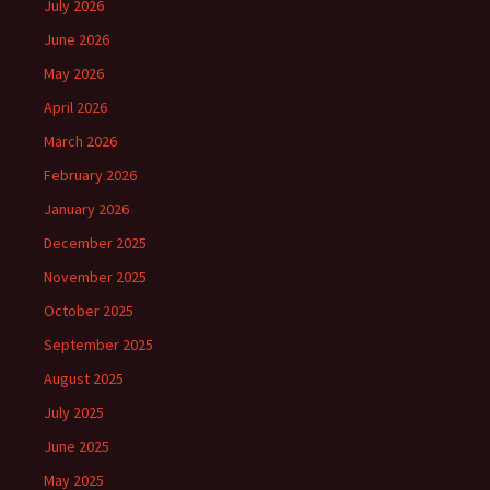
July 2026
June 2026
May 2026
April 2026
March 2026
February 2026
January 2026
December 2025
November 2025
October 2025
September 2025
August 2025
July 2025
June 2025
May 2025