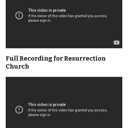
Full Recording for Resurrection
Church