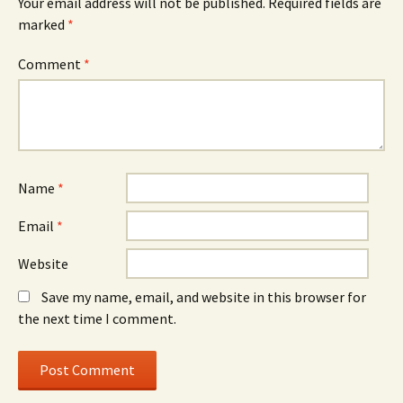
Your email address will not be published.
Required fields are
marked
*
Comment
*
Name
*
Email
*
Website
Save my name, email, and website in this browser for
the next time I comment.