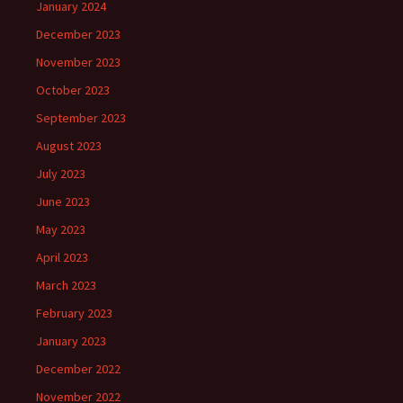
January 2024
December 2023
November 2023
October 2023
September 2023
August 2023
July 2023
June 2023
May 2023
April 2023
March 2023
February 2023
January 2023
December 2022
November 2022