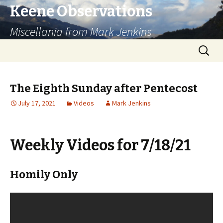
Keene Observations
Miscellania from Mark Jenkins
Skip
Search
to
for:
content
The Eighth Sunday after Pentecost
July 17, 2021
Videos
Mark Jenkins
Weekly Videos for 7/18/21
Homily Only