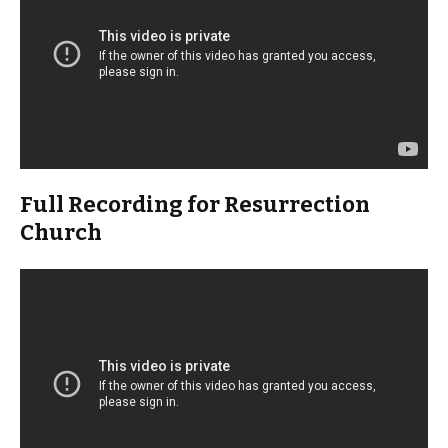
Full Recording for Resurrection
Church