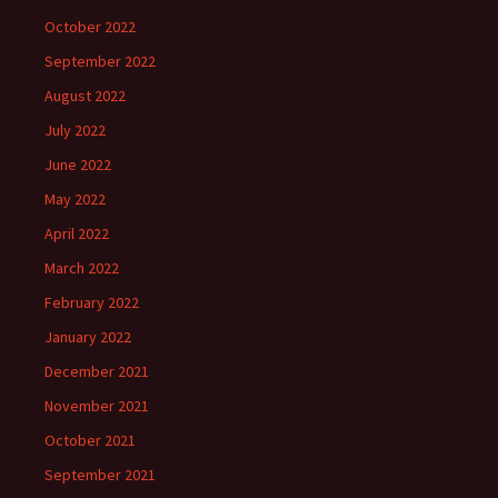
October 2022
September 2022
August 2022
July 2022
June 2022
May 2022
April 2022
March 2022
February 2022
January 2022
December 2021
November 2021
October 2021
September 2021