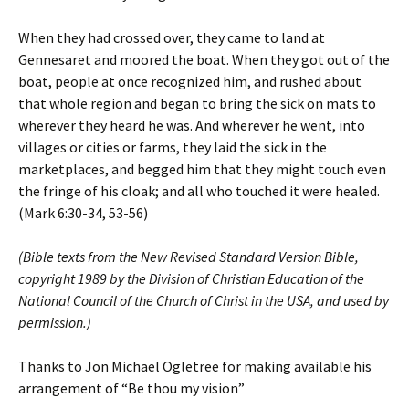
When they had crossed over, they came to land at
Gennesaret and moored the boat. When they got out of the
boat, people at once recognized him, and rushed about
that whole region and began to bring the sick on mats to
wherever they heard he was. And wherever he went, into
villages or cities or farms, they laid the sick in the
marketplaces, and begged him that they might touch even
the fringe of his cloak; and all who touched it were healed.
(Mark 6:30-34, 53-56)
(Bible texts from the New Revised Standard Version Bible,
copyright 1989 by the Division of Christian Education of the
National Council of the Church of Christ in the USA, and used by
permission.)
Thanks to Jon Michael Ogletree for making available his
arrangement of “Be thou my vision”