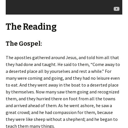
The Reading
The Gospel:
The apostles gathered around Jesus, and told him all that
they had done and taught. He said to them, “Come away to
a deserted place all by yourselves and rest a while.” For
many were coming and going, and they had no leisure even
to eat. And they went away in the boat to a deserted place
by themselves. Now many saw them going and recognized
them, and they hurried there on foot from all the towns
and arrived ahead of them. As he went ashore, he saw a
great crowd; and he had compassion for them, because
they were like sheep without a shepherd; and he began to
teach them many things.