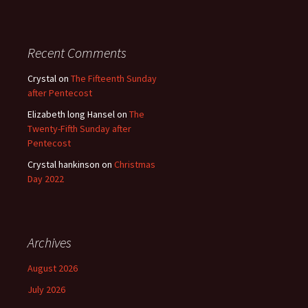
Recent Comments
Crystal
on
The Fifteenth Sunday
after Pentecost
Elizabeth long Hansel
on
The
Twenty-Fifth Sunday after
Pentecost
Crystal hankinson
on
Christmas
Day 2022
Archives
August 2026
July 2026