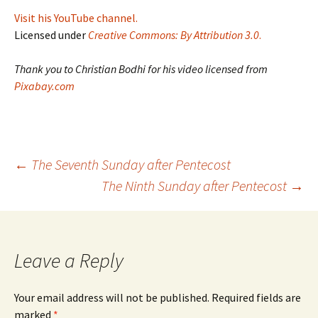
Visit his YouTube channel.
Licensed under
Creative Commons: By Attribution 3.0
.
Thank you to Christian Bodhi for his video licensed from
Pixabay.com
Post
←
The Seventh Sunday after Pentecost
The Ninth Sunday after Pentecost
→
navigation
Leave a Reply
Your email address will not be published.
Required fields are
marked
*