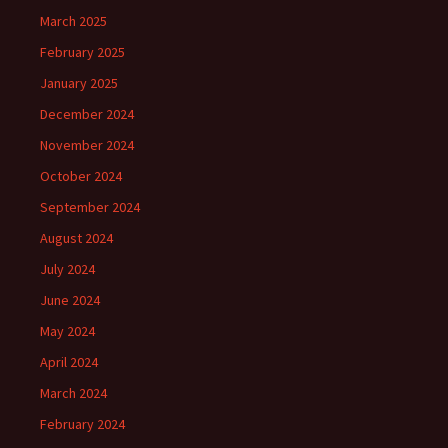
March 2025
February 2025
January 2025
December 2024
November 2024
October 2024
September 2024
August 2024
July 2024
June 2024
May 2024
April 2024
March 2024
February 2024