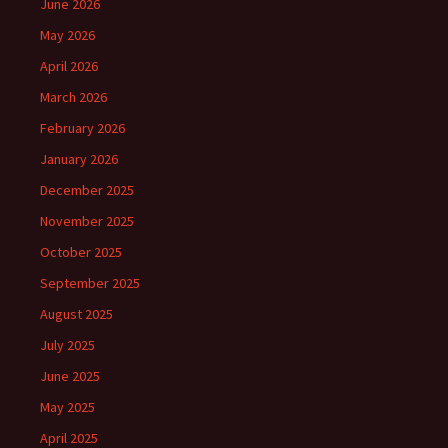
June 2026
May 2026
April 2026
March 2026
February 2026
January 2026
December 2025
November 2025
October 2025
September 2025
August 2025
July 2025
June 2025
May 2025
April 2025