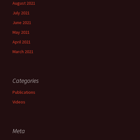
August 2021
July 2021
June 2021
May 2021
April 2021
March 2021
Categories
Publications
Videos
Meta