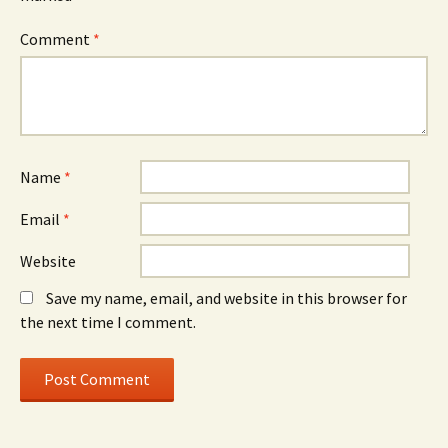
Comment
*
Name
*
Email
*
Website
Save my name, email, and website in this browser for
the next time I comment.