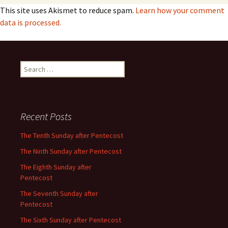
This site uses Akismet to reduce spam.
Learn how your comment
data is processed.
Search
for:
Recent Posts
The Tenth Sunday after Pentecost
The Ninth Sunday after Pentecost
The Eighth Sunday after
Pentecost
The Seventh Sunday after
Pentecost
The Sixth Sunday after Pentecost