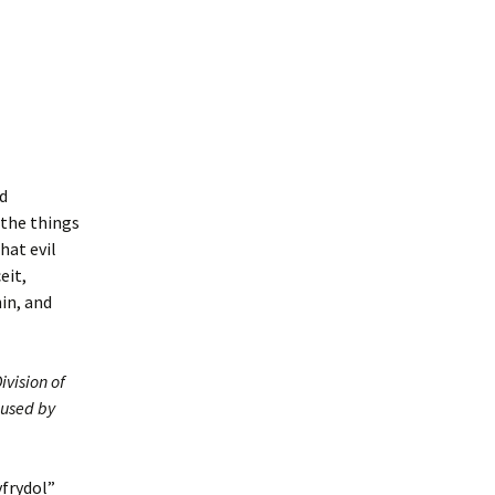
nd
 the things
hat evil
eit,
hin, and
ivision of
 used by
yfrydol”