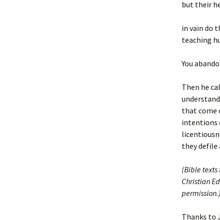
but their h
in vain do 
teaching hu
You abando
Then he cal
understand:
that come o
intentions 
licentiousn
they defile 
(Bible texts
Christian Ed
permission.
Thanks to 