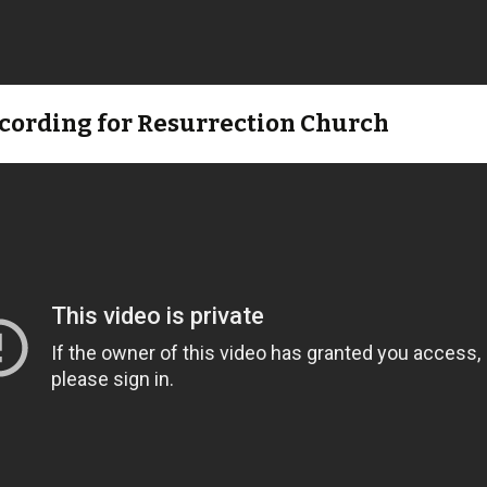
ecording for Resurrection Church