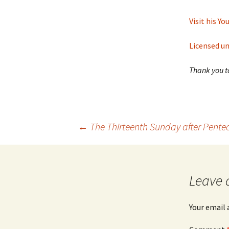
Visit his Y
Licensed u
Thank you to
Post
←
The Thirteenth Sunday after Pente
navigation
Leave 
Your email 