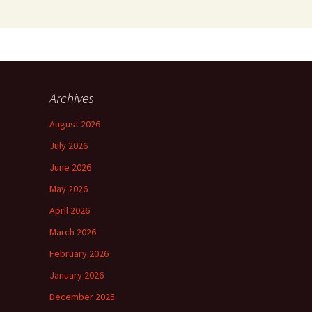
Archives
August 2026
July 2026
June 2026
May 2026
April 2026
March 2026
February 2026
January 2026
December 2025