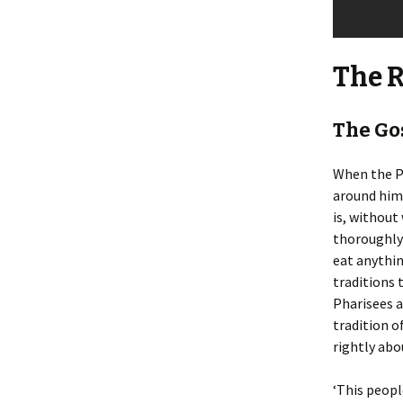
The 
The Go
When the P
around him,
is, without
thoroughly 
eat anythin
traditions 
Pharisees a
tradition o
rightly abou
‘This peopl