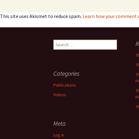
This site uses Akismet to reduce spam.
Learn how your comment da
Search
R
for:
T
T
Categories
T
P
Publications
T
Videos
P
T
Meta
Log in