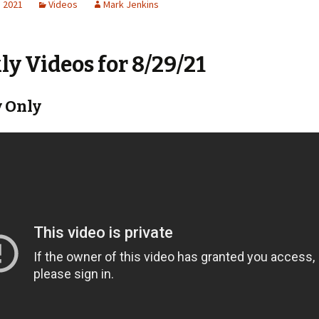
, 2021
Videos
Mark Jenkins
y Videos for 8/29/21
 Only