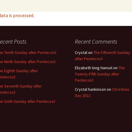
ta is processed.
ecent Posts
Recent Comments
he Tenth Sunday after Pentecost
Crystal
on
The Fifteenth Sunday
after Pentecost
he Ninth Sunday after Pentecost
Elizabeth long Hansel
on
The
he Eighth Sunday after
Twenty-Fifth Sunday after
entecost
Pentecost
he Seventh Sunday after
Crystal hankinson
on
Christmas
entecost
Day 2022
he Sixth Sunday after Pentecost