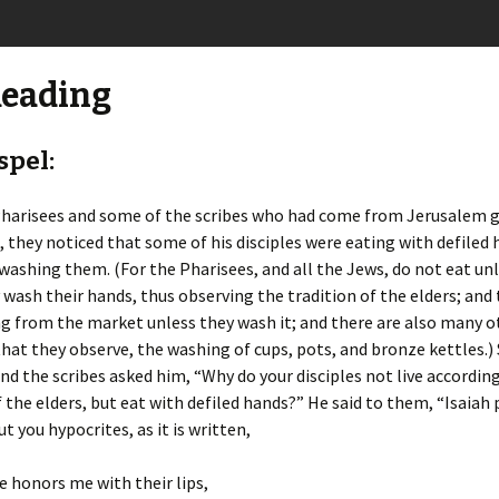
Reading
spel:
harisees and some of the scribes who had come from Jerusalem 
 they noticed that some of his disciples were eating with defiled 
 washing them. (For the Pharisees, and all the Jews, do not eat un
wash their hands, thus observing the tradition of the elders; and
g from the market unless they wash it; and there are also many o
that they observe, the washing of cups, pots, and bronze kettles.)
nd the scribes asked him, “Why do your disciples not live accordin
f the elders, but eat with defiled hands?” He said to them, “Isaiah
t you hypocrites, as it is written,
e honors me with their lips,