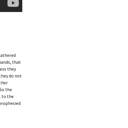
gathered
hands, that
less they
 they do not
ther
 So the
g to the
 prophesied