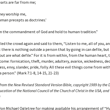
earts are far from me;
they worship me,
man precepts as doctrines.’
n the commandment of God and hold to human tradition.”
led the crowd again and said to them, “Listen to me, all of you, a
 there is nothing outside a person that by going in can defile, but
ut are what defile.” For it is from within, from the human heart, t
come: fornication, theft, murder, adultery, avarice, wickedness, dec
ess, envy, slander, pride, folly. All these evil things come from wit
a person.” (Mark 7:1-8, 14-15, 21-23)
 from the New Revised Standard Version Bible, copyright 1989 by the D
ucation of the National Council of the Church of Christ in the USA, and
)
Jon Michael Ogletree for making available his arrangement of “H