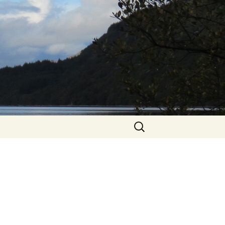
Search
for: