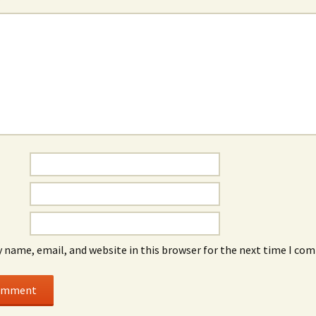
*
 name, email, and website in this browser for the next time I co