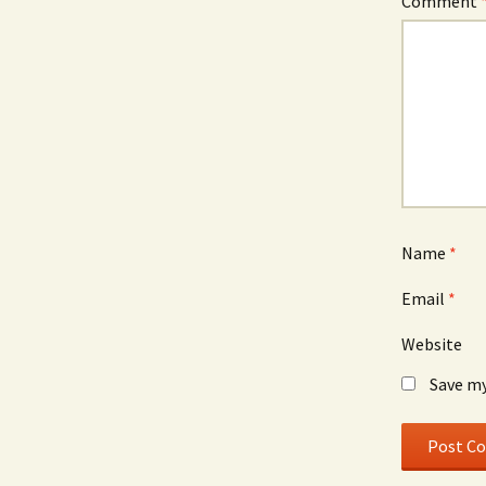
Comment
Name
*
Email
*
Website
Save my