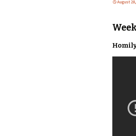
August 28
Weekl
Homily