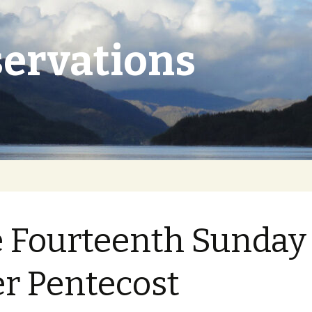
ervations
 Fourteenth Sunday
er Pentecost