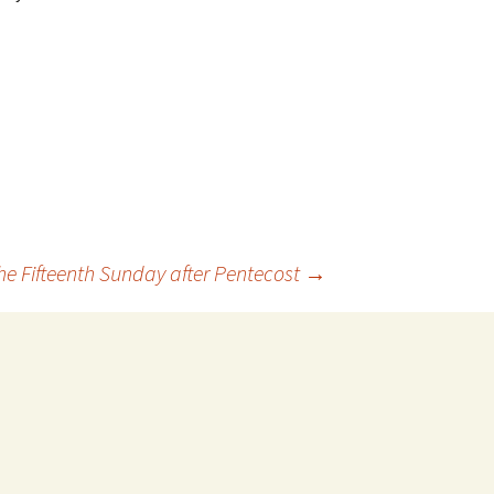
he Fifteenth Sunday after Pentecost
→