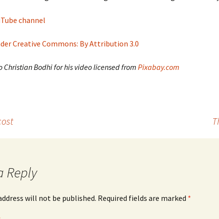
ouTube channel
nder Creative Commons: By Attribution 3.0
 Christian Bodhi for his video licensed from
Pixabay.com
cost
T
a Reply
address will not be published.
Required fields are marked
*