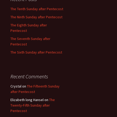
The Tenth Sunday after Pentecost
The Ninth Sunday after Pentecost
The Eighth Sunday after
Pentecost
The Seventh Sunday after
Pentecost
The Sixth Sunday after Pentecost
Recent Comments
Crystal
on
The Fifteenth Sunday
after Pentecost
Elizabeth long Hansel
on
The
Twenty-Fifth Sunday after
Pentecost