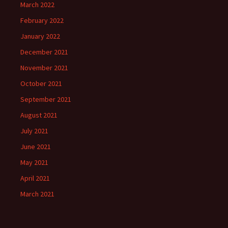
March 2022
February 2022
January 2022
December 2021
November 2021
October 2021
September 2021
August 2021
July 2021
June 2021
May 2021
April 2021
March 2021