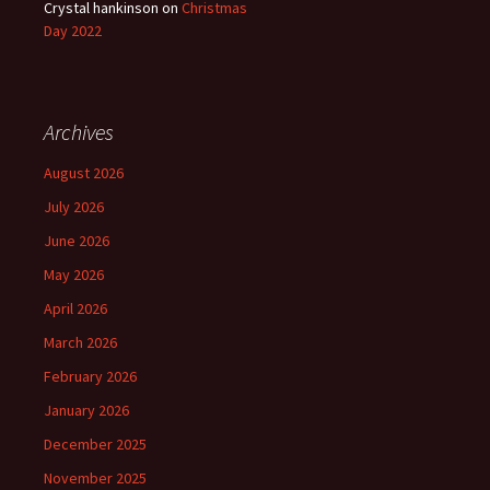
Crystal hankinson
on
Christmas
Day 2022
Archives
August 2026
July 2026
June 2026
May 2026
April 2026
March 2026
February 2026
January 2026
December 2025
November 2025