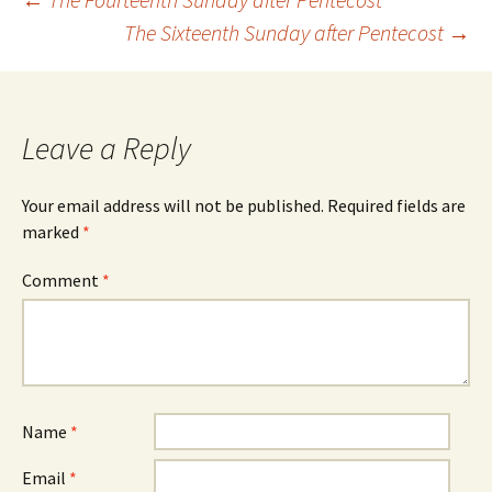
Post
The Sixteenth Sunday after Pentecost
→
navigation
Leave a Reply
Your email address will not be published.
Required fields are
marked
*
Comment
*
Name
*
Email
*