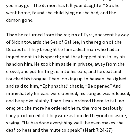
you may go—the demon has left your daughter.” So she
went home, found the child lying on the bed, and the
demon gone.
Then he returned from the region of Tyre, and went by way
of Sidon towards the Sea of Galilee, in the region of the
Decapolis. They brought to him a deaf man who had an
impediment in his speech; and they begged him to lay his
hand on him. He took him aside in private, away from the
crowd, and put his fingers into his ears, and he spat and
touched his tongue. Then looking up to heaven, he sighed
and said to him, “Ephphatha,” that is, “Be opened.” And
immediately his ears were opened, his tongue was released,
and he spoke plainly. Then Jesus ordered them to tell no
one; but the more he ordered them, the more zealously
they proclaimed it. They were astounded beyond measure,
saying, “He has done everything well; he even makes the
deaf to hear and the mute to speak.” (Mark 7:24-37)