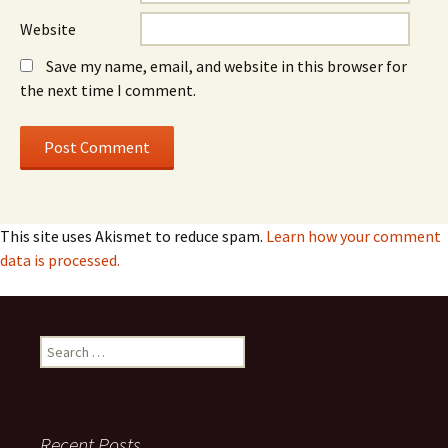
Website
Save my name, email, and website in this browser for
the next time I comment.
This site uses Akismet to reduce spam.
Learn how your comment
data is processed.
Search
for:
Recent Posts