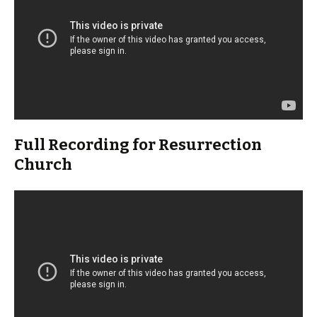
Full Recording for Resurrection
Church