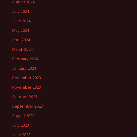
August 2024
July 2024
June 2024
May 2024
April 2024
March 2024
February 2024
January 2024
December 2023
November 2023
October 2023
September 2023
August 2023
July 2023
June 2023