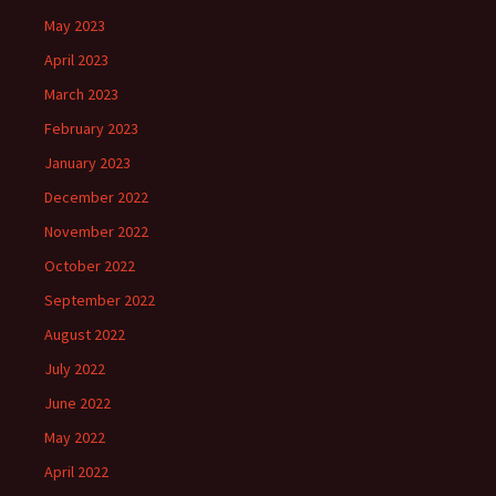
May 2023
April 2023
March 2023
February 2023
January 2023
December 2022
November 2022
October 2022
September 2022
August 2022
July 2022
June 2022
May 2022
April 2022