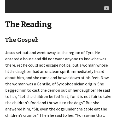
The Reading
The Gospel:
Jesus set out and went away to the region of Tyre. He
entered a house and did not want anyone to know he was
there. Yet he could not escape notice, but a woman whose
little daughter had an unclean spirit immediately heard
about him, and she came and bowed down at his feet. Now
the woman was a Gentile, of Syrophoenician origin. She
begged him to cast the demon out of her daughter. He said
to her, “Let the children be fed first, for it is not fair to take
the children’s food and throw it to the dogs.” But she
answered him, “Sir, even the dogs under the table eat the
children’s crumbs.” Then he said to her, “For saying that,