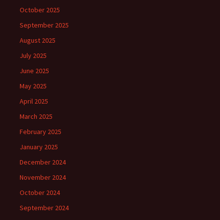
October 2025
September 2025
August 2025
July 2025
June 2025
May 2025
April 2025
March 2025
February 2025
January 2025
December 2024
November 2024
October 2024
September 2024