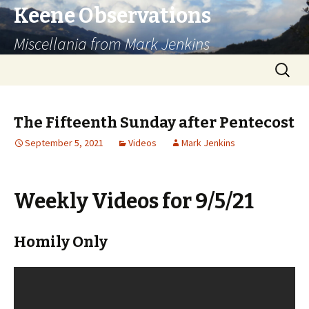
Keene Observations
Miscellania from Mark Jenkins
Skip
Search
to
for:
content
The Fifteenth Sunday after Pentecost
September 5, 2021
Videos
Mark Jenkins
Weekly Videos for 9/5/21
Homily Only