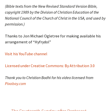
(Bible texts from the New Revised Standard Version Bible,
copyright 1989 by the Division of Christian Education of the
National Council of the Church of Christ in the USA, and used by
permission.)
Thanks to Jon Michael Ogletree for making available his
arrangement of “Hyfrydol”
Visit his YouTube channel
Licensed under Creative Commons: By Attribution 3.0
Thank you to Christian Bodhi for his video licensed from
Pixabay.com
←
The Fourteenth Sunday after Pentecost