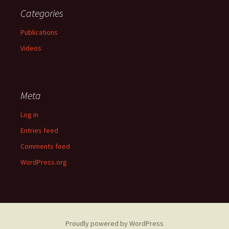
Categories
Publications
Videos
Meta
Log in
Entries feed
Comments feed
WordPress.org
Proudly powered by WordPress