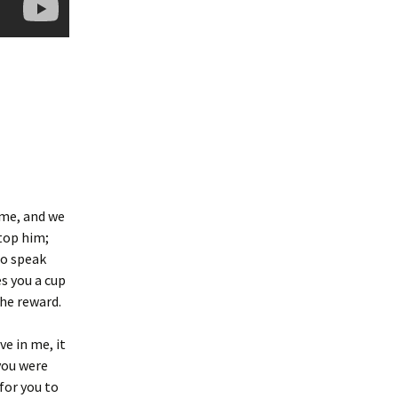
ame, and we
stop him;
to speak
es you a cup
the reward.
ve in me, it
you were
 for you to