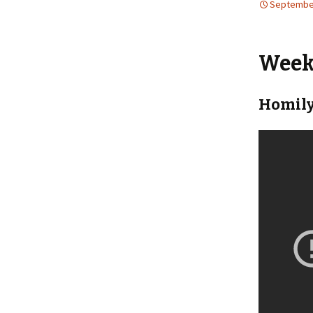
September
Weekl
Homily