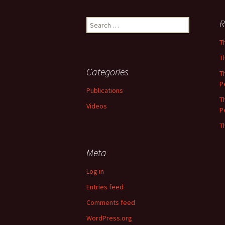
Search
R
for:
T
T
Categories
T
P
Publications
T
Videos
P
T
Meta
Log in
Entries feed
Comments feed
WordPress.org