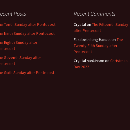
ecent Posts
Recent Comments
he Tenth Sunday after Pentecost
Crystal
on
The Fifteenth Sunday
after Pentecost
he Ninth Sunday after Pentecost
Elizabeth long Hansel
on
The
he Eighth Sunday after
Twenty-Fifth Sunday after
entecost
Pentecost
he Seventh Sunday after
Crystal hankinson
on
Christmas
entecost
Day 2022
he Sixth Sunday after Pentecost