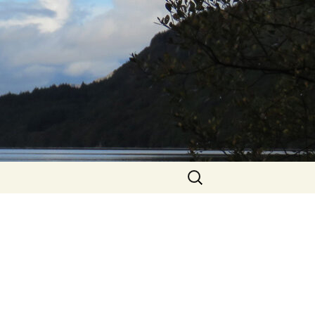
Search
for: