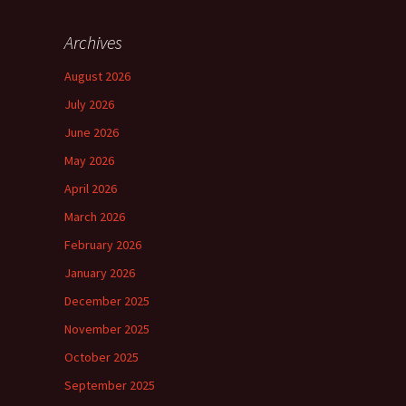
Archives
August 2026
July 2026
June 2026
May 2026
April 2026
March 2026
February 2026
January 2026
December 2025
November 2025
October 2025
September 2025