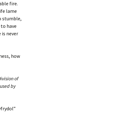
ble fire.
life lame
to stumble,
 to have
 is never
tiness, how
ivision of
 used by
yfrydol”