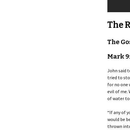
The 
The Go
Mark 9
John said 
tried to st
for no one 
evil of me. 
of water to
“If any of 
would be be
thrown into 