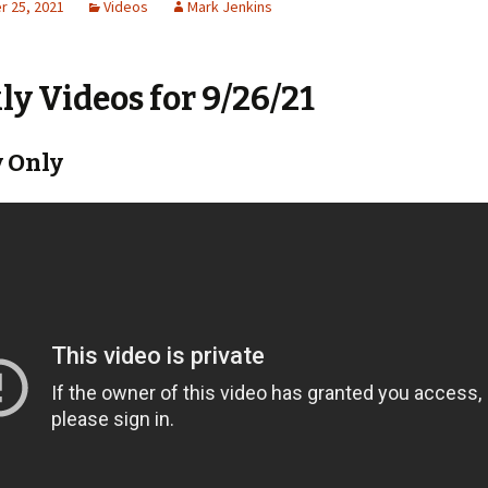
 25, 2021
Videos
Mark Jenkins
y Videos for 9/26/21
 Only