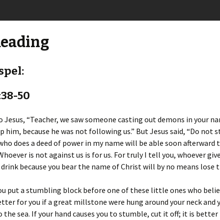
Reading
spel:
:38-50
to Jesus, “Teacher, we saw someone casting out demons in your n
op him, because he was not following us.” But Jesus said, “Do not 
who does a deed of power in my name will be able soon afterward 
Whoever is not against us is for us. For truly I tell you, whoever giv
 drink because you bear the name of Christ will by no means lose 
you put a stumbling block before one of these little ones who belie
tter for you if a great millstone were hung around your neck and 
the sea. If your hand causes you to stumble, cut it off; it is better