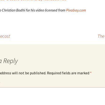
 Christian Bodhi for his video licensed from
Pixabay.com
tecost
The
a Reply
address will not be published.
Required fields are marked
*
*