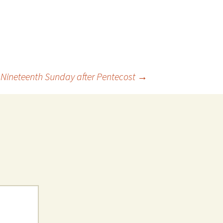
 Nineteenth Sunday after Pentecost
→