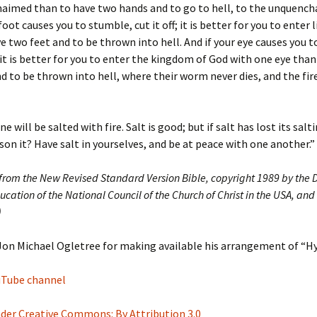
maimed than to have two hands and to go to hell, to the unquencha
foot causes you to stumble, cut it off; it is better for you to enter 
e two feet and to be thrown into hell. And if your eye causes you 
; it is better for you to enter the kingdom of God with one eye than
d to be thrown into hell, where their worm never dies, and the fire
e will be salted with fire. Salt is good; but if salt has lost its sal
son it? Have salt in yourselves, and be at peace with one another.”
 from the New Revised Standard Version Bible, copyright 1989 by the D
ucation of the National Council of the Church of Christ in the USA, and
)
Jon Michael Ogletree for making available his arrangement of “H
ouTube channel
nder Creative Commons: By Attribution 3.0