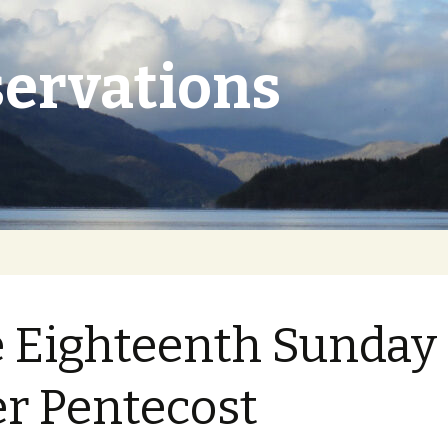
ervations
 Eighteenth Sunday
er Pentecost