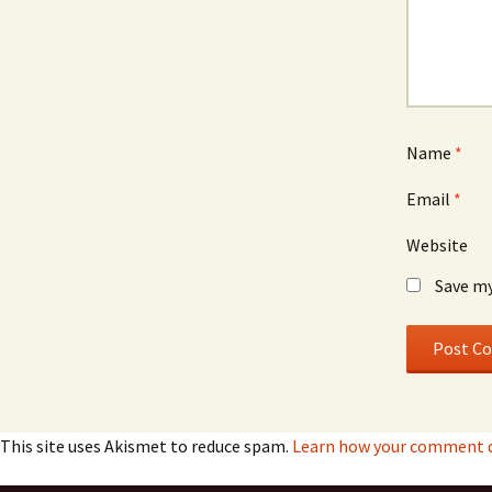
Name
*
Email
*
Website
Save my
This site uses Akismet to reduce spam.
Learn how your comment da