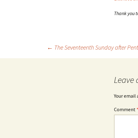
Thank you to
Post
←
The Seventeenth Sunday after Pen
navigation
Leave 
Your email 
Comment