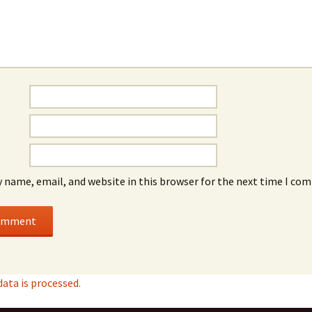
 name, email, and website in this browser for the next time I co
ta is processed.