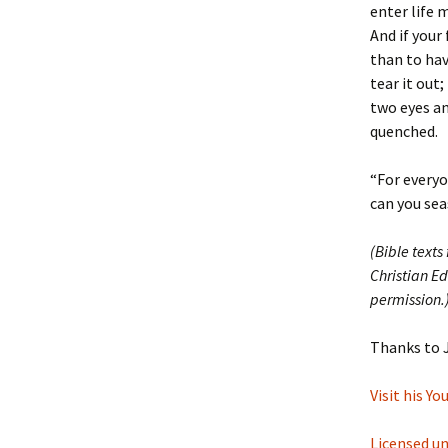
enter life 
And if your 
than to hav
tear it out
two eyes an
quenched.
“For everyon
can you sea
(Bible texts
Christian Ed
permission.
Thanks to 
Visit his Y
Licensed u