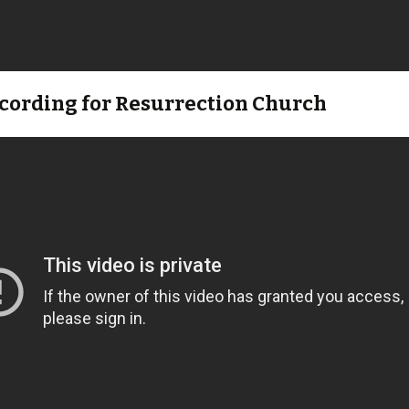
ecording for Resurrection Church