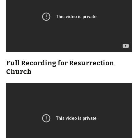
Full Recording for Resurrection
Church