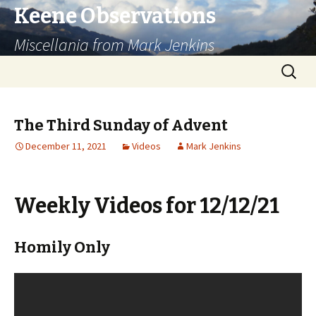
Keene Observations
Miscellania from Mark Jenkins
Skip
Search
to
for:
content
The Third Sunday of Advent
December 11, 2021
Videos
Mark Jenkins
Weekly Videos for 12/12/21
Homily Only