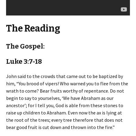
The Reading
The Gospel:
Luke 3:7-18
John said to the crowds that came out to be baptized by
him, “You brood of vipers! Who warned you to flee from the
wrath to come? Bear fruits worthy of repentance. Do not
begin to say to yourselves, ‘We have Abraham as our
ancestor’; for I tell you, God is able from these stones to
raise up children to Abraham. Even now the ax is lying at
the root of the trees; every tree therefore that does not
bear good fruit is cut down and thrown into the fire.”