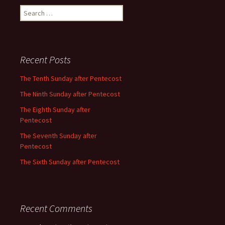
Search
for:
Recent Posts
The Tenth Sunday after Pentecost
The Ninth Sunday after Pentecost
The Eighth Sunday after
Pentecost
The Seventh Sunday after
Pentecost
The Sixth Sunday after Pentecost
Recent Comments