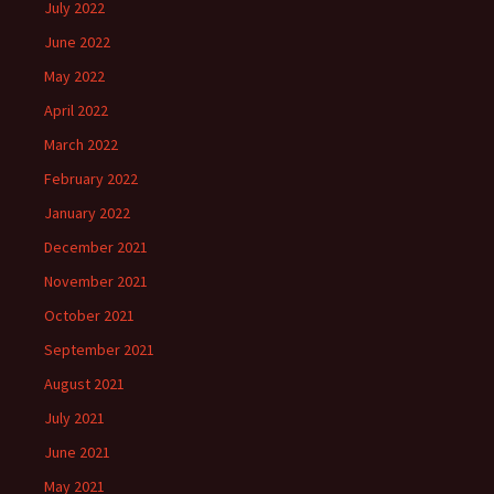
July 2022
June 2022
May 2022
April 2022
March 2022
February 2022
January 2022
December 2021
November 2021
October 2021
September 2021
August 2021
July 2021
June 2021
May 2021