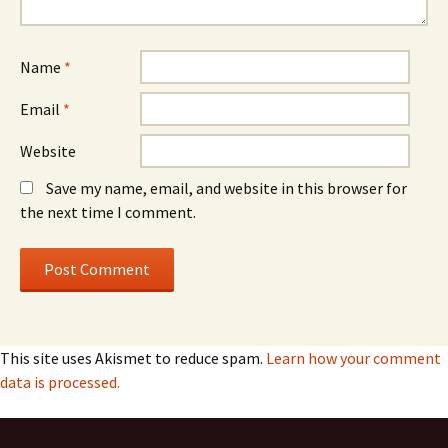
Name
*
Email
*
Website
Save my name, email, and website in this browser for
the next time I comment.
This site uses Akismet to reduce spam.
Learn how your comment
data is processed.