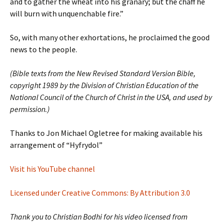
and to gather the wheat into his granary; but the chaff he
will burn with unquenchable fire.”
So, with many other exhortations, he proclaimed the good
news to the people.
(Bible texts from the New Revised Standard Version Bible,
copyright 1989 by the Division of Christian Education of the
National Council of the Church of Christ in the USA, and used by
permission.)
Thanks to Jon Michael Ogletree for making available his
arrangement of “Hyfrydol”
Visit his YouTube channel
Licensed under Creative Commons: By Attribution 3.0
Thank you to Christian Bodhi for his video licensed from