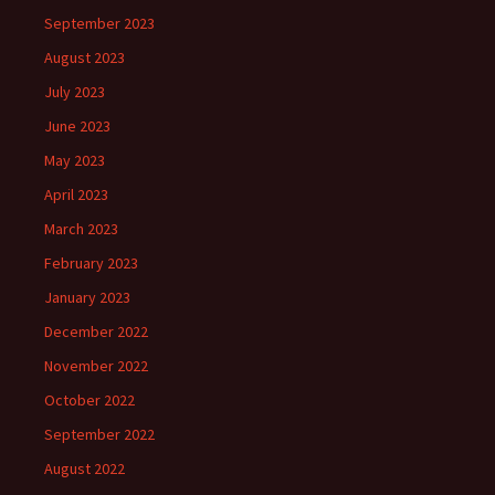
September 2023
August 2023
July 2023
June 2023
May 2023
April 2023
March 2023
February 2023
January 2023
December 2022
November 2022
October 2022
September 2022
August 2022