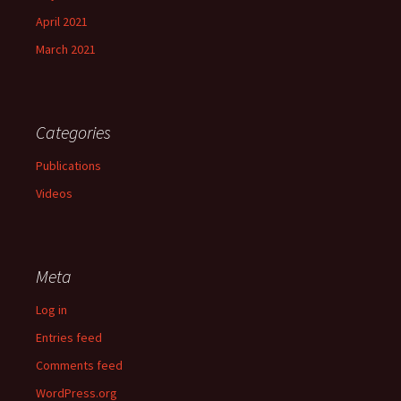
April 2021
March 2021
Categories
Publications
Videos
Meta
Log in
Entries feed
Comments feed
WordPress.org