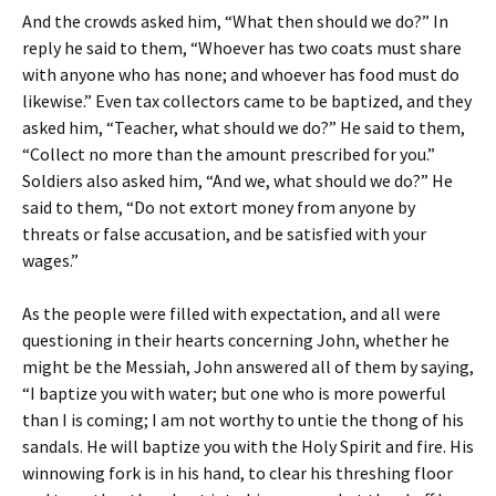
And the crowds asked him, “What then should we do?” In
reply he said to them, “Whoever has two coats must share
with anyone who has none; and whoever has food must do
likewise.” Even tax collectors came to be baptized, and they
asked him, “Teacher, what should we do?” He said to them,
“Collect no more than the amount prescribed for you.”
Soldiers also asked him, “And we, what should we do?” He
said to them, “Do not extort money from anyone by
threats or false accusation, and be satisfied with your
wages.”
As the people were filled with expectation, and all were
questioning in their hearts concerning John, whether he
might be the Messiah, John answered all of them by saying,
“I baptize you with water; but one who is more powerful
than I is coming; I am not worthy to untie the thong of his
sandals. He will baptize you with the Holy Spirit and fire. His
winnowing fork is in his hand, to clear his threshing floor