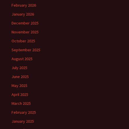
February 2026
January 2026
December 2025
November 2025
October 2025
September 2025
August 2025
July 2025
June 2025
May 2025
April 2025
March 2025
February 2025
January 2025