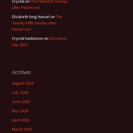
Crystal
on
The Fifteenth Sunday
after Pentecost
Elizabeth long Hansel
on
The
Twenty-Fifth Sunday after
Pentecost
Crystal hankinson
on
Christmas
Day 2022
Archives
August 2026
July 2026
June 2026
May 2026
April 2026
March 2026