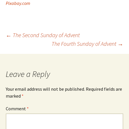
Pixabay.com
Post
←
The Second Sunday of Advent
The Fourth Sunday of Advent
→
navigation
Leave a Reply
Your email address will not be published.
Required fields are
marked
*
Comment
*