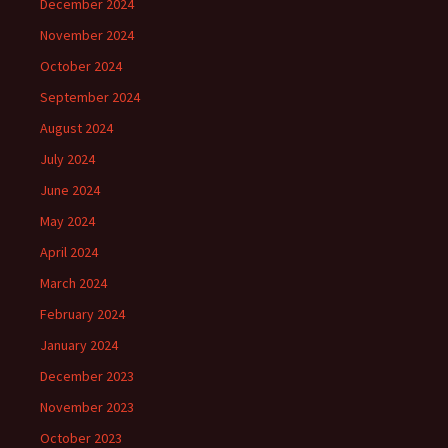
December 2024
November 2024
October 2024
September 2024
August 2024
July 2024
June 2024
May 2024
April 2024
March 2024
February 2024
January 2024
December 2023
November 2023
October 2023