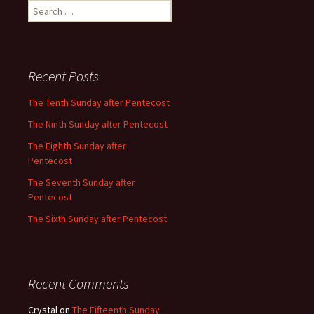
Search
for:
Recent Posts
The Tenth Sunday after Pentecost
The Ninth Sunday after Pentecost
The Eighth Sunday after
Pentecost
The Seventh Sunday after
Pentecost
The Sixth Sunday after Pentecost
Recent Comments
Crystal
on
The Fifteenth Sunday