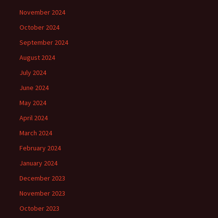
November 2024
October 2024
September 2024
August 2024
July 2024
June 2024
May 2024
April 2024
March 2024
February 2024
January 2024
December 2023
November 2023
October 2023