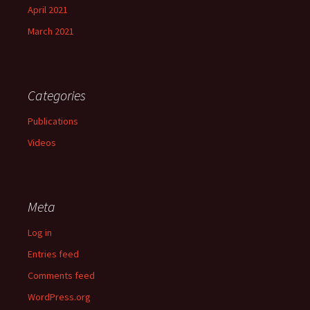
April 2021
March 2021
Categories
Publications
Videos
Meta
Log in
Entries feed
Comments feed
WordPress.org