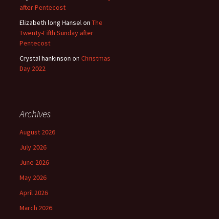
after Pentecost
Elizabeth long Hansel
on
The
Twenty-Fifth Sunday after
Pentecost
Crystal hankinson
on
Christmas
Day 2022
Archives
August 2026
July 2026
June 2026
May 2026
April 2026
March 2026