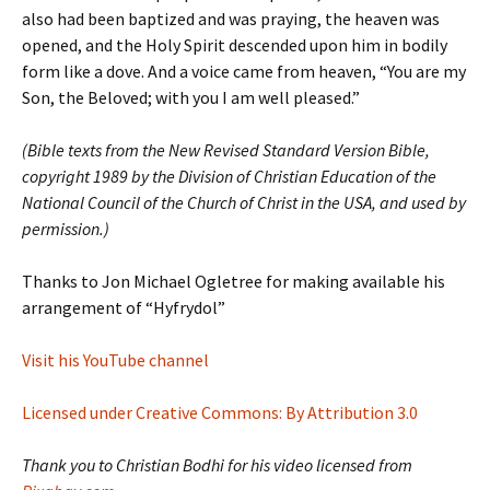
also had been baptized and was praying, the heaven was
opened, and the Holy Spirit descended upon him in bodily
form like a dove. And a voice came from heaven, “You are my
Son, the Beloved; with you I am well pleased.”
(Bible texts from the New Revised Standard Version Bible,
copyright 1989 by the Division of Christian Education of the
National Council of the Church of Christ in the USA, and used by
permission.)
Thanks to Jon Michael Ogletree for making available his
arrangement of “Hyfrydol”
Visit his YouTube channel
Licensed under Creative Commons: By Attribution 3.0
Thank you to Christian Bodhi for his video licensed from