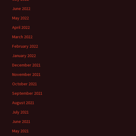
June 2022
May 2022
April 2022
March 2022
February 2022
January 2022
December 2021
November 2021
October 2021
September 2021
August 2021
July 2021
June 2021
May 2021