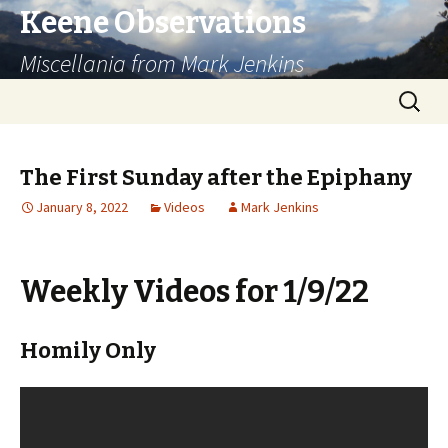
Keene Observations
Miscellania from Mark Jenkins
Skip
Search
to
for:
content
The First Sunday after the Epiphany
January 8, 2022
Videos
Mark Jenkins
Weekly Videos for 1/9/22
Homily Only