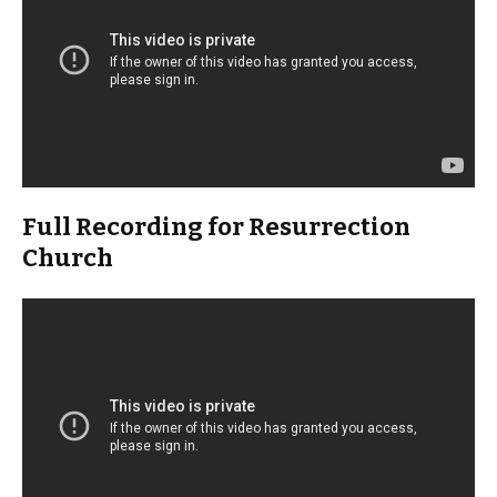
Full Recording for Resurrection
Church