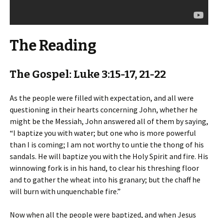
The Reading
The Gospel: Luke 3:15-17, 21-22
As the people were filled with expectation, and all were
questioning in their hearts concerning John, whether he
might be the Messiah, John answered all of them by saying,
“I baptize you with water; but one who is more powerful
than I is coming; I am not worthy to untie the thong of his
sandals. He will baptize you with the Holy Spirit and fire. His
winnowing fork is in his hand, to clear his threshing floor
and to gather the wheat into his granary; but the chaff he
will burn with unquenchable fire.”
Now when all the people were baptized, and when Jesus