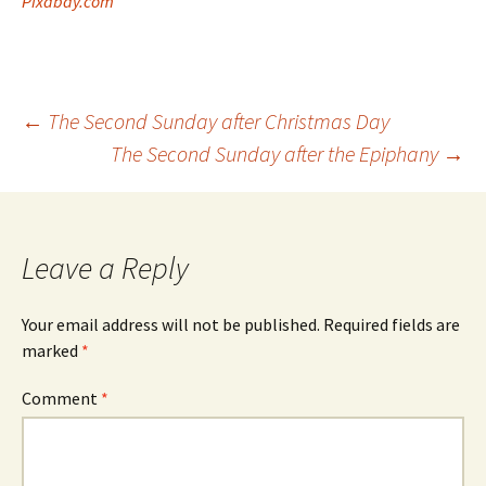
Pixabay.com
Post
←
The Second Sunday after Christmas Day
The Second Sunday after the Epiphany
→
navigation
Leave a Reply
Your email address will not be published.
Required fields are
marked
*
Comment
*