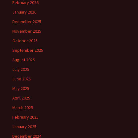
February 2026
January 2026
December 2025
November 2025
October 2025
September 2025
August 2025
July 2025
June 2025
May 2025
April 2025
March 2025
February 2025
January 2025
December 2024