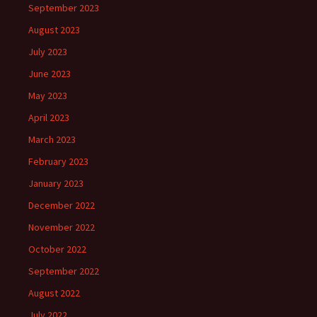
September 2023
August 2023
July 2023
June 2023
May 2023
April 2023
March 2023
February 2023
January 2023
December 2022
November 2022
October 2022
September 2022
August 2022
July 2022