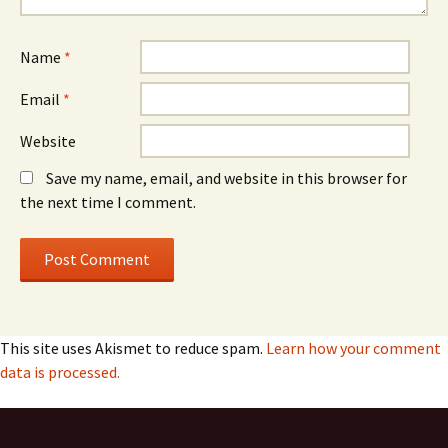
Name
*
Email
*
Website
Save my name, email, and website in this browser for
the next time I comment.
This site uses Akismet to reduce spam.
Learn how your comment
data is processed.