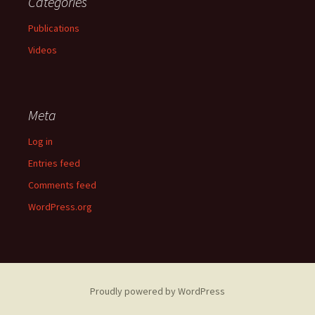
Categories
Publications
Videos
Meta
Log in
Entries feed
Comments feed
WordPress.org
Proudly powered by WordPress