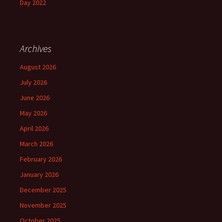
Day 2022
Archives
August 2026
July 2026
June 2026
May 2026
April 2026
March 2026
February 2026
January 2026
December 2025
November 2025
October 2025