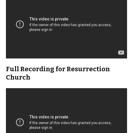
Full Recording for Resurrection
Church