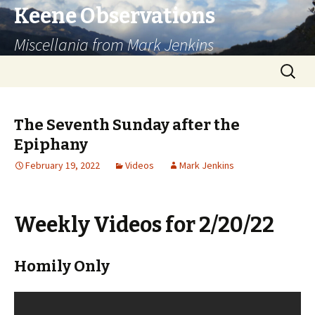
Keene Observations
Miscellania from Mark Jenkins
Skip
Search
to
for:
content
The Seventh Sunday after the
Epiphany
February 19, 2022
Videos
Mark Jenkins
Weekly Videos for 2/20/22
Homily Only