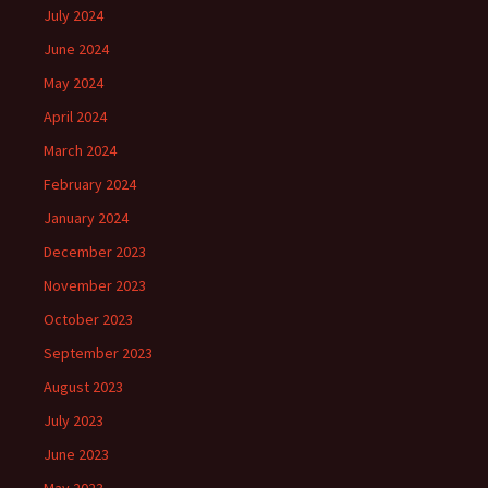
July 2024
June 2024
May 2024
April 2024
March 2024
February 2024
January 2024
December 2023
November 2023
October 2023
September 2023
August 2023
July 2023
June 2023