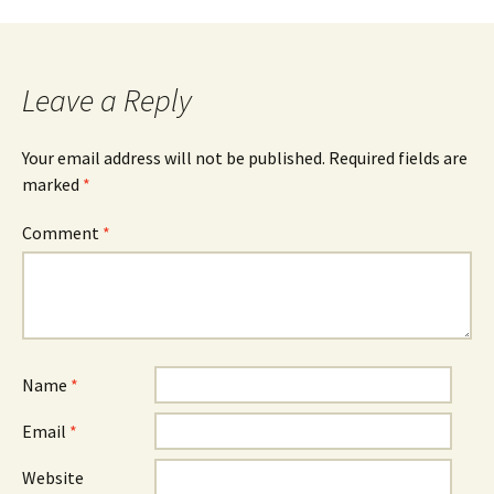
navigation
Leave a Reply
Your email address will not be published.
Required fields are
marked
*
Comment
*
Name
*
Email
*
Website