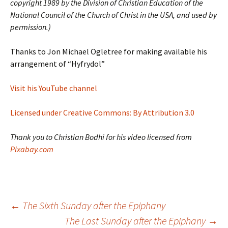
copyright 1989 by the Division of Christian Education of the
National Council of the Church of Christ in the USA, and used by
permission.)
Thanks to Jon Michael Ogletree for making available his
arrangement of “Hyfrydol”
Visit his YouTube channel
Licensed under Creative Commons: By Attribution 3.0
Thank you to Christian Bodhi for his video licensed from
Pixabay.com
Post
←
The Sixth Sunday after the Epiphany
The Last Sunday after the Epiphany
→