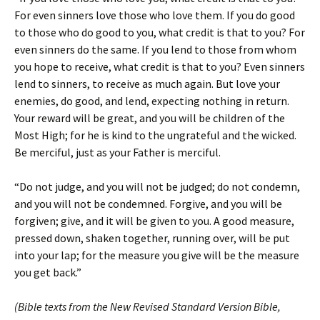
For even sinners love those who love them. If you do good
to those who do good to you, what credit is that to you? For
even sinners do the same. If you lend to those from whom
you hope to receive, what credit is that to you? Even sinners
lend to sinners, to receive as much again. But love your
enemies, do good, and lend, expecting nothing in return.
Your reward will be great, and you will be children of the
Most High; for he is kind to the ungrateful and the wicked.
Be merciful, just as your Father is merciful.
“Do not judge, and you will not be judged; do not condemn,
and you will not be condemned. Forgive, and you will be
forgiven; give, and it will be given to you. A good measure,
pressed down, shaken together, running over, will be put
into your lap; for the measure you give will be the measure
you get back.”
(Bible texts from the New Revised Standard Version Bible,