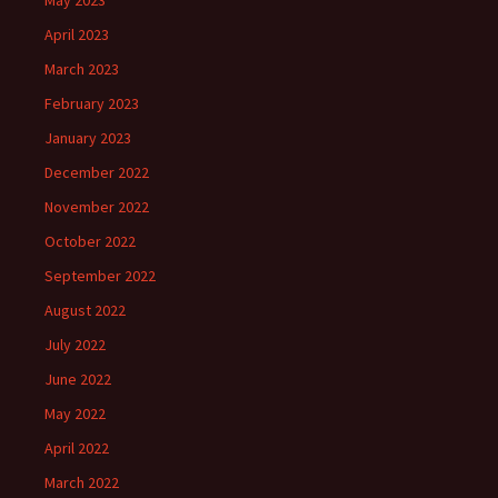
May 2023
April 2023
March 2023
February 2023
January 2023
December 2022
November 2022
October 2022
September 2022
August 2022
July 2022
June 2022
May 2022
April 2022
March 2022