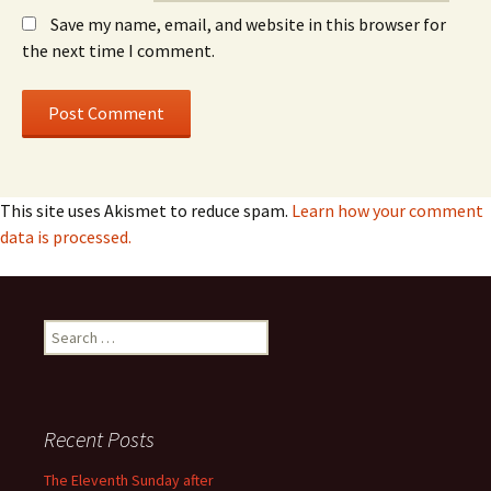
Save my name, email, and website in this browser for
the next time I comment.
This site uses Akismet to reduce spam.
Learn how your comment
data is processed.
Search
for:
Recent Posts
The Eleventh Sunday after