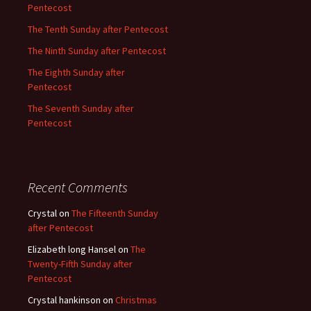
Pentecost
The Tenth Sunday after Pentecost
The Ninth Sunday after Pentecost
The Eighth Sunday after
Pentecost
The Seventh Sunday after
Pentecost
Recent Comments
Crystal
on
The Fifteenth Sunday
after Pentecost
Elizabeth long Hansel
on
The
Twenty-Fifth Sunday after
Pentecost
Crystal hankinson
on
Christmas