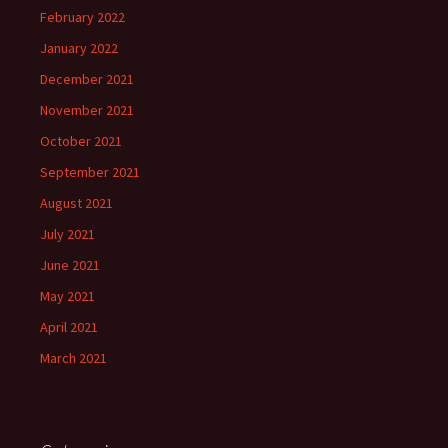
February 2022
January 2022
December 2021
November 2021
October 2021
September 2021
August 2021
July 2021
June 2021
May 2021
April 2021
March 2021