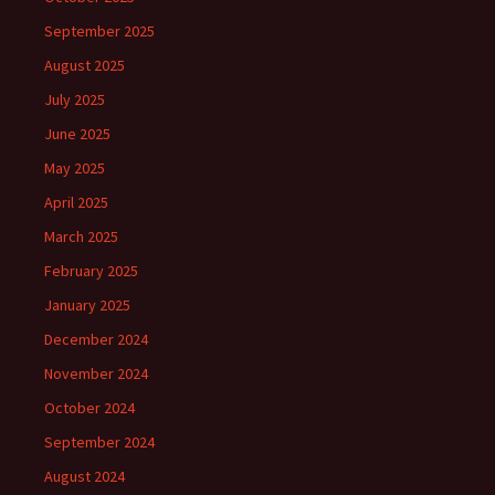
September 2025
August 2025
July 2025
June 2025
May 2025
April 2025
March 2025
February 2025
January 2025
December 2024
November 2024
October 2024
September 2024
August 2024