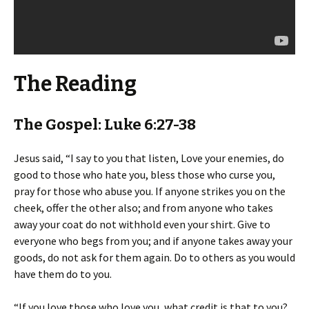
The Reading
The Gospel: Luke 6:27-38
Jesus said, “I say to you that listen, Love your enemies, do
good to those who hate you, bless those who curse you,
pray for those who abuse you. If anyone strikes you on the
cheek, offer the other also; and from anyone who takes
away your coat do not withhold even your shirt. Give to
everyone who begs from you; and if anyone takes away your
goods, do not ask for them again. Do to others as you would
have them do to you.
“If you love those who love you, what credit is that to you?