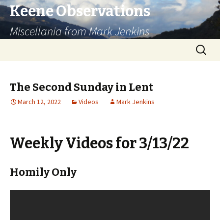
Keene Observations
Miscellania from Mark Jenkins
Skip
Search
to
for:
content
The Second Sunday in Lent
March 12, 2022
Videos
Mark Jenkins
Weekly Videos for 3/13/22
Homily Only