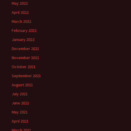
May 2022
April 2022
March 2022
February 2022
January 2022
December 2021
November 2021
October 2021
September 2021
August 2021
July 2021
June 2021
May 2021
April 2021
March 2021