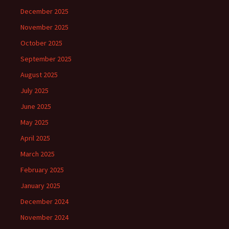
December 2025
November 2025
October 2025
September 2025
August 2025
July 2025
June 2025
May 2025
April 2025
March 2025
February 2025
January 2025
December 2024
November 2024