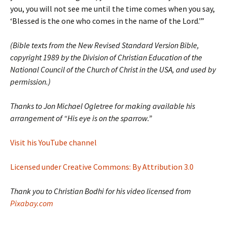
you, you will not see me until the time comes when you say,
‘Blessed is the one who comes in the name of the Lord.'”
(Bible texts from the New Revised Standard Version Bible,
copyright 1989 by the Division of Christian Education of the
National Council of the Church of Christ in the USA, and used by
permission.)
Thanks to Jon Michael Ogletree for making available his
arrangement of “His eye is on the sparrow.”
Visit his YouTube channel
Licensed under Creative Commons: By Attribution 3.0
Thank you to Christian Bodhi for his video licensed from
Pixabay.com