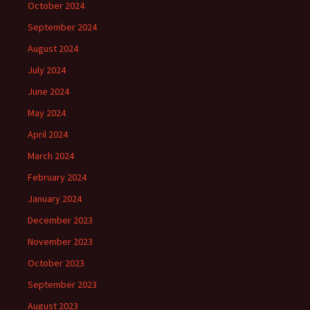
October 2024
September 2024
August 2024
July 2024
June 2024
May 2024
April 2024
March 2024
February 2024
January 2024
December 2023
November 2023
October 2023
September 2023
August 2023