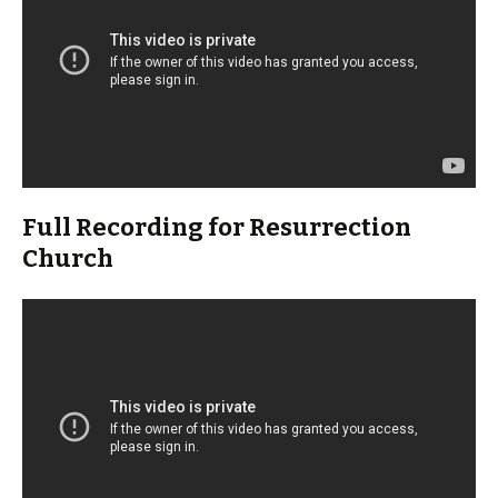
Full Recording for Resurrection
Church