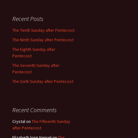
Recent Posts
The Tenth Sunday after Pentecost
The Ninth Sunday after Pentecost
The Eighth Sunday after
Pentecost
The Seventh Sunday after
Pentecost
The Sixth Sunday after Pentecost
Recent Comments
Crystal
on
The Fifteenth Sunday
after Pentecost
Elizabeth long Hansel
on
The