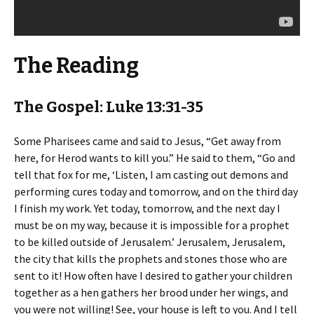
The Reading
The Gospel: Luke 13:31-35
Some Pharisees came and said to Jesus, “Get away from
here, for Herod wants to kill you.” He said to them, “Go and
tell that fox for me, ‘Listen, I am casting out demons and
performing cures today and tomorrow, and on the third day
I finish my work. Yet today, tomorrow, and the next day I
must be on my way, because it is impossible for a prophet
to be killed outside of Jerusalem.’ Jerusalem, Jerusalem,
the city that kills the prophets and stones those who are
sent to it! How often have I desired to gather your children
together as a hen gathers her brood under her wings, and
you were not willing! See, your house is left to you. And I tell