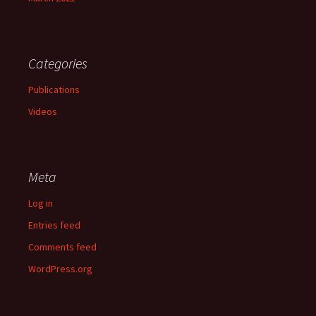
Categories
Publications
Videos
Meta
Log in
Entries feed
Comments feed
WordPress.org