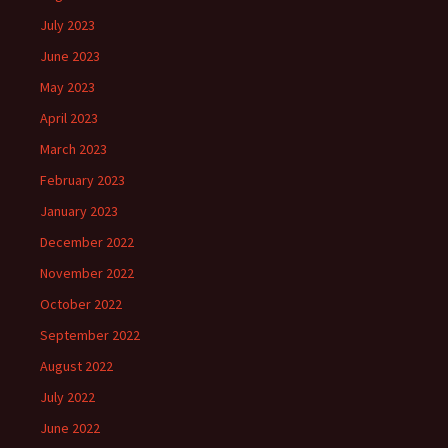
July 2023
June 2023
May 2023
April 2023
March 2023
February 2023
January 2023
December 2022
November 2022
October 2022
September 2022
August 2022
July 2022
June 2022