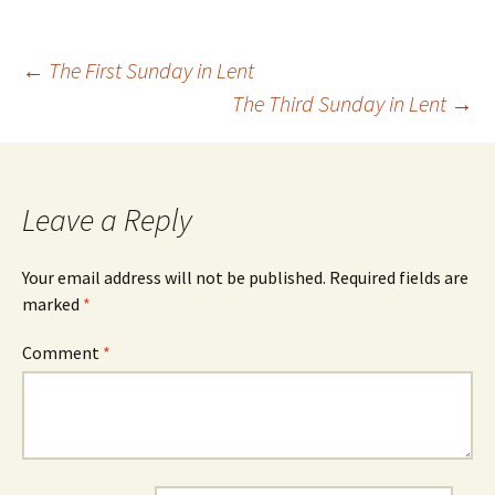
Post
←
The First Sunday in Lent
The Third Sunday in Lent
→
navigation
Leave a Reply
Your email address will not be published.
Required fields are
marked
*
Comment
*