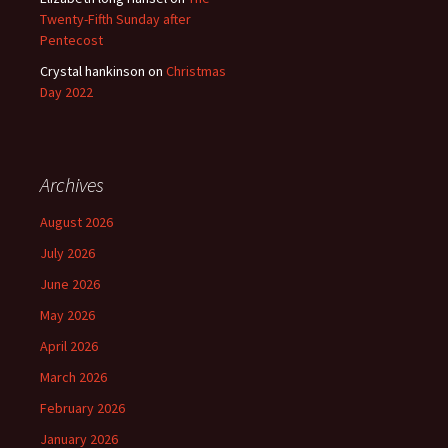
Twenty-Fifth Sunday after
Pentecost
Crystal hankinson
on
Christmas
Day 2022
Archives
August 2026
July 2026
June 2026
May 2026
April 2026
March 2026
February 2026
January 2026