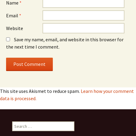
Name
*
Email
*
Website
Save my name, email, and website in this browser for
the next time I comment.
This site uses Akismet to reduce spam.
Learn how your comment
data is processed.
Search
for: