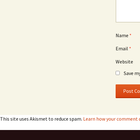
Name
*
Email
*
Website
Save my
This site uses Akismet to reduce spam.
Learn how your comment da