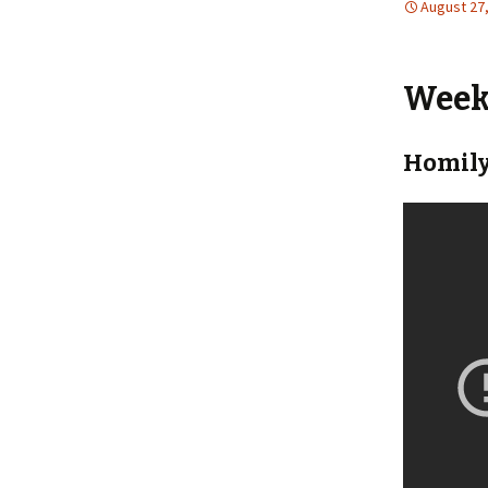
August 27
Weekl
Homily