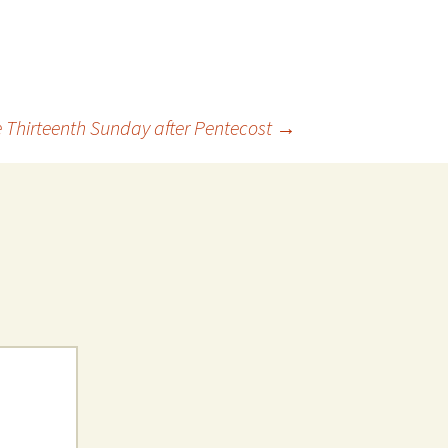
 Thirteenth Sunday after Pentecost
→