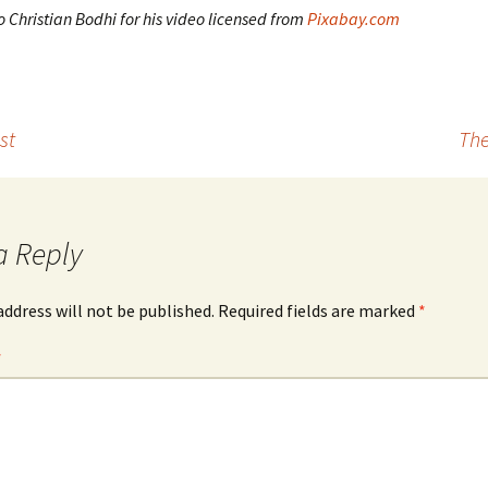
 Christian Bodhi for his video licensed from
Pixabay.com
st
The
a Reply
address will not be published.
Required fields are marked
*
*