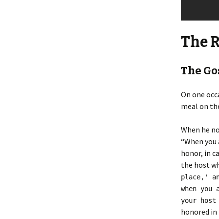
The 
The Gos
On one occa
meal on the
When he not
“When you a
honor, in c
the host wh
place,' a
when you 
your host
honored in 