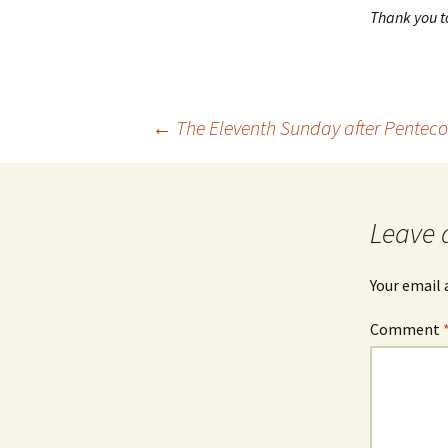
Thank you to
Post
←
The Eleventh Sunday after Penteco
navigation
Leave 
Your email 
Comment