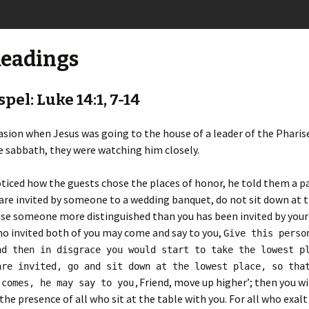
Readings
pel: Luke 14:1, 7-14
sion when Jesus was going to the house of a leader of the Pharise
 sabbath, they were watching him closely.
iced how the guests chose the places of honor, he told them a pa
re invited by someone to a wedding banquet, do not sit down at t
ase someone more distinguished than you has been invited by your
o invited both of you may come and say to you,
Give this perso
nd then in disgrace you would start to take the lowest p
are invited, go and sit down at the lowest place, so tha
Friend, move up higher’; then you wi
 comes, he may say to you,
the presence of all who sit at the table with you. For all who exalt