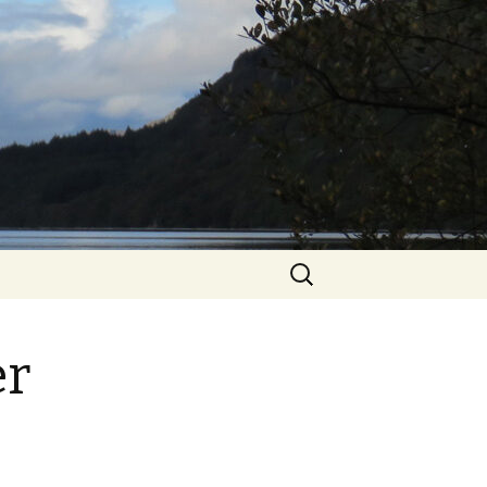
Search
for:
er