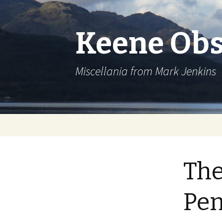
Keene Obs
Miscellania from Mark Jenkins
Skip
to
content
The
Pen