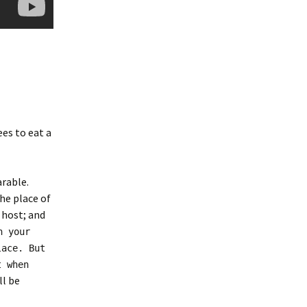
es to eat a
rable.
he place of
 host; and
n your
lace. But
t when
ll be