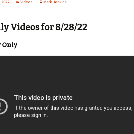
, 2022
Videos
Mark Jenkins
y Videos for 8/28/22
 Only