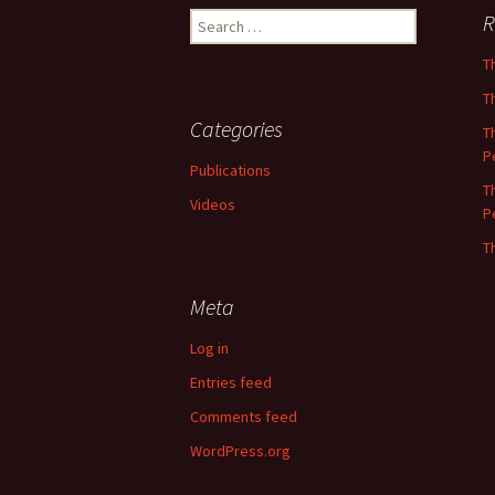
Search
R
for:
T
T
Categories
T
P
Publications
T
Videos
P
T
Meta
Log in
Entries feed
Comments feed
WordPress.org