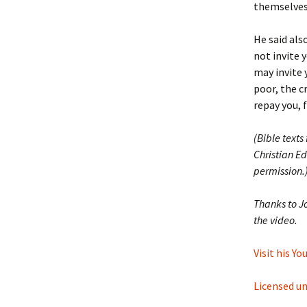
themselves
He said als
not invite 
may invite 
poor, the c
repay you, 
(Bible texts
Christian Ed
permission.
Thanks to J
the video.
Visit his Y
Licensed u