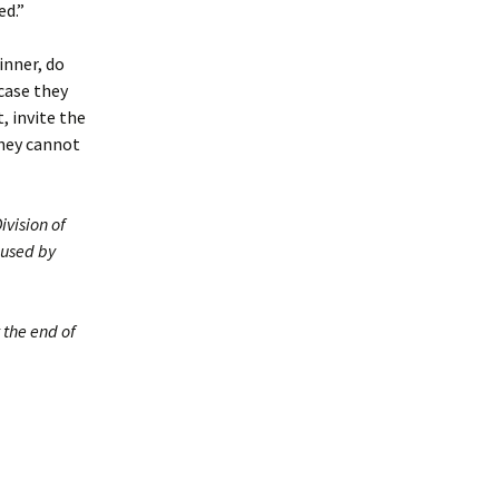
ed.”
inner, do
 case they
, invite the
they cannot
ivision of
 used by
 the end of