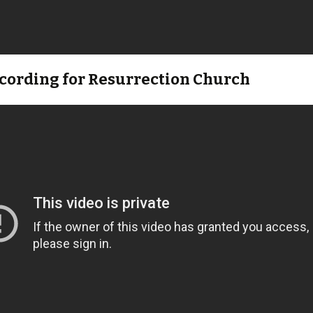
ecording for Resurrection Church