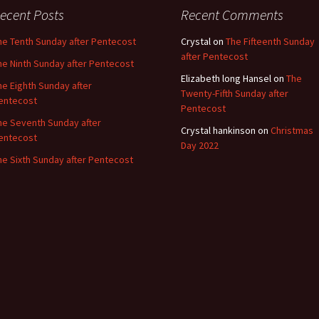
ecent Posts
Recent Comments
he Tenth Sunday after Pentecost
Crystal
on
The Fifteenth Sunday
after Pentecost
he Ninth Sunday after Pentecost
Elizabeth long Hansel
on
The
he Eighth Sunday after
Twenty-Fifth Sunday after
entecost
Pentecost
he Seventh Sunday after
Crystal hankinson
on
Christmas
entecost
Day 2022
he Sixth Sunday after Pentecost