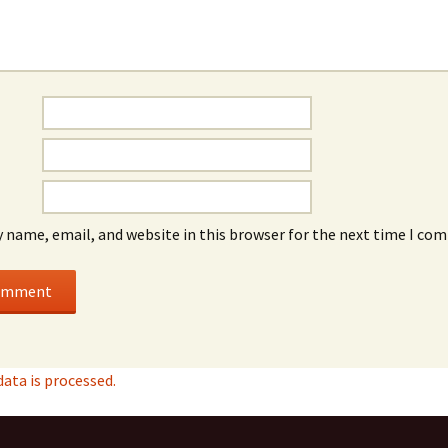
 name, email, and website in this browser for the next time I co
ta is processed.