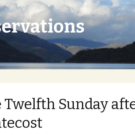
ervations
 Twelfth Sunday aft
tecost