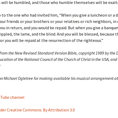
 will be humbled, and those who humble themselves will be exalt
o to the one who had invited him, “When you give a luncheon or a d
your friends or your brothers or your relatives or rich neighbors, in
you in return, and you would be repaid. But when you give a banquet
rippled, the lame, and the blind. And you will be blessed, because 
for you will be repaid at the resurrection of the righteous.”
 from the New Revised Standard Version Bible, copyright 1989 by the D
ucation of the National Council of the Church of Christ in the USA, and
)
on Michael Ogletree for making available his musical arrangement at
ouTube channel
nder Creative Commons: By Attribution 3.0