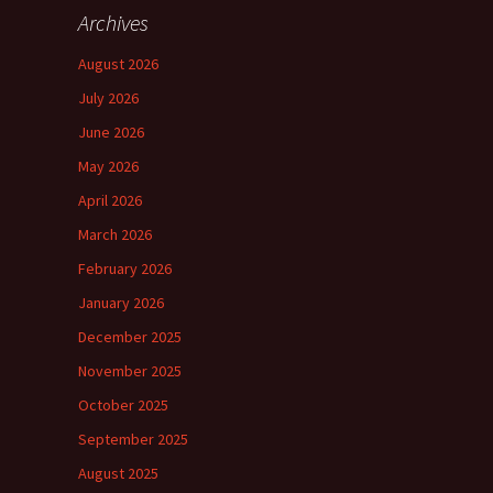
Archives
August 2026
July 2026
June 2026
May 2026
April 2026
March 2026
February 2026
January 2026
December 2025
November 2025
October 2025
September 2025
August 2025