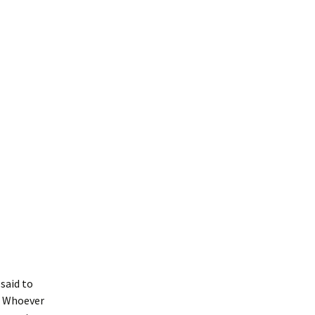
 said to
e? Whoever