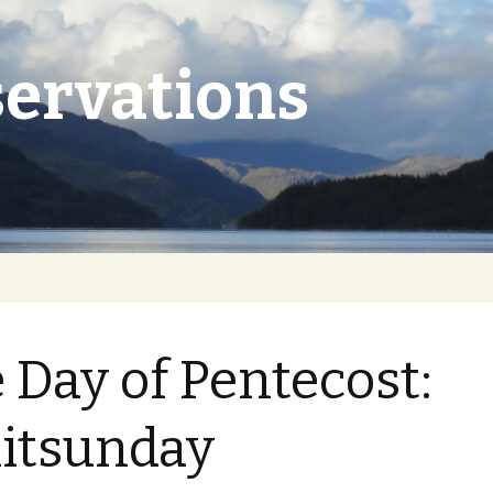
ervations
 Day of Pentecost:
itsunday