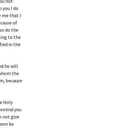
you not
o you I do
e me that I
ecause of
lso do the
oing to the
fied in the
d he will
, whom the
im, because
he Holy
 remind you
do not give
them be