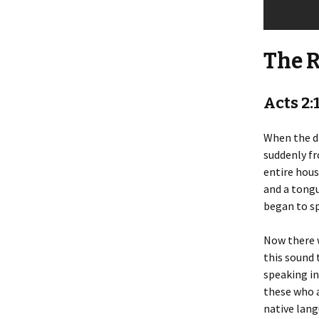
The 
Acts 2:
When the da
suddenly fr
entire hous
and a tongu
began to sp
Now there w
this sound
speaking in
these who a
native lan