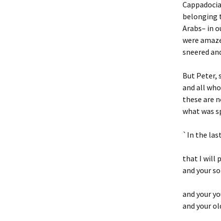
Cappadocia,
belonging t
Arabs– in o
were amaze
sneered and
But Peter, 
and all who
these are no
what was s
`In the last
that I will 
and your so
and your yo
and your o