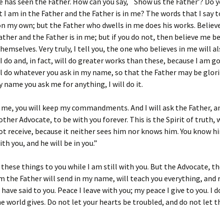
 has seen the Father. How can you say, `Show us the Father’? Do 
t I am in the Father and the Father is in me? The words that I say t
n my own; but the Father who dwells in me does his works. Believ
ather and the Father is in me; but if you do not, then believe me b
hemselves. Very truly, I tell you, the one who believes in me will a
I do and, in fact, will do greater works than these, because I am g
ill do whatever you ask in my name, so that the Father may be glori
y name you ask me for anything, I will do it.
e me, you will keep my commandments. And I will ask the Father, an
other Advocate, to be with you forever. This is the Spirit of truth
t receive, because it neither sees him nor knows him. You know h
th you, and he will be in you.”
d these things to you while I am still with you. But the Advocate, t
m the Father will send in my name, will teach you everything, and
I have said to you. Peace I leave with you; my peace I give to you. I 
he world gives. Do not let your hearts be troubled, and do not let 