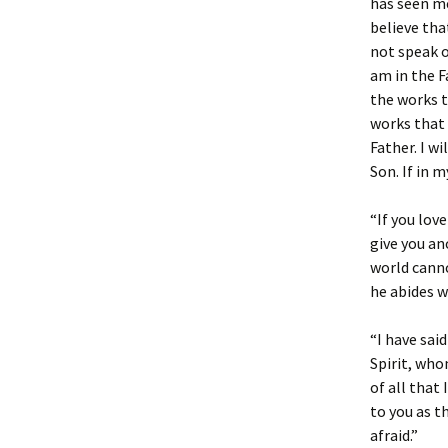
has seen me
believe tha
not speak o
am in the F
the works t
works that 
Father. I w
Son. If in m
“If you lov
give you an
world canno
he abides wi
“I have sai
Spirit, who
of all that 
to you as t
afraid.”