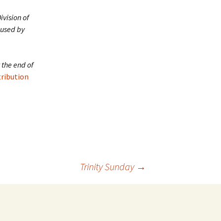
ivision of
 used by
 the end of
tribution
Trinity Sunday
→