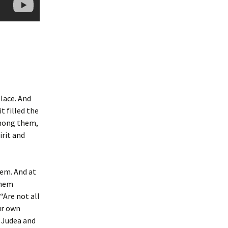
lace. And
t filled the
among them,
irit and
lem. And at
them
“Are not all
ur own
 Judea and