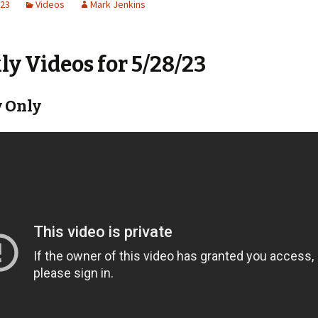
023
Videos
Mark Jenkins
y Videos for 5/28/23
 Only