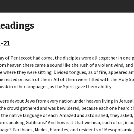
Readings
1-21
y of Pentecost had come, the disciples were all together in one p
om heaven there came a sound like the rush of a violent wind, and i
e where they were sitting. Divided tongues, as of fire, appeared 
e rested on each of them. All of them were filled with the Holy Sp
eak in other languages, as the Spirit gave them ability.
ere devout Jews from every nation under heaven living in Jerusa
 the crowd gathered and was bewildered, because each one heard 
 the native language of each. Amazed and astonished, they asked, 
re speaking Galileans? And how is it that we hear, each of us, in o
guage? Parthians, Medes, Elamites, and residents of Mesopotamia,