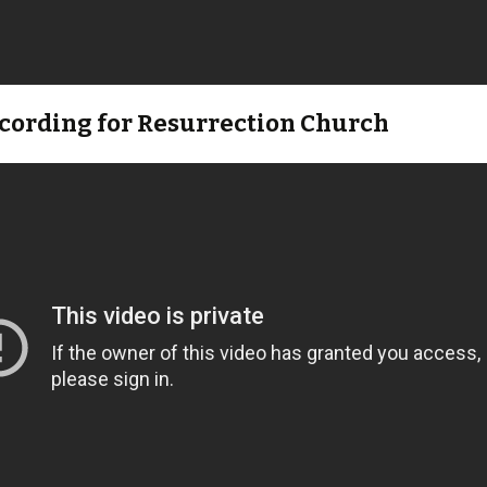
ecording for Resurrection Church