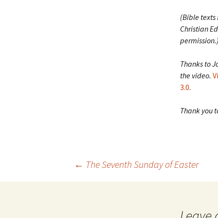
(Bible texts
Christian Ed
permission.
Thanks to J
the video.
V
3.0
.
Thank you to
Post
←
The Seventh Sunday of Easter
navigation
Leave 