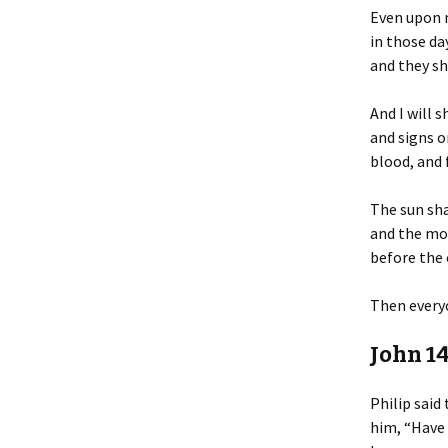
Even upon 
in those day
and they sh
And I will 
and signs o
blood, and 
The sun sha
and the mo
before the 
Then everyo
John 14
Philip said 
him, “Have 