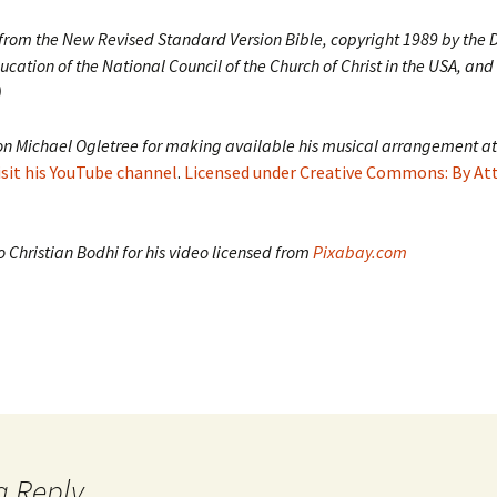
 from the New Revised Standard Version Bible, copyright 1989 by the D
ucation of the National Council of the Church of Christ in the USA, and
)
on Michael Ogletree for making available his musical arrangement at
isit his YouTube channel
.
Licensed under Creative Commons: By At
 Christian Bodhi for his video licensed from
Pixabay.com
a Reply