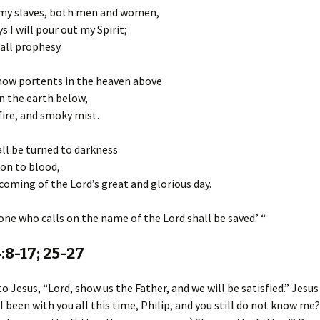
my slaves, both men and women,
s I will pour out my Spirit;
all prophesy.
show portents in the heaven above
n the earth below,
fire, and smoky mist.
ll be turned to darkness
on to blood,
coming of the Lord’s great and glorious day.
ne who calls on the name of the Lord shall be saved.’ “
:8-17; 25-27
to Jesus, “Lord, show us the Father, and we will be satisfied.” Jesus
I been with you all this time, Philip, and you still do not know m