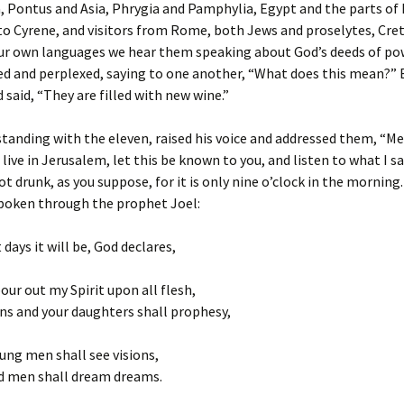
 Pontus and Asia, Phrygia and Pamphylia, Egypt and the parts of 
o Cyrene, and visitors from Rome, both Jews and proselytes, Cre
ur own languages we hear them speaking about God’s deeds of pow
d and perplexed, saying to one another, “What does this mean?” 
 said, “They are filled with new wine.”
standing with the eleven, raised his voice and addressed them, “M
 live in Jerusalem, let this be known to you, and listen to what I sa
t drunk, as you suppose, for it is only nine o’clock in the morning. 
poken through the prophet Joel:
 days it will be, God declares,
pour out my Spirit upon all flesh,
ns and your daughters shall prophesy,
ung men shall see visions,
ld men shall dream dreams.