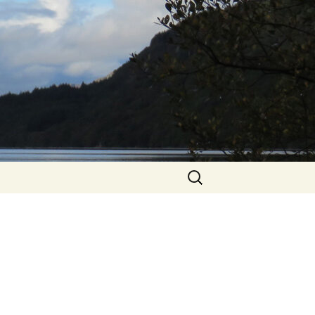
Search
for: