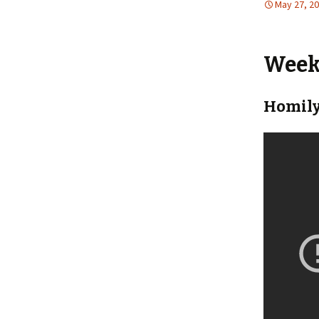
May 27, 2
Weekl
Homily