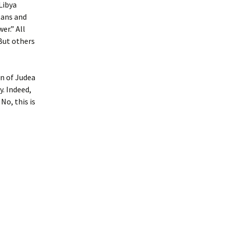
Libya
tans and
er.” All
But others
en of Judea
y. Indeed,
No, this is