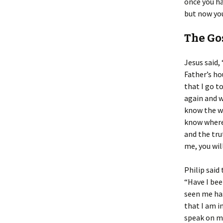
once you ha
but now you
The Gos
Jesus said,
Father’s ho
that I go to
again and w
know the wa
know where 
and the tru
me, you wil
Philip said 
“Have I bee
seen me has
that I am i
speak on my