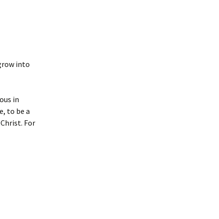
 grow into
ous in
e, to be a
Christ. For