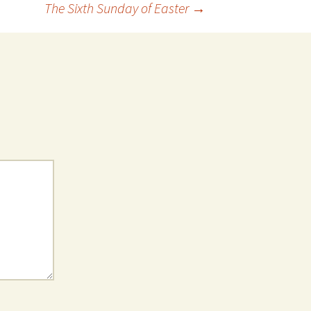
The Sixth Sunday of Easter
→