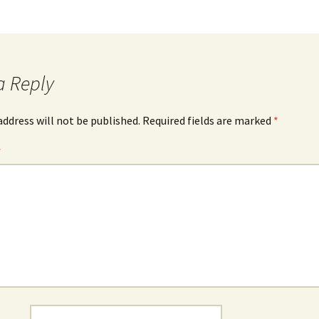
a Reply
address will not be published.
Required fields are marked
*
*