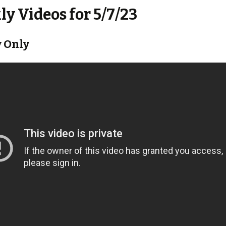
y Videos for 5/7/23
 Only