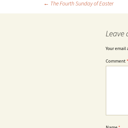
Post
←
The Fourth Sunday of Easter
navigation
Leave 
Your email 
Comment
Name
*