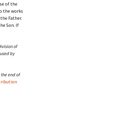
se of the
do the works
 the Father.
he Son. If
ivision of
 used by
 the end of
tribution