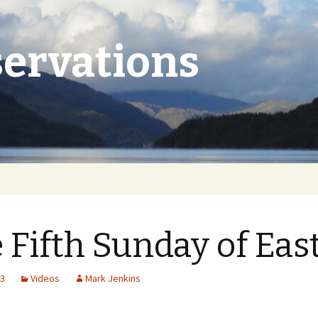
ervations
 Fifth Sunday of Eas
23
Videos
Mark Jenkins