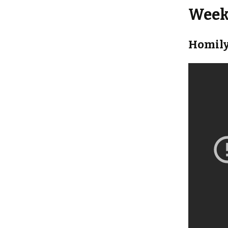
Weekl
Homily