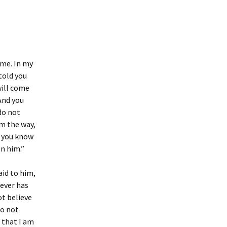
 me. In my
told you
will come
And you
do not
m the way,
f you know
n him.”
aid to him,
oever has
ot believe
do not
 that I am