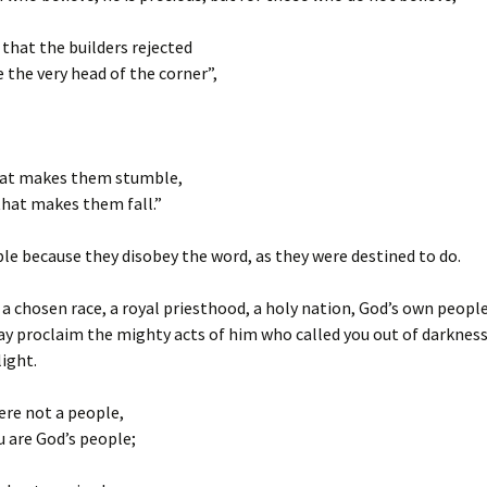
that the builders rejected
the very head of the corner”,
hat makes them stumble,
that makes them fall.”
e because they disobey the word, as they were destined to do.
 a chosen race, a royal priesthood, a holy nation, God’s own people
y proclaim the mighty acts of him who called you out of darkness
ight.
ere not a people,
 are God’s people;