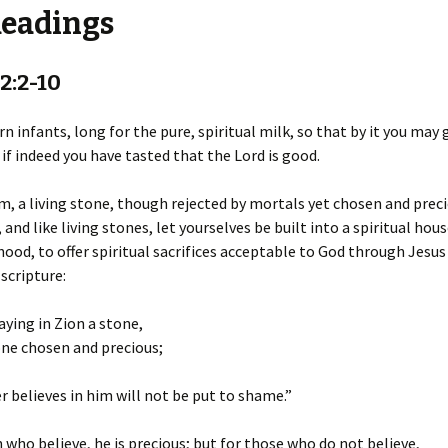
Readings
 2:2-10
n infants, long for the pure, spiritual milk, so that by it you may
if indeed you have tasted that the Lord is good.
, a living stone, though rejected by mortals yet chosen and preci
 and like living stones, let yourselves be built into a spiritual hous
hood, to offer spiritual sacrifices acceptable to God through Jesus 
 scripture:
aying in Zion a stone,
ne chosen and precious;
 believes in him will not be put to shame.”
 who believe, he is precious; but for those who do not believe,