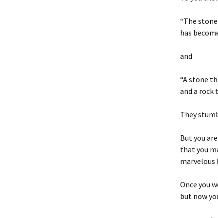
“The stone 
has become 
and
“A stone t
and a rock 
They stumbl
But you are
that you ma
marvelous l
Once you w
but now you