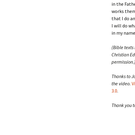
in the Fath
works thems
that I do a
I will do w
in my name 
(Bible texts
Christian Ed
permission.
Thanks to J
the video.
V
3.0
.
Thank you to