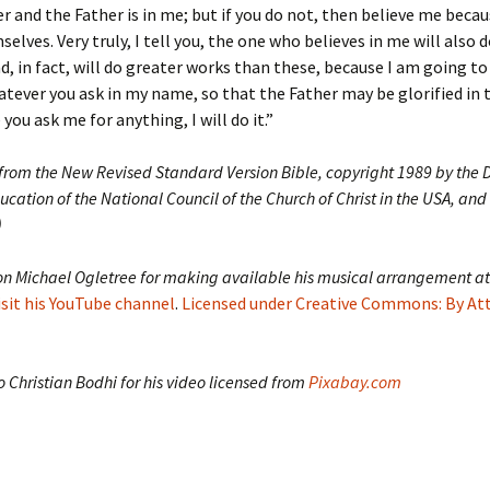
er and the Father is in me; but if you do not, then believe me becau
elves. Very truly, I tell you, the one who believes in me will also 
nd, in fact, will do greater works than these, because I am going to
hatever you ask in my name, so that the Father may be glorified in t
you ask me for anything, I will do it.”
 from the New Revised Standard Version Bible, copyright 1989 by the D
ucation of the National Council of the Church of Christ in the USA, and
)
on Michael Ogletree for making available his musical arrangement at
isit his YouTube channel
.
Licensed under Creative Commons: By At
 Christian Bodhi for his video licensed from
Pixabay.com