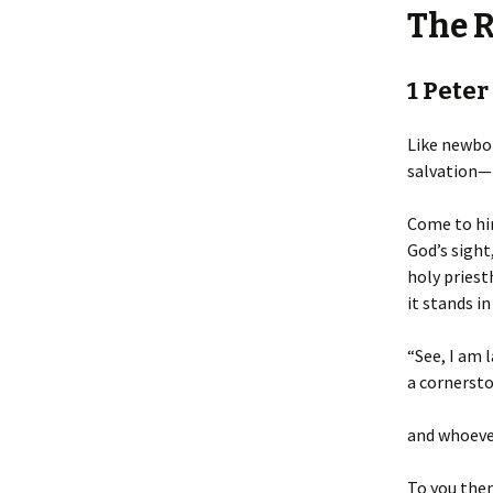
The 
1 Peter
Like newbor
salvation— 
Come to him
God’s sight,
holy priest
it stands in
“See, I am l
a cornersto
and whoever
To you then