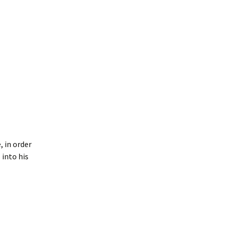
, in order
 into his