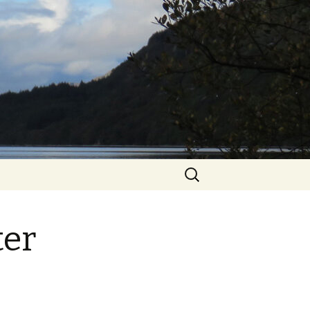
Search
for:
ter