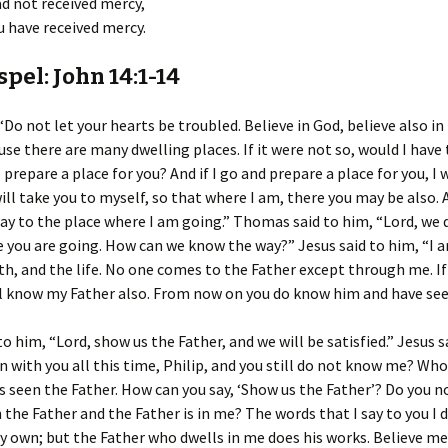
d not received mercy,
 have received mercy.
pel: John 14:1-14
 “Do not let your hearts be troubled. Believe in God, believe also in
use there are many dwelling places. If it were not so, would I have 
 prepare a place for you? And if I go and prepare a place for you, I 
ill take you to myself, so that where I am, there you may be also. 
y to the place where I am going.” Thomas said to him, “Lord, we 
you are going. How can we know the way?” Jesus said to him, “I a
th, and the life. No one comes to the Father except through me. I
l know my Father also. From now on you do know him and have see
to him, “Lord, show us the Father, and we will be satisfied.” Jesus s
n with you all this time, Philip, and you still do not know me? Wh
 seen the Father. How can you say, ‘Show us the Father’? Do you n
n the Father and the Father is in me? The words that I say to you I 
 own; but the Father who dwells in me does his works. Believe me