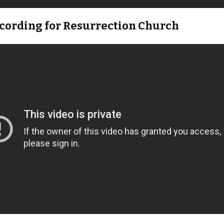
ecording for Resurrection Church