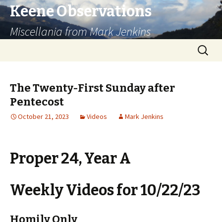
Keene Observations
Miscellania from Mark Jenkins
Skip
Search
to
for:
content
The Twenty-First Sunday after
Pentecost
October 21, 2023
Videos
Mark Jenkins
Proper 24, Year A
Weekly Videos for 10/22/23
Homily Only