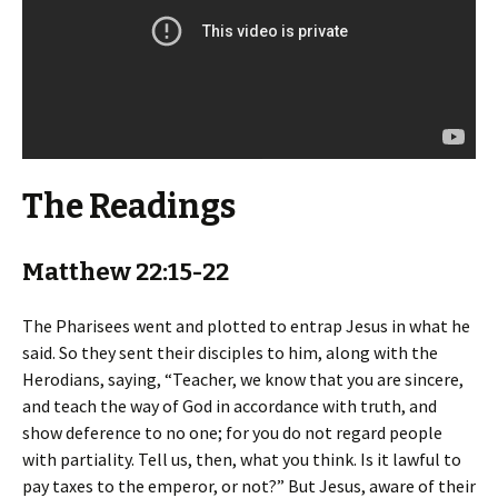
The Readings
Matthew 22:15-22
The Pharisees went and plotted to entrap Jesus in what he
said. So they sent their disciples to him, along with the
Herodians, saying, “Teacher, we know that you are sincere,
and teach the way of God in accordance with truth, and
show deference to no one; for you do not regard people
with partiality. Tell us, then, what you think. Is it lawful to
pay taxes to the emperor, or not?” But Jesus, aware of their