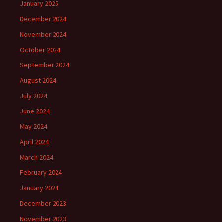
January 2025
December 2024
November 2024
October 2024
September 2024
August 2024
July 2024
June 2024
May 2024
April 2024
March 2024
February 2024
January 2024
December 2023
November 2023