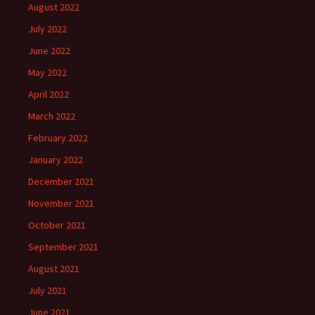
August 2022
July 2022
June 2022
May 2022
April 2022
March 2022
February 2022
January 2022
December 2021
November 2021
October 2021
September 2021
August 2021
July 2021
June 2021