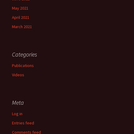
May 2021
April 2021
March 2021
Categories
Publications
Videos
Meta
Log in
Entries feed
Comments feed