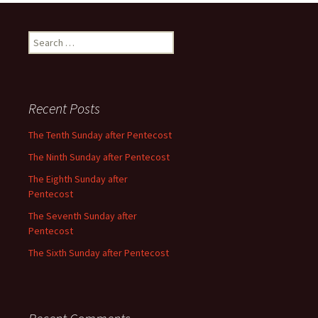
Search
for:
Recent Posts
The Tenth Sunday after Pentecost
The Ninth Sunday after Pentecost
The Eighth Sunday after
Pentecost
The Seventh Sunday after
Pentecost
The Sixth Sunday after Pentecost