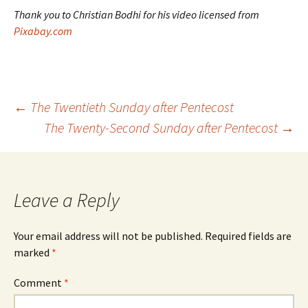
Thank you to Christian Bodhi for his video licensed from
Pixabay.com
Post
←
The Twentieth Sunday after Pentecost
The Twenty-Second Sunday after Pentecost
→
navigation
Leave a Reply
Your email address will not be published.
Required fields are
marked
*
Comment
*