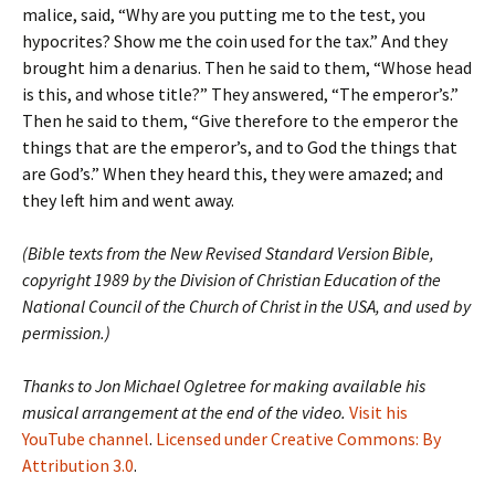
malice, said, “Why are you putting me to the test, you
hypocrites? Show me the coin used for the tax.” And they
brought him a denarius. Then he said to them, “Whose head
is this, and whose title?” They answered, “The emperor’s.”
Then he said to them, “Give therefore to the emperor the
things that are the emperor’s, and to God the things that
are God’s.” When they heard this, they were amazed; and
they left him and went away.
(Bible texts from the New Revised Standard Version Bible,
copyright 1989 by the Division of Christian Education of the
National Council of the Church of Christ in the USA, and used by
permission.)
Thanks to Jon Michael Ogletree for making available his
musical arrangement at the end of the video.
Visit his
YouTube channel
.
Licensed under Creative Commons: By
Attribution 3.0
.