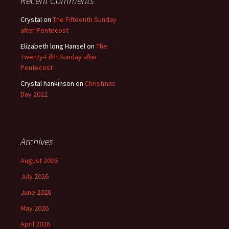
Recent Comments
Crystal
on
The Fifteenth Sunday
after Pentecost
Elizabeth long Hansel
on
The
Twenty-Fifth Sunday after
Pentecost
Crystal hankinson
on
Christmas
Day 2022
Archives
August 2026
July 2026
June 2026
May 2026
April 2026