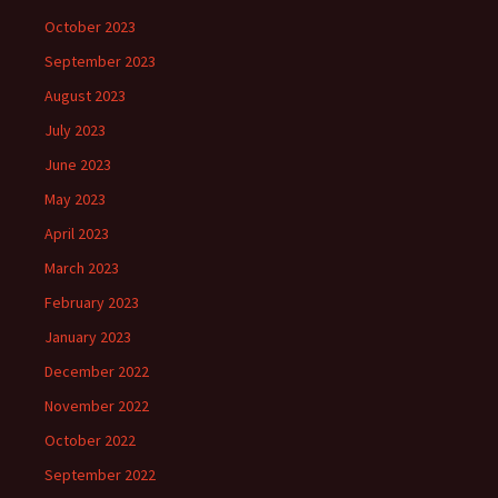
October 2023
September 2023
August 2023
July 2023
June 2023
May 2023
April 2023
March 2023
February 2023
January 2023
December 2022
November 2022
October 2022
September 2022