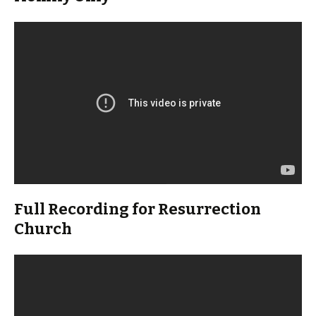
Full Recording for Resurrection
Church