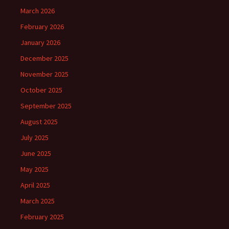
March 2026
February 2026
January 2026
December 2025
November 2025
October 2025
September 2025
August 2025
July 2025
June 2025
May 2025
April 2025
March 2025
February 2025