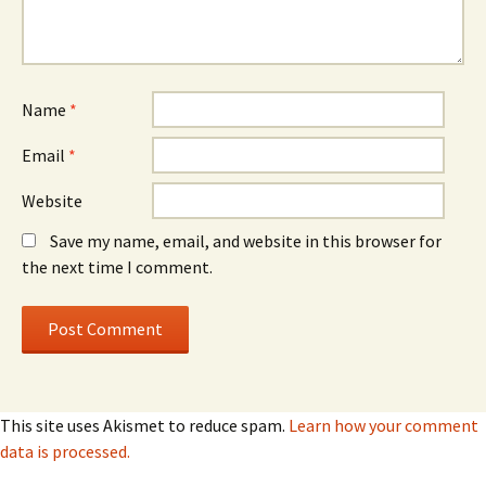
Name
*
Email
*
Website
Save my name, email, and website in this browser for
the next time I comment.
This site uses Akismet to reduce spam.
Learn how your comment
data is processed.