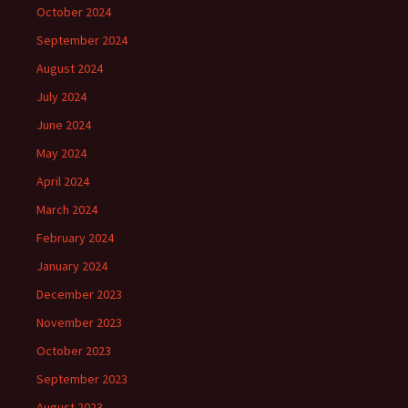
October 2024
September 2024
August 2024
July 2024
June 2024
May 2024
April 2024
March 2024
February 2024
January 2024
December 2023
November 2023
October 2023
September 2023
August 2023