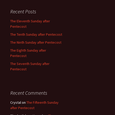
Recent Posts
The Eleventh Sunday after
Pentecost
The Tenth Sunday after Pentecost
The Ninth Sunday after Pentecost
The Eighth Sunday after
Pentecost
The Seventh Sunday after
Pentecost
Recent Comments
Crystal
on
The Fifteenth Sunday
after Pentecost