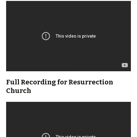
Full Recording for Resurrection
Church