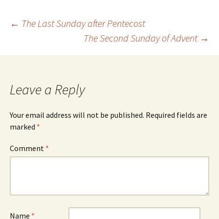
Post
←
The Last Sunday after Pentecost
The Second Sunday of Advent
→
navigation
Leave a Reply
Your email address will not be published.
Required fields are
marked
*
Comment
*
Name
*