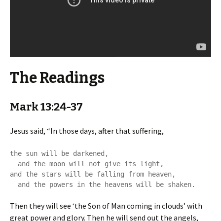
The Readings
Mark 13:24-37
Jesus said, “In those days, after that suffering,
the sun will be darkened,

  and the moon will not give its light,

and the stars will be falling from heaven,

  and the powers in the heavens will be shaken.
Then they will see ‘the Son of Man coming in clouds’ with
great power and glory. Then he will send out the angels,