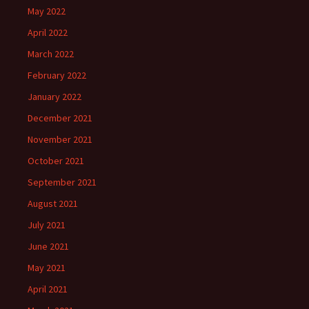
May 2022
April 2022
March 2022
February 2022
January 2022
December 2021
November 2021
October 2021
September 2021
August 2021
July 2021
June 2021
May 2021
April 2021