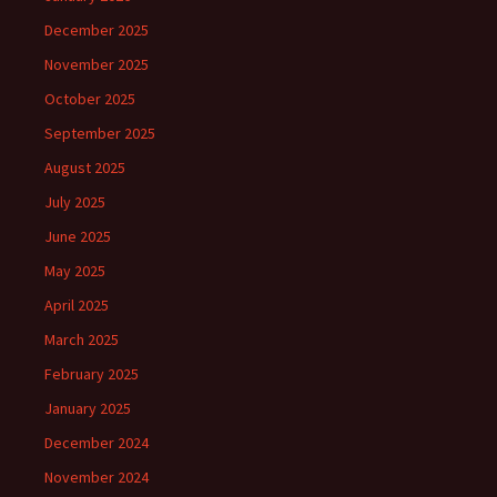
December 2025
November 2025
October 2025
September 2025
August 2025
July 2025
June 2025
May 2025
April 2025
March 2025
February 2025
January 2025
December 2024
November 2024