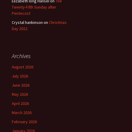
Elizabeth long Hansel
on
The
Twenty-Fifth Sunday after
Pentecost
Crystal hankinson
on
Christmas
Day 2022
Archives
August 2026
July 2026
June 2026
May 2026
April 2026
March 2026
February 2026
January 2026