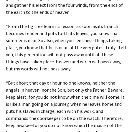
and gather his elect from the four winds, from the ends of
the earth to the ends of heaven.
“From the fig tree learn its lesson: as soon as its branch
becomes tender and puts forth its leaves, you know that
summer is near. So also, when you see these things taking
place, you know that he is near, at the very gates. Truly I tell
you, this generation will not pass away until all these
things have taken place. Heaven and earth will pass away,
but my words will not pass away.
“But about that day or hour no one knows, neither the
angels in heaven, nor the Son, but only the Father. Beware,
keep alert; for you do not know when the time will come. It
is like a man going on a journey, when he leaves home and
puts his slaves in charge, each with his work, and
commands the doorkeeper to be on the watch. Therefore,
keep awake—for you do not know when the master of the