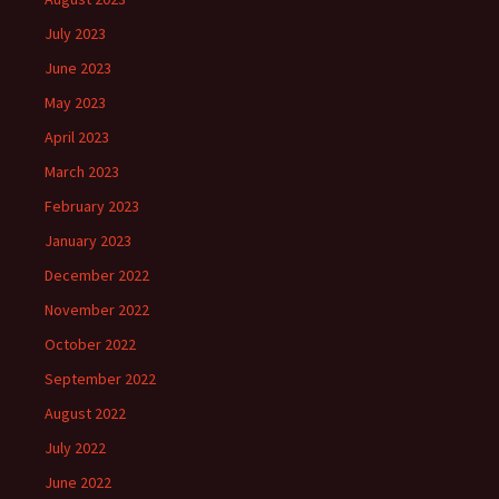
July 2023
June 2023
May 2023
April 2023
March 2023
February 2023
January 2023
December 2022
November 2022
October 2022
September 2022
August 2022
July 2022
June 2022