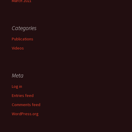
March 2021
Categories
Publications
Videos
Meta
Log in
Entries feed
Comments feed
WordPress.org