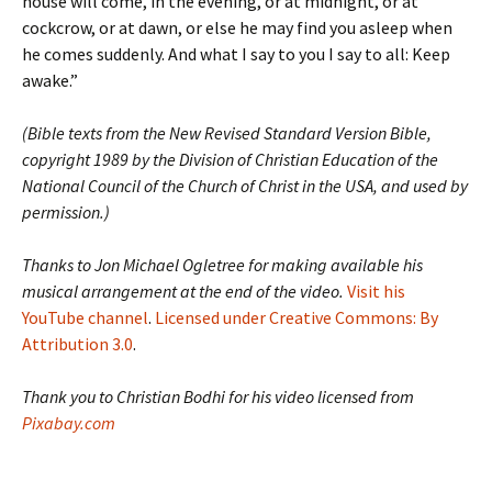
house will come, in the evening, or at midnight, or at
cockcrow, or at dawn, or else he may find you asleep when
he comes suddenly. And what I say to you I say to all: Keep
awake.”
(Bible texts from the New Revised Standard Version Bible,
copyright 1989 by the Division of Christian Education of the
National Council of the Church of Christ in the USA, and used by
permission.)
Thanks to Jon Michael Ogletree for making available his
musical arrangement at the end of the video.
Visit his
YouTube channel
.
Licensed under Creative Commons: By
Attribution 3.0
.
Thank you to Christian Bodhi for his video licensed from
Pixabay.com