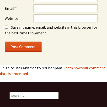
Email
*
Website
Save my name, email, and website in this browser for
the next time I comment.
This site uses Akismet to reduce spam.
Learn how your comment
data is processed.
Search
for: