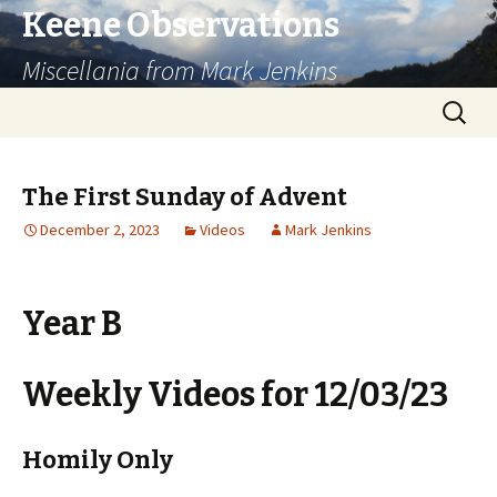
Keene Observations
Miscellania from Mark Jenkins
Skip
Search
to
for:
content
The First Sunday of Advent
December 2, 2023
Videos
Mark Jenkins
Year B
Weekly Videos for 12/03/23
Homily Only