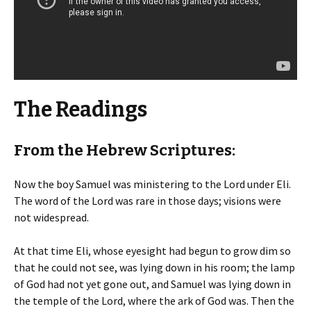
The Readings
From the Hebrew Scriptures:
Now the boy Samuel was ministering to the Lord under Eli.
The word of the Lord was rare in those days; visions were
not widespread.
At that time Eli, whose eyesight had begun to grow dim so
that he could not see, was lying down in his room; the lamp
of God had not yet gone out, and Samuel was lying down in
the temple of the Lord, where the ark of God was. Then the