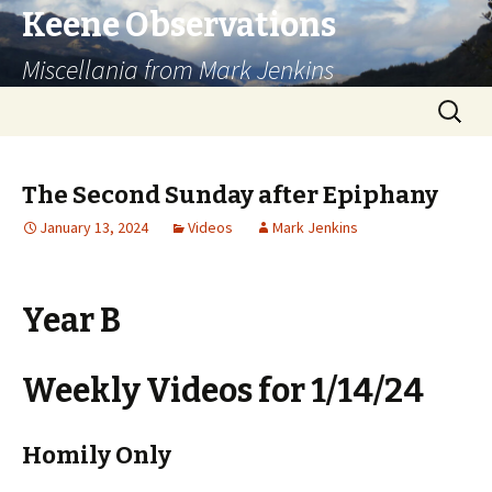
Keene Observations
Miscellania from Mark Jenkins
Skip
Search
to
for:
content
The Second Sunday after Epiphany
January 13, 2024
Videos
Mark Jenkins
Year B
Weekly Videos for 1/14/24
Homily Only