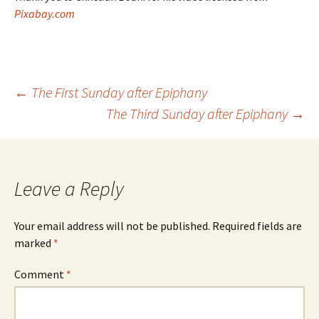
Pixabay.com
Post
←
The First Sunday after Epiphany
The Third Sunday after Epiphany
→
navigation
Leave a Reply
Your email address will not be published.
Required fields are
marked
*
Comment
*