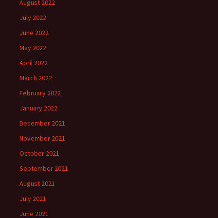
August 2022
July 2022
June 2022
May 2022
April 2022
March 2022
February 2022
January 2022
December 2021
November 2021
October 2021
September 2021
August 2021
July 2021
June 2021