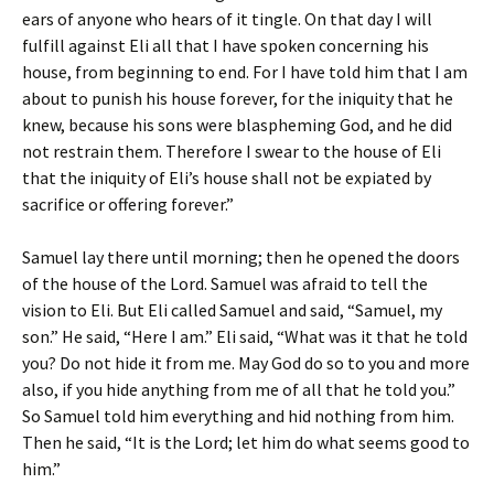
ears of anyone who hears of it tingle. On that day I will
fulfill against Eli all that I have spoken concerning his
house, from beginning to end. For I have told him that I am
about to punish his house forever, for the iniquity that he
knew, because his sons were blaspheming God, and he did
not restrain them. Therefore I swear to the house of Eli
that the iniquity of Eli’s house shall not be expiated by
sacrifice or offering forever.”
Samuel lay there until morning; then he opened the doors
of the house of the Lord. Samuel was afraid to tell the
vision to Eli. But Eli called Samuel and said, “Samuel, my
son.” He said, “Here I am.” Eli said, “What was it that he told
you? Do not hide it from me. May God do so to you and more
also, if you hide anything from me of all that he told you.”
So Samuel told him everything and hid nothing from him.
Then he said, “It is the Lord; let him do what seems good to
him.”