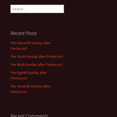
Search
for:
Recent Posts
The Eleventh Sunday after
Pentecost
The Tenth Sunday after Pentecost
The Ninth Sunday after Pentecost
The Eighth Sunday after
Pentecost
The Seventh Sunday after
Pentecost
Recent Comments