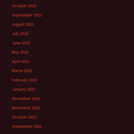
October 2023
September 2023
August 2023
July 2023
June 2023
May 2023
April 2023
March 2023
February 2023
January 2023
December 2022
November 2022
October 2022
September 2022