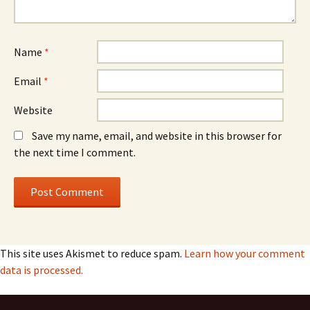
Name
*
Email
*
Website
Save my name, email, and website in this browser for
the next time I comment.
This site uses Akismet to reduce spam.
Learn how your comment
data is processed.