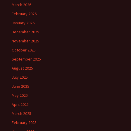
March 2026
February 2026
January 2026
December 2025
November 2025
October 2025
September 2025
August 2025
July 2025
June 2025
May 2025
April 2025
March 2025
February 2025