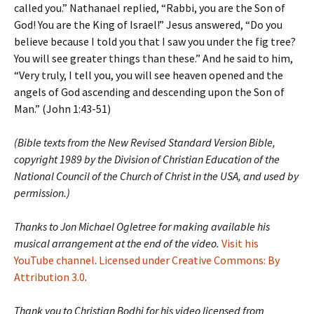
called you.” Nathanael replied, “Rabbi, you are the Son of
God! You are the King of Israel!” Jesus answered, “Do you
believe because I told you that I saw you under the fig tree?
You will see greater things than these.” And he said to him,
“Very truly, I tell you, you will see heaven opened and the
angels of God ascending and descending upon the Son of
Man.” (John 1:43-51)
(Bible texts from the New Revised Standard Version Bible,
copyright 1989 by the Division of Christian Education of the
National Council of the Church of Christ in the USA, and used by
permission.)
Thanks to Jon Michael Ogletree for making available his
musical arrangement at the end of the video.
Visit his
YouTube channel
.
Licensed under Creative Commons: By
Attribution 3.0
.
Thank you to Christian Bodhi for his video licensed from