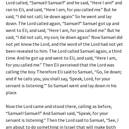
Lord called, “Samuel! Samuel!” and he said, “Here I am!” and
ran to Eli, and said, “Here I am, for you called me.” But he
said, “I did not call; lie down again.” So he went and lay
down. The Lord called again, “Samuel!” Samuel got up and
went to Eli, and said, “Here I am, for you called me.” But he
said, “I did not call, my son; lie down again.” Now Samuel did
not yet know the Lord, and the word of the Lord had not yet
been revealed to him. The Lord called Samuel again, a third
time. And he got up and went to Eli, and said, “Here I am,
for you called me.” Then Eli perceived that the Lord was
calling the boy. Therefore Eli said to Samuel, “Go, lie down;
and if he calls you, you shall say, ‘Speak, Lord, for your
servant is listening.’” So Samuel went and lay down in his
place.
Now the Lord came and stood there, calling as before,
“Samuel! Samuel!” And Samuel said, “Speak, for your
servant is listening.” Then the Lord said to Samuel, “See, I
am about to do something in Israel that will make both