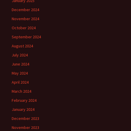
January 2025
December 2024
November 2024
October 2024
September 2024
August 2024
July 2024
June 2024
May 2024
April 2024
March 2024
February 2024
January 2024
December 2023
November 2023