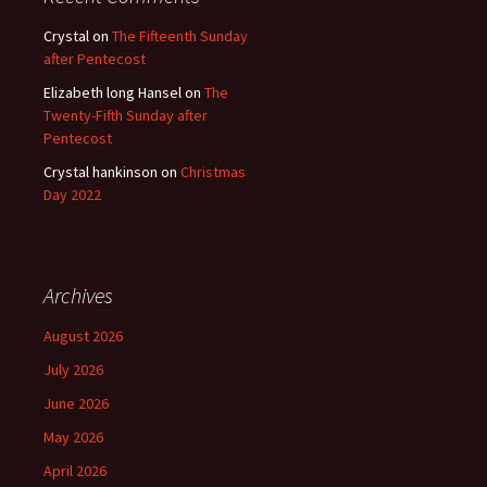
Crystal
on
The Fifteenth Sunday
after Pentecost
Elizabeth long Hansel
on
The
Twenty-Fifth Sunday after
Pentecost
Crystal hankinson
on
Christmas
Day 2022
Archives
August 2026
July 2026
June 2026
May 2026
April 2026