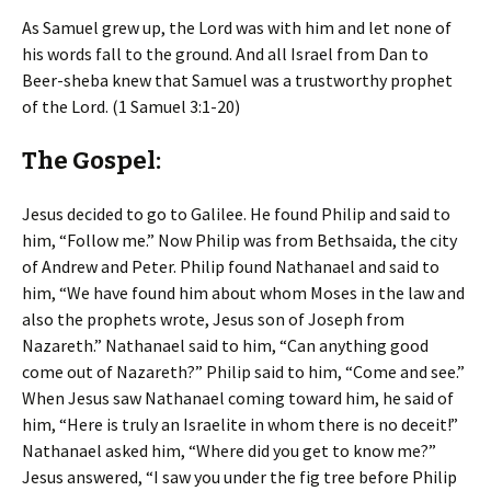
As Samuel grew up, the Lord was with him and let none of
his words fall to the ground. And all Israel from Dan to
Beer-sheba knew that Samuel was a trustworthy prophet
of the Lord. (1 Samuel 3:1-20)
The Gospel:
Jesus decided to go to Galilee. He found Philip and said to
him, “Follow me.” Now Philip was from Bethsaida, the city
of Andrew and Peter. Philip found Nathanael and said to
him, “We have found him about whom Moses in the law and
also the prophets wrote, Jesus son of Joseph from
Nazareth.” Nathanael said to him, “Can anything good
come out of Nazareth?” Philip said to him, “Come and see.”
When Jesus saw Nathanael coming toward him, he said of
him, “Here is truly an Israelite in whom there is no deceit!”
Nathanael asked him, “Where did you get to know me?”
Jesus answered, “I saw you under the fig tree before Philip