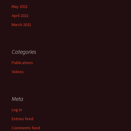
May 2021
April 2021
March 2021
Categories
Publications
Videos
Meta
Log in
Entries feed
Comments feed