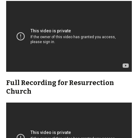
Full Recording for Resurrection
Church