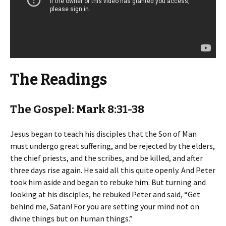
The Readings
The Gospel: Mark 8:31-38
Jesus began to teach his disciples that the Son of Man
must undergo great suffering, and be rejected by the elders,
the chief priests, and the scribes, and be killed, and after
three days rise again. He said all this quite openly. And Peter
took him aside and began to rebuke him. But turning and
looking at his disciples, he rebuked Peter and said, “Get
behind me, Satan! For you are setting your mind not on
divine things but on human things.”