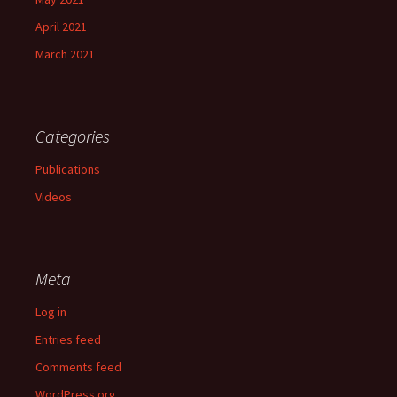
April 2021
March 2021
Categories
Publications
Videos
Meta
Log in
Entries feed
Comments feed
WordPress.org