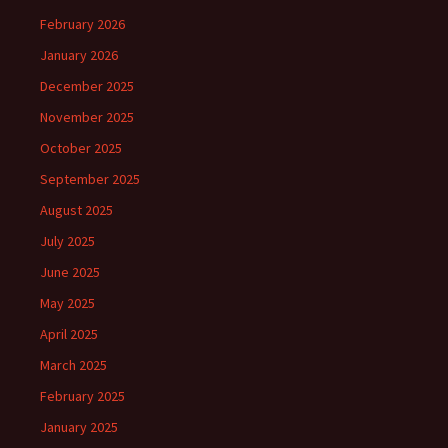
February 2026
January 2026
December 2025
November 2025
October 2025
September 2025
August 2025
July 2025
June 2025
May 2025
April 2025
March 2025
February 2025
January 2025