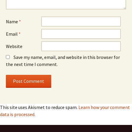
Name
*
Email
*
Website
Save my name, email, and website in this browser for
the next time I comment.
This site uses Akismet to reduce spam.
Learn how your comment
data is processed.