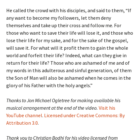
He called the crowd with his disciples, and said to them, “If
any want to become my followers, let them deny
themselves and take up their cross and follow me. For
those who want to save their life will lose it, and those who
lose their life for my sake, and for the sake of the gospel,
will save it. For what will it profit them to gain the whole
world and forfeit their life? Indeed, what can they give in
return for their life? Those who are ashamed of me and of
my words in this adulterous and sinful generation, of them
the Son of Man will also be ashamed when he comes in the
glory of his Father with the holy angels.”
Thanks to Jon Michael Ogletree for making available his
musical arrangement at the end of the video.
Visit his
YouTube channel
.
Licensed under Creative Commons: By
Attribution 3.0
.
Thank you to Christian Bodhi for his video licensed from