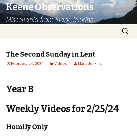
Keene Observations
Miscellania from Mark Jenkins
Skip
Search
to
for:
content
The Second Sunday in Lent
February 24, 2024
Videos
Mark Jenkins
Year B
Weekly Videos for 2/25/24
Homily Only