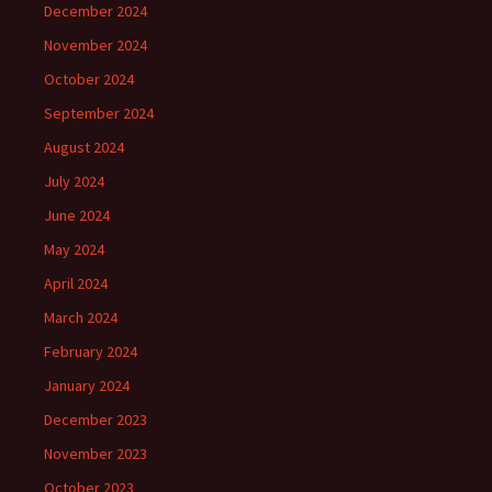
December 2024
November 2024
October 2024
September 2024
August 2024
July 2024
June 2024
May 2024
April 2024
March 2024
February 2024
January 2024
December 2023
November 2023
October 2023