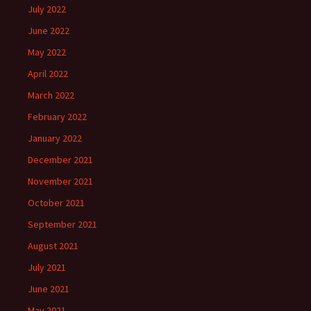
July 2022
June 2022
May 2022
April 2022
March 2022
February 2022
January 2022
December 2021
November 2021
October 2021
September 2021
August 2021
July 2021
June 2021
May 2021