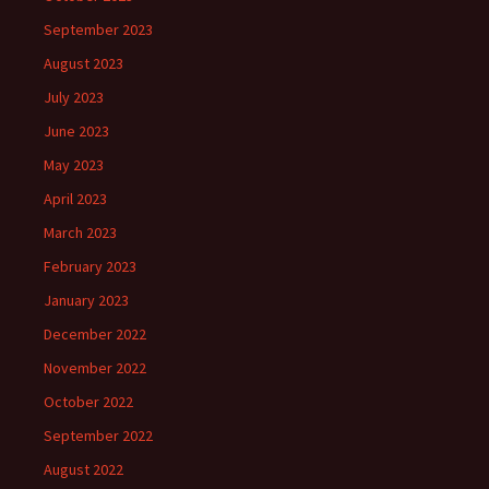
September 2023
August 2023
July 2023
June 2023
May 2023
April 2023
March 2023
February 2023
January 2023
December 2022
November 2022
October 2022
September 2022
August 2022