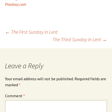
Pixabay.com
Post
←
The First Sunday in Lent
The Third Sunday in Lent
→
navigation
Leave a Reply
Your email address will not be published.
Required fields are
marked
*
Comment
*