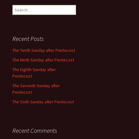
Search
for:
Recent Posts
The Tenth Sunday after Pentecost
The Ninth Sunday after Pentecost
The Eighth Sunday after
Pentecost
The Seventh Sunday after
Pentecost
The Sixth Sunday after Pentecost
Recent Comments