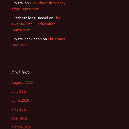
Crystal
on
The Fifteenth Sunday
after Pentecost
Elizabeth long Hansel
on
The
Twenty-Fifth Sunday after
Pentecost
Crystal hankinson
on
Christmas
Day 2022
Archives
August 2026
July 2026
June 2026
May 2026
April 2026
March 2026