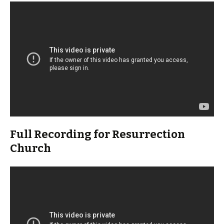
Full Recording for Resurrection
Church