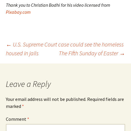
Thank you to Christian Bodhi for his video licensed from
Pixabay.com
Post
←
U.S. Supreme Court case could see the homeless
housed in jails
The Fifth Sunday of Easter
→
navigation
Leave a Reply
Your email address will not be published.
Required fields are
marked
*
Comment
*