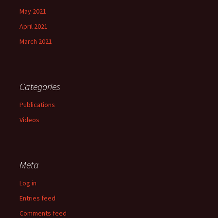
May 2021
April 2021
March 2021
Categories
Publications
Videos
Meta
Log in
Entries feed
Comments feed