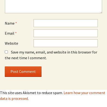
Name
*
Email
*
Website
Save my name, email, and website in this browser for
the next time I comment.
This site uses Akismet to reduce spam.
Learn how your comment
data is processed.