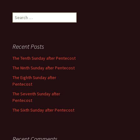
Search
for:
Recent Posts
The Tenth Sunday after Pentecost
The Ninth Sunday after Pentecost
The Eighth Sunday after
Pentecost
The Seventh Sunday after
Pentecost
The Sixth Sunday after Pentecost
Recent Comments