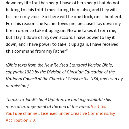
down my life for the sheep. I have other sheep that do not
belong to this fold. I must bring them also, and they will
listen to my voice. So there will be one flock, one shepherd.
For this reason the Father loves me, because I lay down my
life in order to take it up again. No one takes it from me,
but I lay it down of my own accord. I have power to lay it
down, and I have power to take it up again. I have received
this command from my Father.”
(Bible texts from the New Revised Standard Version Bible,
copyright 1989 by the Division of Christian Education of the
National Council of the Church of Christ in the USA, and used by
permission.)
Thanks to Jon Michael Ogletree for making available his
musical arrangement at the end of the video.
Visit his
YouTube channel
.
Licensed under Creative Commons: By
Attribution 3.0
.