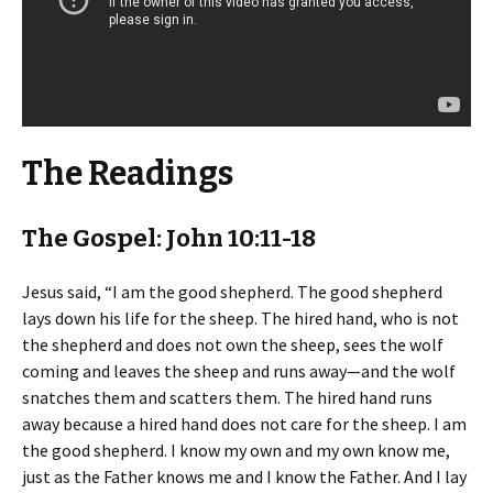
The Readings
The Gospel: John 10:11-18
Jesus said, “I am the good shepherd. The good shepherd
lays down his life for the sheep. The hired hand, who is not
the shepherd and does not own the sheep, sees the wolf
coming and leaves the sheep and runs away—and the wolf
snatches them and scatters them. The hired hand runs
away because a hired hand does not care for the sheep. I am
the good shepherd. I know my own and my own know me,
just as the Father knows me and I know the Father. And I lay