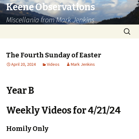
Keene Observations
Miscellania from Mark Jenkins
Skip
Search
to
for:
content
The Fourth Sunday of Easter
April 20, 2024
Videos
Mark Jenkins
Year B
Weekly Videos for 4/21/24
Homily Only