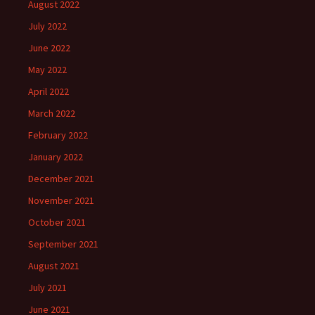
August 2022
July 2022
June 2022
May 2022
April 2022
March 2022
February 2022
January 2022
December 2021
November 2021
October 2021
September 2021
August 2021
July 2021
June 2021