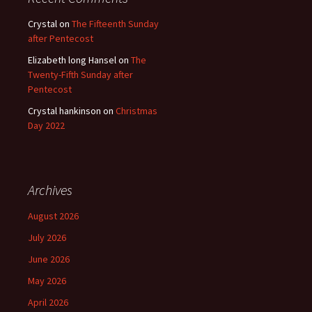
Crystal
on
The Fifteenth Sunday
after Pentecost
Elizabeth long Hansel
on
The
Twenty-Fifth Sunday after
Pentecost
Crystal hankinson
on
Christmas
Day 2022
Archives
August 2026
July 2026
June 2026
May 2026
April 2026