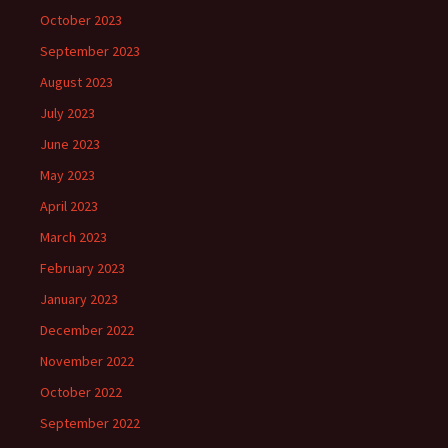
October 2023
September 2023
August 2023
July 2023
June 2023
May 2023
April 2023
March 2023
February 2023
January 2023
December 2022
November 2022
October 2022
September 2022