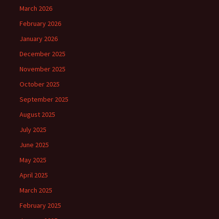
March 2026
February 2026
January 2026
December 2025
November 2025
October 2025
September 2025
August 2025
July 2025
June 2025
May 2025
April 2025
March 2025
February 2025