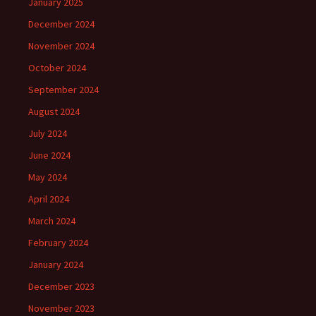
January 2025
December 2024
November 2024
October 2024
September 2024
August 2024
July 2024
June 2024
May 2024
April 2024
March 2024
February 2024
January 2024
December 2023
November 2023