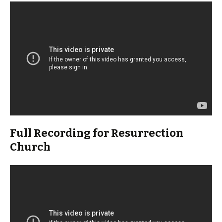
Full Recording for Resurrection
Church