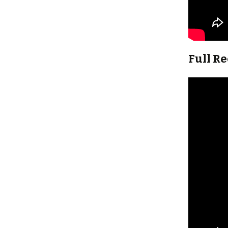
Full R