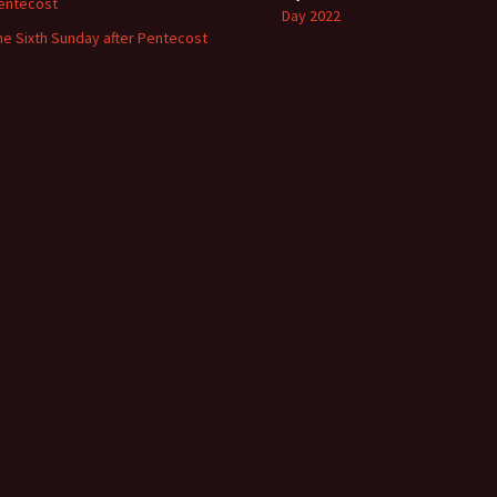
entecost
Day 2022
he Sixth Sunday after Pentecost