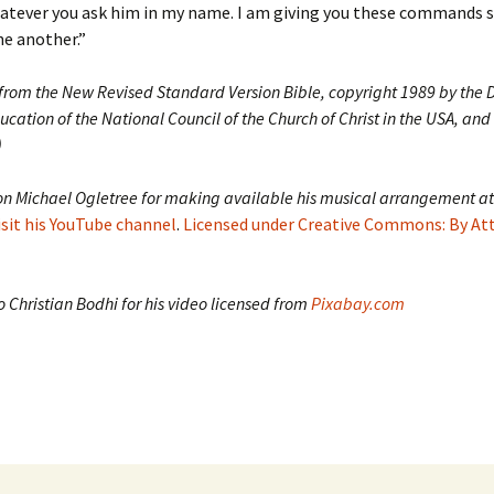
hatever you ask him in my name. I am giving you these commands s
e another.”
 from the New Revised Standard Version Bible, copyright 1989 by the D
ucation of the National Council of the Church of Christ in the USA, and
)
on Michael Ogletree for making available his musical arrangement at
isit his YouTube channel
.
Licensed under Creative Commons: By At
 Christian Bodhi for his video licensed from
Pixabay.com