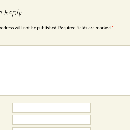
a Reply
address will not be published.
Required fields are marked
*
*