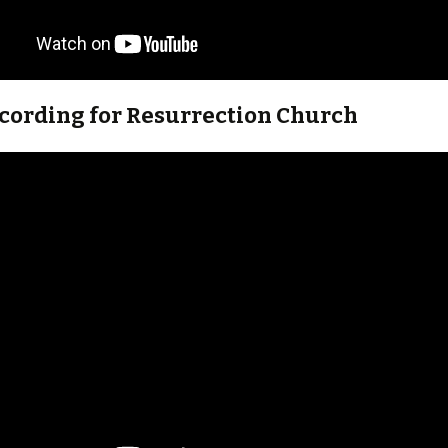
ecording for Resurrection Church