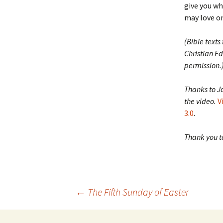
give you w
may love on
(Bible texts
Christian Ed
permission.
Thanks to J
the video.
V
3.0
.
Thank you to
Post
←
The Fifth Sunday of Easter