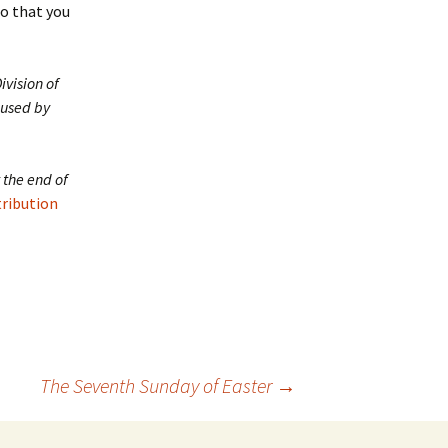
o that you
ivision of
 used by
 the end of
tribution
The Seventh Sunday of Easter
→