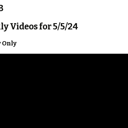
B
y Videos for 5/5/24
 Only