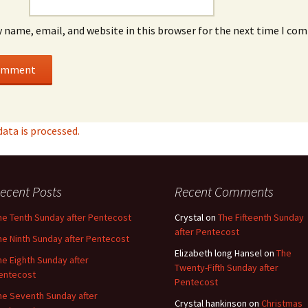
 name, email, and website in this browser for the next time I co
ta is processed.
ecent Posts
Recent Comments
he Tenth Sunday after Pentecost
Crystal
on
The Fifteenth Sunday
after Pentecost
he Ninth Sunday after Pentecost
Elizabeth long Hansel
on
The
he Eighth Sunday after
Twenty-Fifth Sunday after
entecost
Pentecost
he Seventh Sunday after
Crystal hankinson
on
Christmas