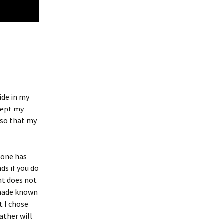
bide in my
 kept my
 so that my
 one has
nds if you do
nt does not
 made known
t I chose
Father will