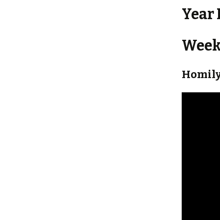
Year 
Weekl
Homily