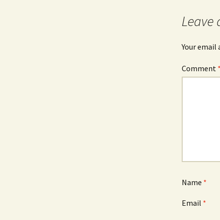
navigation
Leave 
Your email 
Comment
Name
*
Email
*