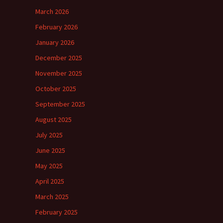
March 2026
February 2026
January 2026
December 2025
November 2025
October 2025
September 2025
August 2025
July 2025
June 2025
May 2025
April 2025
March 2025
February 2025