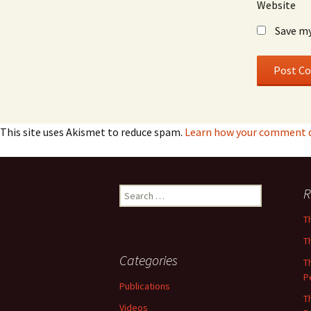
Website
Save my
This site uses Akismet to reduce spam.
Learn how your comment da
Search
R
for:
T
T
Categories
T
P
Publications
T
Videos