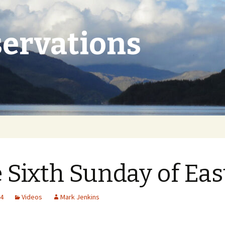
ervations
 Sixth Sunday of Eas
24
Videos
Mark Jenkins