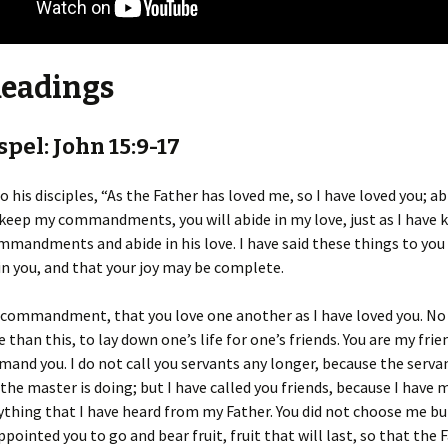
Readings
pel: John 15:9-17
o his disciples, “As the Father has loved me, so I have loved you; a
u keep my commandments, you will abide in my love, just as I have
mmandments and abide in his love. I have said these things to you
in you, and that your joy may be complete.
 commandment, that you love one another as I have loved you. No
 than this, to lay down one’s life for one’s friends. You are my frie
and you. I do not call you servants any longer, because the serva
he master is doing; but I have called you friends, because I have
ything that I have heard from my Father. You did not choose me bu
ppointed you to go and bear fruit, fruit that will last, so that the 