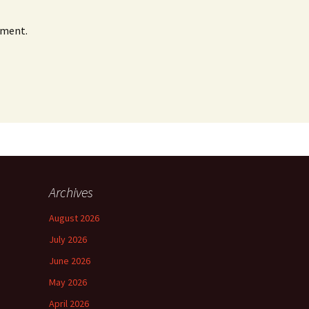
mment.
Archives
August 2026
July 2026
June 2026
May 2026
April 2026