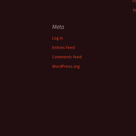
P
T
Meta
Log in
Entries feed
Comments feed
WordPress.org