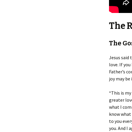
The 
The Gos
Jesus said t
love. If yo
Father’s co
joy may be 
“This is my
greater love
what I comm
know what t
to you ever
you. And I a