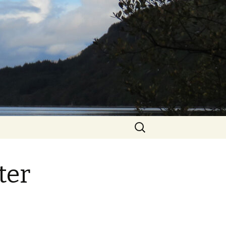
Search
for:
ter