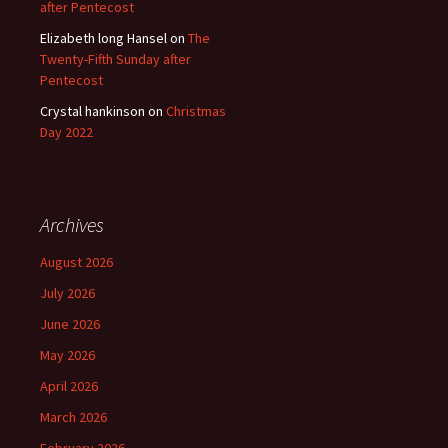
after Pentecost
Elizabeth long Hansel
on
The
Twenty-Fifth Sunday after
Pentecost
Crystal hankinson
on
Christmas
Day 2022
Archives
August 2026
July 2026
June 2026
May 2026
April 2026
March 2026