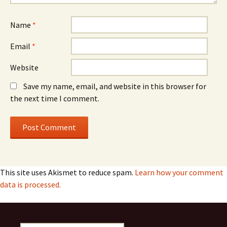
Name
*
Email
*
Website
Save my name, email, and website in this browser for
the next time I comment.
This site uses Akismet to reduce spam.
Learn how your comment
data is processed.