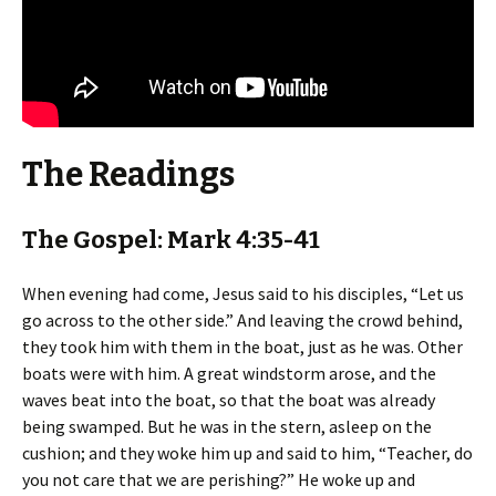
The Readings
The Gospel: Mark 4:35-41
When evening had come, Jesus said to his disciples, “Let us
go across to the other side.” And leaving the crowd behind,
they took him with them in the boat, just as he was. Other
boats were with him. A great windstorm arose, and the
waves beat into the boat, so that the boat was already
being swamped. But he was in the stern, asleep on the
cushion; and they woke him up and said to him, “Teacher, do
you not care that we are perishing?” He woke up and