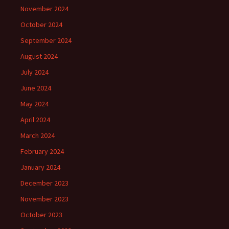
November 2024
October 2024
September 2024
August 2024
July 2024
June 2024
May 2024
April 2024
March 2024
February 2024
January 2024
December 2023
November 2023
October 2023