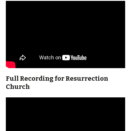
Full Recording for Resurrection
Church