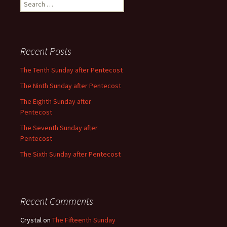
Search
for:
Recent Posts
The Tenth Sunday after Pentecost
The Ninth Sunday after Pentecost
The Eighth Sunday after
Pentecost
The Seventh Sunday after
Pentecost
The Sixth Sunday after Pentecost
Recent Comments
Crystal
on
The Fifteenth Sunday