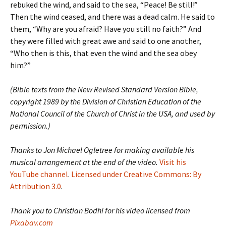
rebuked the wind, and said to the sea, “Peace! Be still!”
Then the wind ceased, and there was a dead calm. He said to
them, “Why are you afraid? Have you still no faith?” And
they were filled with great awe and said to one another,
“Who then is this, that even the wind and the sea obey
him?”
(Bible texts from the New Revised Standard Version Bible,
copyright 1989 by the Division of Christian Education of the
National Council of the Church of Christ in the USA, and used by
permission.)
Thanks to Jon Michael Ogletree for making available his
musical arrangement at the end of the video.
Visit his
YouTube channel
.
Licensed under Creative Commons: By
Attribution 3.0
.
Thank you to Christian Bodhi for his video licensed from
Pixabay.com