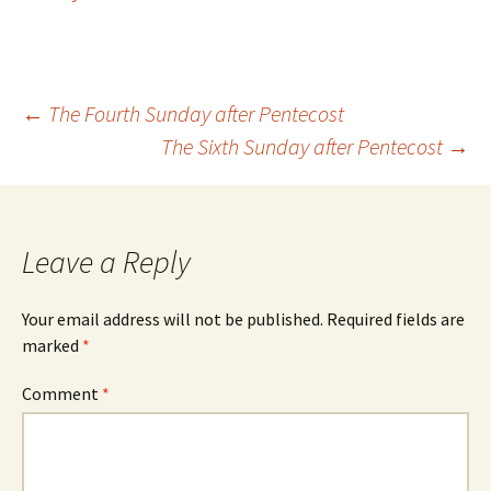
Post
←
The Fourth Sunday after Pentecost
The Sixth Sunday after Pentecost
→
navigation
Leave a Reply
Your email address will not be published.
Required fields are
marked
*
Comment
*