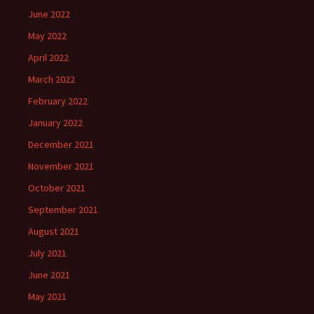
June 2022
May 2022
April 2022
March 2022
February 2022
January 2022
December 2021
November 2021
October 2021
September 2021
August 2021
July 2021
June 2021
May 2021