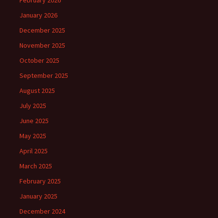
February 2026
January 2026
December 2025
November 2025
October 2025
September 2025
August 2025
July 2025
June 2025
May 2025
April 2025
March 2025
February 2025
January 2025
December 2024