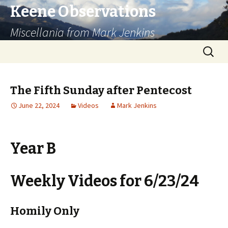
Keene Observations
Miscellania from Mark Jenkins
Skip
Search
to
for:
content
The Fifth Sunday after Pentecost
June 22, 2024
Videos
Mark Jenkins
Year B
Weekly Videos for 6/23/24
Homily Only