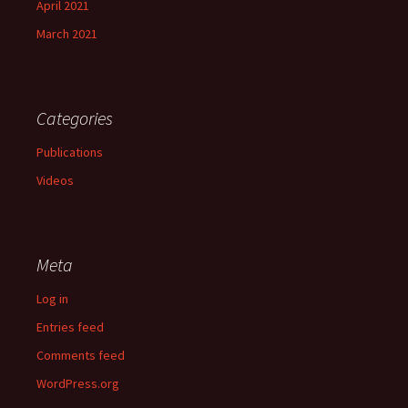
April 2021
March 2021
Categories
Publications
Videos
Meta
Log in
Entries feed
Comments feed
WordPress.org