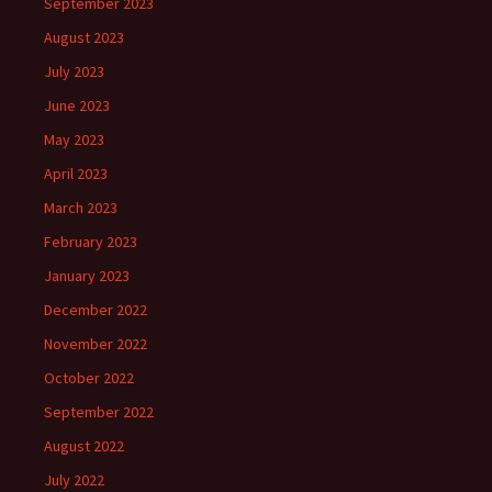
September 2023
August 2023
July 2023
June 2023
May 2023
April 2023
March 2023
February 2023
January 2023
December 2022
November 2022
October 2022
September 2022
August 2022
July 2022