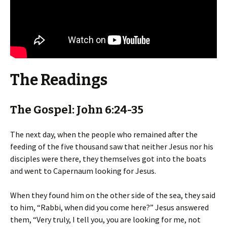
The Readings
The Gospel: John 6:24-35
The next day, when the people who remained after the
feeding of the five thousand saw that neither Jesus nor his
disciples were there, they themselves got into the boats
and went to Capernaum looking for Jesus.
When they found him on the other side of the sea, they said
to him, “Rabbi, when did you come here?” Jesus answered
them, “Very truly, I tell you, you are looking for me, not