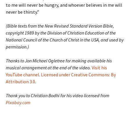
to me will never be hungry, and whoever believes in me will
never be thirsty.”
(Bible texts from the New Revised Standard Version Bible,
copyright 1989 by the Division of Christian Education of the
National Council of the Church of Christ in the USA, and used by
permission.)
Thanks to Jon Michael Ogletree for making available his
musical arrangement at the end of the video.
Visit his
YouTube channel
.
Licensed under Creative Commons: By
Attribution 3.0
.
Thank you to Christian Bodhi for his video licensed from
Pixabay.com