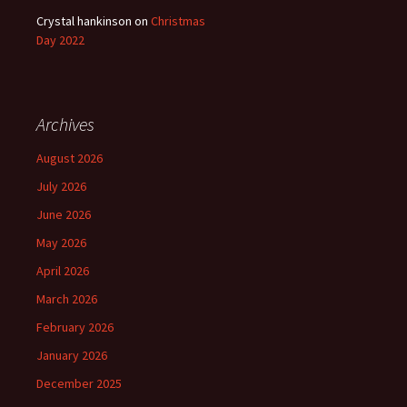
Crystal hankinson
on
Christmas
Day 2022
Archives
August 2026
July 2026
June 2026
May 2026
April 2026
March 2026
February 2026
January 2026
December 2025