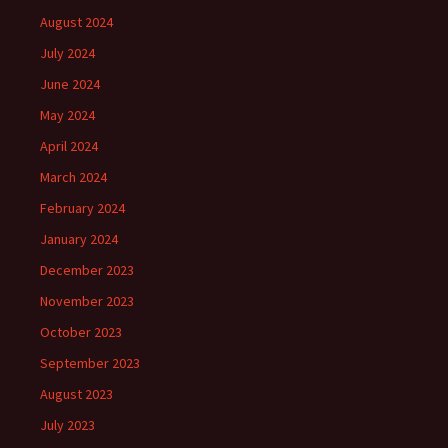
August 2024
July 2024
June 2024
May 2024
April 2024
March 2024
February 2024
January 2024
December 2023
November 2023
October 2023
September 2023
August 2023
July 2023