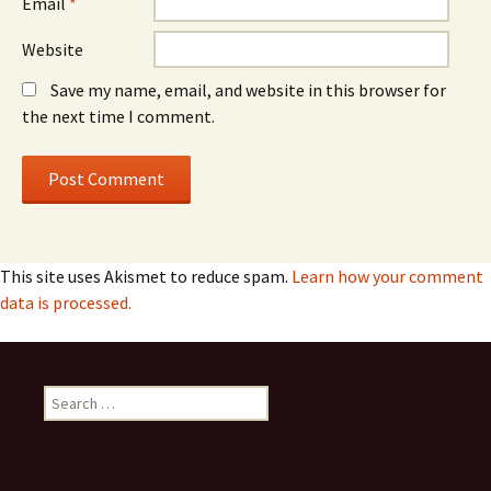
Email
*
Website
Save my name, email, and website in this browser for
the next time I comment.
This site uses Akismet to reduce spam.
Learn how your comment
data is processed.
Search
for: