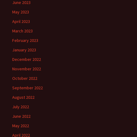
June 2023
May 2023
April 2023
March 2023
February 2023
January 2023
December 2022
November 2022
October 2022
September 2022
August 2022
July 2022
June 2022
May 2022
April 2022