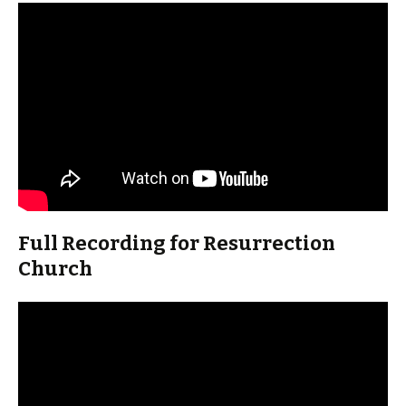
Full Recording for Resurrection
Church