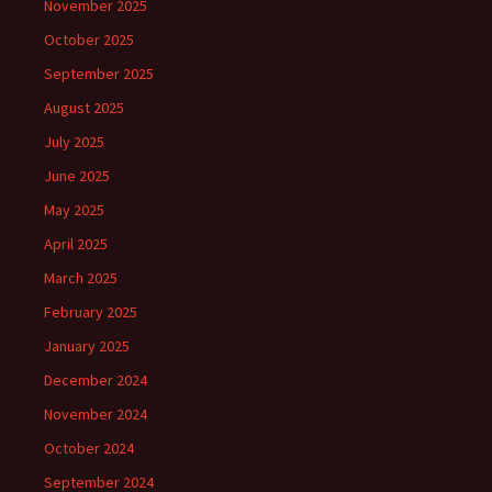
November 2025
October 2025
September 2025
August 2025
July 2025
June 2025
May 2025
April 2025
March 2025
February 2025
January 2025
December 2024
November 2024
October 2024
September 2024