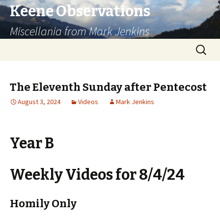
Keene Observations
Miscellania from Mark Jenkins
Skip
Search
to
for:
content
The Eleventh Sunday after Pentecost
August 3, 2024
Videos
Mark Jenkins
Year B
Weekly Videos for 8/4/24
Homily Only