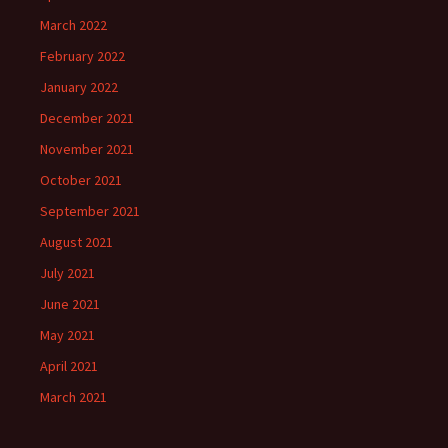
March 2022
February 2022
January 2022
December 2021
November 2021
October 2021
September 2021
August 2021
July 2021
June 2021
May 2021
April 2021
March 2021