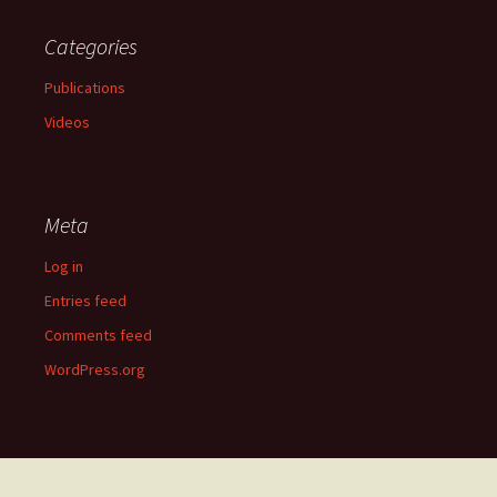
Categories
Publications
Videos
Meta
Log in
Entries feed
Comments feed
WordPress.org