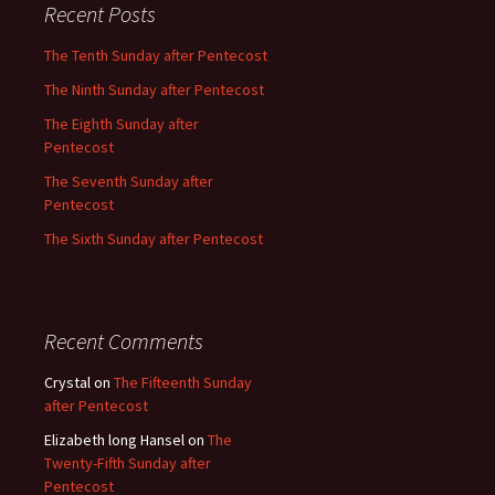
Recent Posts
The Tenth Sunday after Pentecost
The Ninth Sunday after Pentecost
The Eighth Sunday after
Pentecost
The Seventh Sunday after
Pentecost
The Sixth Sunday after Pentecost
Recent Comments
Crystal
on
The Fifteenth Sunday
after Pentecost
Elizabeth long Hansel
on
The
Twenty-Fifth Sunday after
Pentecost