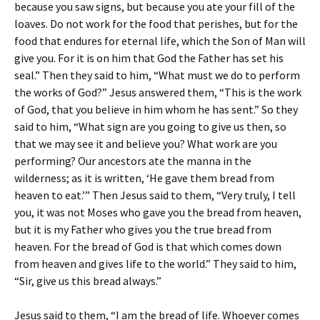
because you saw signs, but because you ate your fill of the
loaves. Do not work for the food that perishes, but for the
food that endures for eternal life, which the Son of Man will
give you. For it is on him that God the Father has set his
seal.” Then they said to him, “What must we do to perform
the works of God?” Jesus answered them, “This is the work
of God, that you believe in him whom he has sent.” So they
said to him, “What sign are you going to give us then, so
that we may see it and believe you? What work are you
performing? Our ancestors ate the manna in the
wilderness; as it is written, ‘He gave them bread from
heaven to eat.’” Then Jesus said to them, “Very truly, I tell
you, it was not Moses who gave you the bread from heaven,
but it is my Father who gives you the true bread from
heaven. For the bread of God is that which comes down
from heaven and gives life to the world.” They said to him,
“Sir, give us this bread always.”
Jesus said to them, “I am the bread of life. Whoever comes