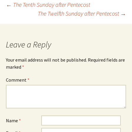
Post
←
The Tenth Sunday after Pentecost
The Twelfth Sunday after Pentecost
→
navigation
Leave a Reply
Your email address will not be published.
Required fields are
marked
*
Comment
*
Name
*