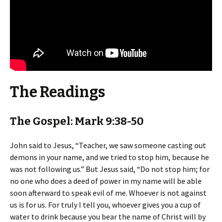
The Readings
The Gospel: Mark 9:38-50
John said to Jesus, “Teacher, we saw someone casting out
demons in your name, and we tried to stop him, because he
was not following us.” But Jesus said, “Do not stop him; for
no one who does a deed of power in my name will be able
soon afterward to speak evil of me. Whoever is not against
us is for us. For truly I tell you, whoever gives you a cup of
water to drink because you bear the name of Christ will by