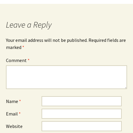
navigation
Leave a Reply
Your email address will not be published.
Required fields are
marked
*
Comment
*
Name
*
Email
*
Website