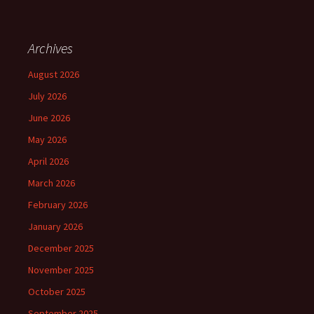
Archives
August 2026
July 2026
June 2026
May 2026
April 2026
March 2026
February 2026
January 2026
December 2025
November 2025
October 2025
September 2025