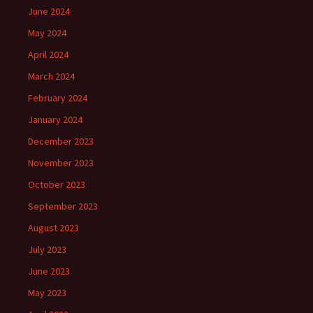
June 2024
May 2024
April 2024
March 2024
February 2024
January 2024
December 2023
November 2023
October 2023
September 2023
August 2023
July 2023
June 2023
May 2023