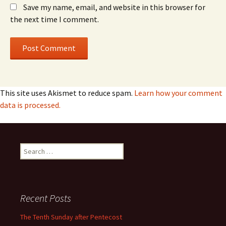
Save my name, email, and website in this browser for
the next time I comment.
This site uses Akismet to reduce spam.
Learn how your comment
data is processed.
Search
for:
Recent Posts
The Tenth Sunday after Pentecost