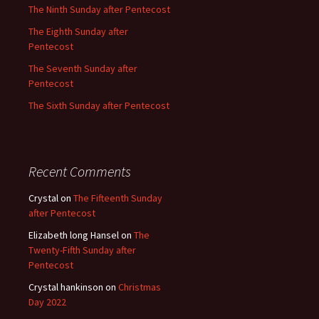
The Ninth Sunday after Pentecost
The Eighth Sunday after
Pentecost
The Seventh Sunday after
Pentecost
The Sixth Sunday after Pentecost
Recent Comments
Crystal
on
The Fifteenth Sunday
after Pentecost
Elizabeth long Hansel
on
The
Twenty-Fifth Sunday after
Pentecost
Crystal hankinson
on
Christmas
Day 2022