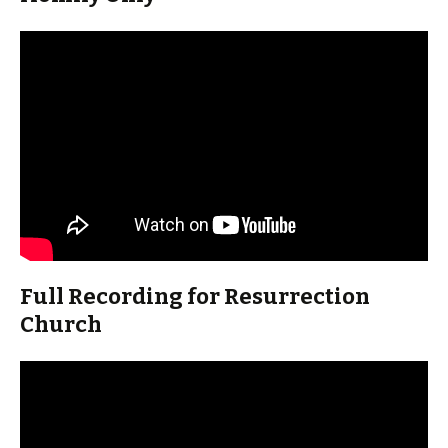
Full Recording for Resurrection
Church