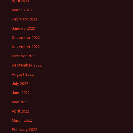
April 2023
March 2023
February 2023
January 2023
December 2022
November 2022
October 2022
September 2022
August 2022
July 2022
June 2022
May 2022
April 2022
March 2022
February 2022