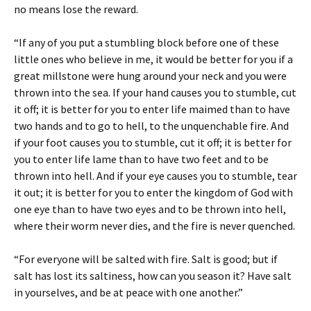
no means lose the reward.
“If any of you put a stumbling block before one of these
little ones who believe in me, it would be better for you if a
great millstone were hung around your neck and you were
thrown into the sea. If your hand causes you to stumble, cut
it off; it is better for you to enter life maimed than to have
two hands and to go to hell, to the unquenchable fire. And
if your foot causes you to stumble, cut it off; it is better for
you to enter life lame than to have two feet and to be
thrown into hell. And if your eye causes you to stumble, tear
it out; it is better for you to enter the kingdom of God with
one eye than to have two eyes and to be thrown into hell,
where their worm never dies, and the fire is never quenched.
“For everyone will be salted with fire. Salt is good; but if
salt has lost its saltiness, how can you season it? Have salt
in yourselves, and be at peace with one another.”