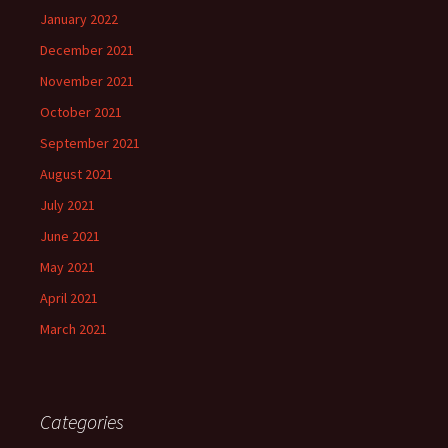
January 2022
December 2021
November 2021
October 2021
September 2021
August 2021
July 2021
June 2021
May 2021
April 2021
March 2021
Categories