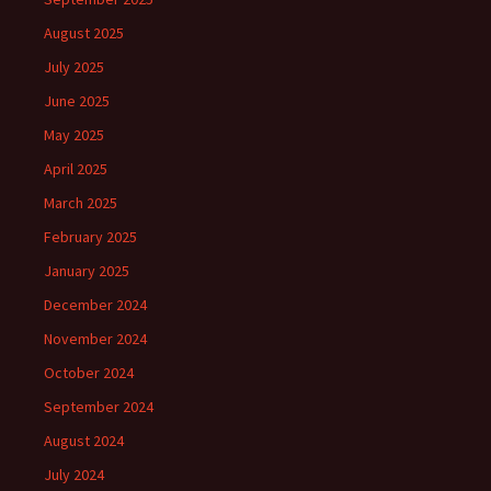
August 2025
July 2025
June 2025
May 2025
April 2025
March 2025
February 2025
January 2025
December 2024
November 2024
October 2024
September 2024
August 2024
July 2024