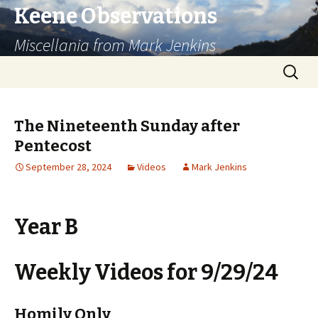
Keene Observations
Miscellania from Mark Jenkins
Skip
Search
to
for:
content
The Nineteenth Sunday after
Pentecost
September 28, 2024
Videos
Mark Jenkins
Year B
Weekly Videos for 9/29/24
Homily Only