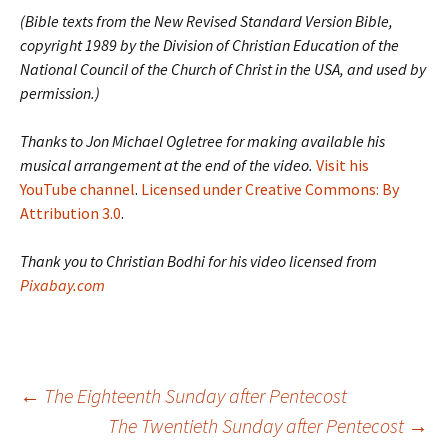
(Bible texts from the New Revised Standard Version Bible,
copyright 1989 by the Division of Christian Education of the
National Council of the Church of Christ in the USA, and used by
permission.)
Thanks to Jon Michael Ogletree for making available his
musical arrangement at the end of the video.
Visit his
YouTube channel
.
Licensed under Creative Commons: By
Attribution 3.0
.
Thank you to Christian Bodhi for his video licensed from
Pixabay.com
Post
←
The Eighteenth Sunday after Pentecost
The Twentieth Sunday after Pentecost
→