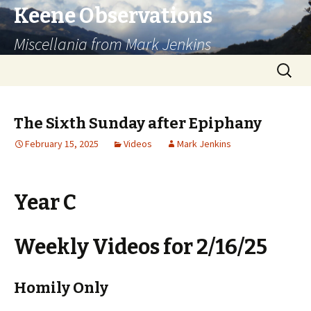
Keene Observations
Miscellania from Mark Jenkins
Skip
Search
to
for:
content
The Sixth Sunday after Epiphany
February 15, 2025
Videos
Mark Jenkins
Year C
Weekly Videos for 2/16/25
Homily Only