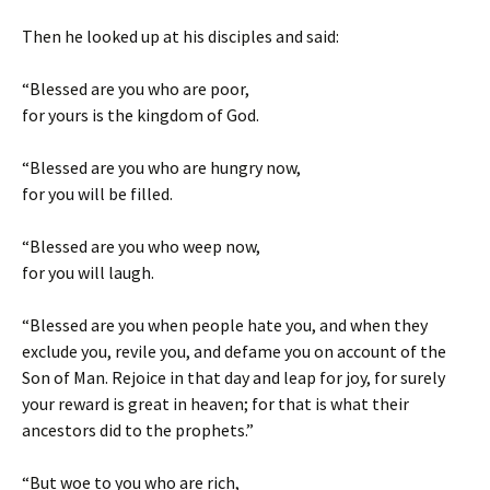
Then he looked up at his disciples and said:
“Blessed are you who are poor,
for yours is the kingdom of God.
“Blessed are you who are hungry now,
for you will be filled.
“Blessed are you who weep now,
for you will laugh.
“Blessed are you when people hate you, and when they
exclude you, revile you, and defame you on account of the
Son of Man. Rejoice in that day and leap for joy, for surely
your reward is great in heaven; for that is what their
ancestors did to the prophets.”
“But woe to you who are rich,