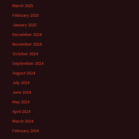
March 2025
February 2025
January 2025
December 2024
November 2024
October 2024
September 2024
August 2024
July 2024
June 2024
May 2024
April 2024
March 2024
February 2024