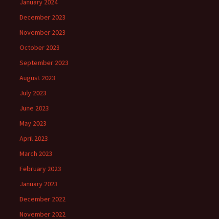
January 2024
December 2023
November 2023
October 2023
September 2023
August 2023
July 2023
June 2023
May 2023
April 2023
March 2023
February 2023
January 2023
December 2022
November 2022