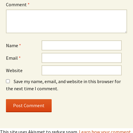
Comment
*
Name
*
Email
*
Website
Save my name, email, and website in this browser for
the next time I comment.
This site uses Akismet to reduce spam.
Learn how your comment