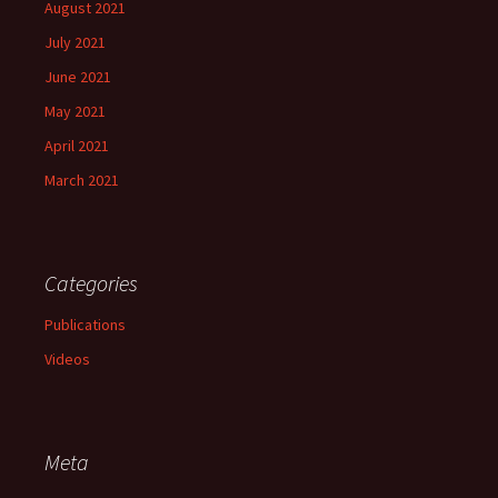
August 2021
July 2021
June 2021
May 2021
April 2021
March 2021
Categories
Publications
Videos
Meta