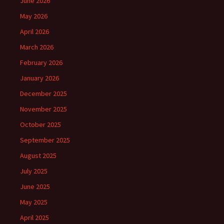
June 2026
May 2026
April 2026
March 2026
February 2026
January 2026
December 2025
November 2025
October 2025
September 2025
August 2025
July 2025
June 2025
May 2025
April 2025