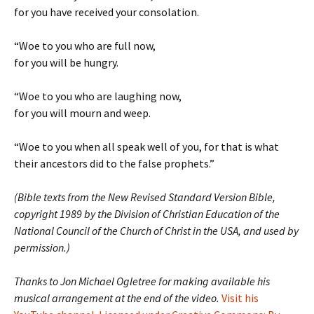
for you have received your consolation.
“Woe to you who are full now,
for you will be hungry.
“Woe to you who are laughing now,
for you will mourn and weep.
“Woe to you when all speak well of you, for that is what
their ancestors did to the false prophets.”
(Bible texts from the New Revised Standard Version Bible,
copyright 1989 by the Division of Christian Education of the
National Council of the Church of Christ in the USA, and used by
permission.)
Thanks to Jon Michael Ogletree for making available his
musical arrangement at the end of the video.
Visit his