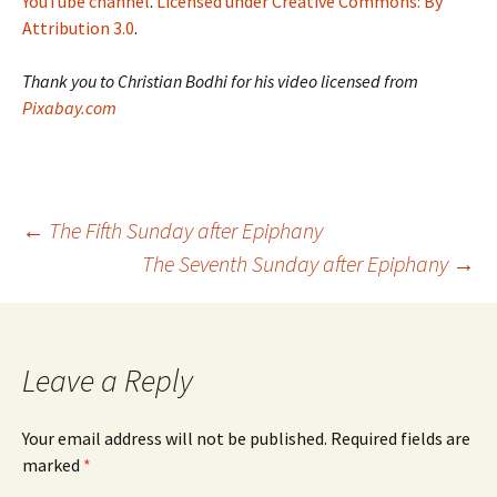
YouTube channel
.
Licensed under Creative Commons: By
Attribution 3.0
.
Thank you to Christian Bodhi for his video licensed from
Pixabay.com
Post
←
The Fifth Sunday after Epiphany
The Seventh Sunday after Epiphany
→
navigation
Leave a Reply
Your email address will not be published.
Required fields are
marked
*