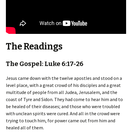
The Readings
The Gospel: Luke 6:17-26
Jesus came down with the twelve apostles and stood on a
level place, with a great crowd of his disciples and a great
multitude of people from all Judea, Jerusalem, and the
coast of Tyre and Sidon. They had come to hear him and to
be healed of their diseases; and those who were troubled
with unclean spirits were cured. And all in the crowd were
trying to touch him, for power came out from him and
healed all of them.