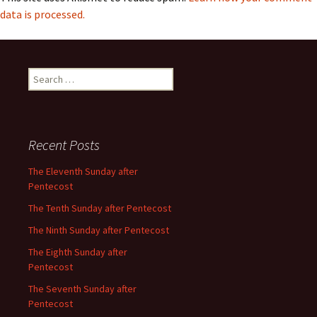
data is processed.
Search
for:
Recent Posts
The Eleventh Sunday after
Pentecost
The Tenth Sunday after Pentecost
The Ninth Sunday after Pentecost
The Eighth Sunday after
Pentecost
The Seventh Sunday after
Pentecost