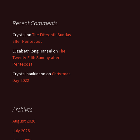
Recent Comments
Crystal
on
The Fifteenth Sunday
after Pentecost
Elizabeth long Hansel
on
The
Twenty-Fifth Sunday after
Pentecost
Crystal hankinson
on
Christmas
Day 2022
Archives
August 2026
July 2026