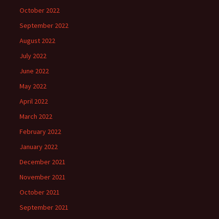
October 2022
September 2022
August 2022
July 2022
June 2022
May 2022
April 2022
March 2022
February 2022
January 2022
December 2021
November 2021
October 2021
September 2021