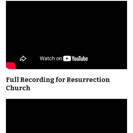
Full Recording for Resurrection
Church