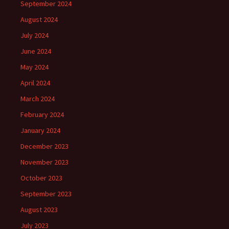
September 2024
August 2024
July 2024
June 2024
May 2024
April 2024
March 2024
February 2024
January 2024
December 2023
November 2023
October 2023
September 2023
August 2023
July 2023