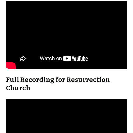
Full Recording for Resurrection
Church