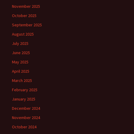
November 2025
October 2025
September 2025
August 2025
July 2025
June 2025
May 2025
April 2025
March 2025
February 2025
January 2025
December 2024
November 2024
October 2024