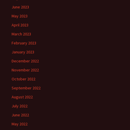
June 2023
May 2023
April 2023
March 2023
February 2023
January 2023
December 2022
November 2022
October 2022
September 2022
August 2022
July 2022
June 2022
May 2022