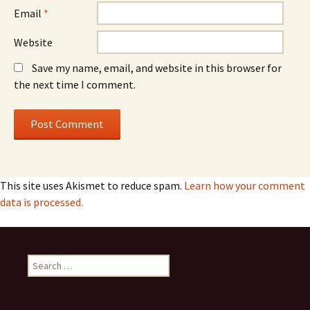
Email
*
Website
Save my name, email, and website in this browser for
the next time I comment.
This site uses Akismet to reduce spam.
Learn how your comment
data is processed.
Search
for: