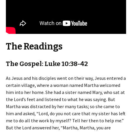
The Readings
The Gospel: Luke 10:38-42
As Jesus and his disciples went on their way, Jesus entered a
certain village, where a woman named Martha welcomed
him into her home. She had a sister named Mary, who sat at
the Lord’s feet and listened to what he was saying. But
Martha was distracted by her many tasks; so she came to
him and asked, “Lord, do you not care that my sister has left
me to do all the work by myself? Tell her then to help me.”
But the Lord answered her, “Martha, Martha, you are