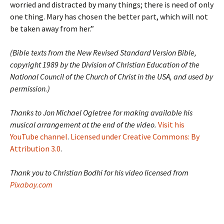
worried and distracted by many things; there is need of only
one thing. Mary has chosen the better part, which will not
be taken away from her.”
(Bible texts from the New Revised Standard Version Bible,
copyright 1989 by the Division of Christian Education of the
National Council of the Church of Christ in the USA, and used by
permission.)
Thanks to Jon Michael Ogletree for making available his
musical arrangement at the end of the video.
Visit his
YouTube channel
.
Licensed under Creative Commons: By
Attribution 3.0
.
Thank you to Christian Bodhi for his video licensed from
Pixabay.com