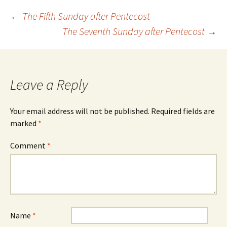
Post
←
The Fifth Sunday after Pentecost
The Seventh Sunday after Pentecost
→
navigation
Leave a Reply
Your email address will not be published.
Required fields are
marked
*
Comment
*
Name
*