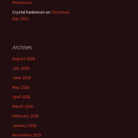
Pentecost
Crystal hankinson
on
Christmas
Day 2022
Archives
August 2026
July 2026
June 2026
May 2026
April 2026
March 2026
February 2026
January 2026
December 2025