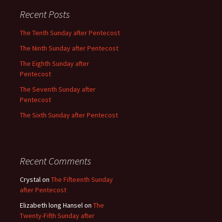
Recent Posts
The Tenth Sunday after Pentecost
The Ninth Sunday after Pentecost
The Eighth Sunday after
Pentecost
The Seventh Sunday after
Pentecost
The Sixth Sunday after Pentecost
Recent Comments
Crystal
on
The Fifteenth Sunday
after Pentecost
Elizabeth long Hansel
on
The
Twenty-Fifth Sunday after