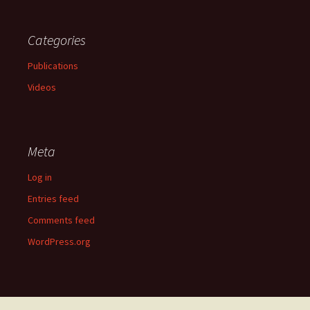
Categories
Publications
Videos
Meta
Log in
Entries feed
Comments feed
WordPress.org