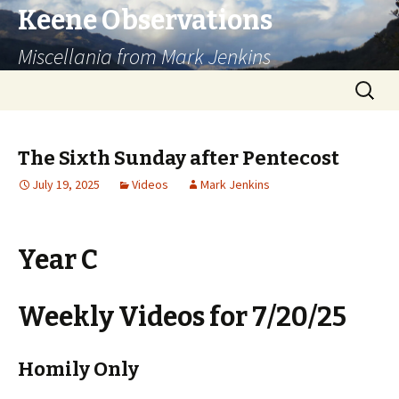
Keene Observations
Miscellania from Mark Jenkins
Skip
Search
to
for:
content
The Sixth Sunday after Pentecost
July 19, 2025
Videos
Mark Jenkins
Year C
Weekly Videos for 7/20/25
Homily Only