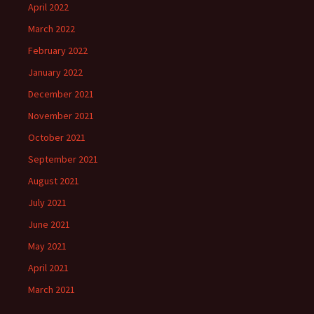
April 2022
March 2022
February 2022
January 2022
December 2021
November 2021
October 2021
September 2021
August 2021
July 2021
June 2021
May 2021
April 2021
March 2021