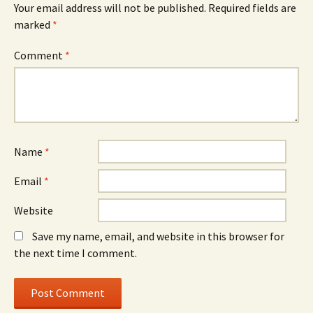
Your email address will not be published.
Required fields are
marked
*
Comment
*
Name
*
Email
*
Website
Save my name, email, and website in this browser for
the next time I comment.