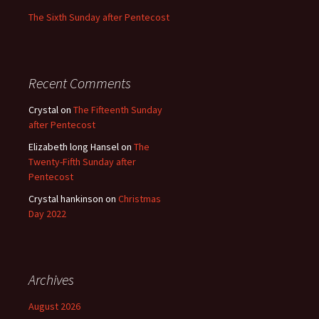
The Sixth Sunday after Pentecost
Recent Comments
Crystal
on
The Fifteenth Sunday
after Pentecost
Elizabeth long Hansel
on
The
Twenty-Fifth Sunday after
Pentecost
Crystal hankinson
on
Christmas
Day 2022
Archives
August 2026