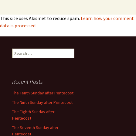
This site uses Akismet to reduce spam.
Learn how your comment
data is processed.
Search
for:
Recent Posts
The Tenth Sunday after Pentecost
The Ninth Sunday after Pentecost
The Eighth Sunday after
Pentecost
The Seventh Sunday after
Pentecost