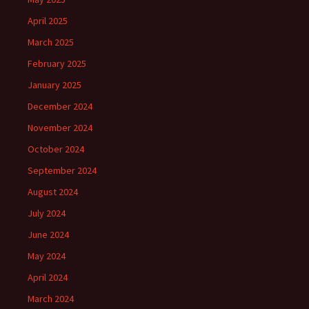
April 2025
March 2025
February 2025
January 2025
December 2024
November 2024
October 2024
September 2024
August 2024
July 2024
June 2024
May 2024
April 2024
March 2024