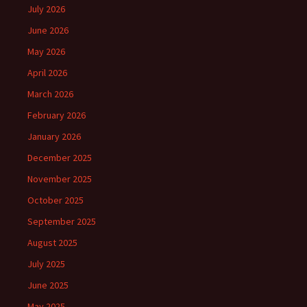
July 2026
June 2026
May 2026
April 2026
March 2026
February 2026
January 2026
December 2025
November 2025
October 2025
September 2025
August 2025
July 2025
June 2025
May 2025