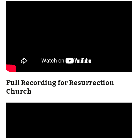
Full Recording for Resurrection
Church