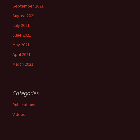
September 2021
August 2021
July 2021
June 2021
May 2021
April 2021
March 2021
Categories
Publications
Videos