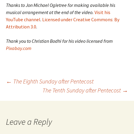
Thanks to Jon Michael Ogletree for making available his
musical arrangement at the end of the video.
Visit his
YouTube channel
.
Licensed under Creative Commons: By
Attribution 3.0
.
Thank you to Christian Bodhi for his video licensed from
Pixabay.com
Post
←
The Eighth Sunday after Pentecost
The Tenth Sunday after Pentecost
→
navigation
Leave a Reply