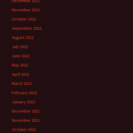
December 2022
November 2022
October 2022
September 2022
August 2022
July 2022
June 2022
May 2022
April 2022
March 2022
February 2022
January 2022
December 2021
November 2021
October 2021