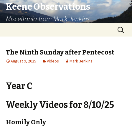
Keene Observations
Miscellania from Mark Jenkins
Skip
Search
to
for:
content
The Ninth Sunday after Pentecost
August 9, 2025
Videos
Mark Jenkins
Year C
Weekly Videos for 8/10/25
Homily Only