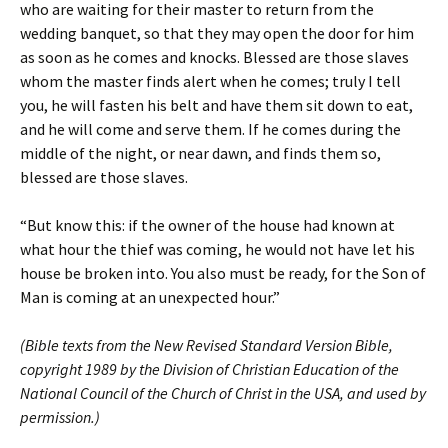
who are waiting for their master to return from the
wedding banquet, so that they may open the door for him
as soon as he comes and knocks. Blessed are those slaves
whom the master finds alert when he comes; truly I tell
you, he will fasten his belt and have them sit down to eat,
and he will come and serve them. If he comes during the
middle of the night, or near dawn, and finds them so,
blessed are those slaves.
“But know this: if the owner of the house had known at
what hour the thief was coming, he would not have let his
house be broken into. You also must be ready, for the Son of
Man is coming at an unexpected hour.”
(Bible texts from the New Revised Standard Version Bible,
copyright 1989 by the Division of Christian Education of the
National Council of the Church of Christ in the USA, and used by
permission.)