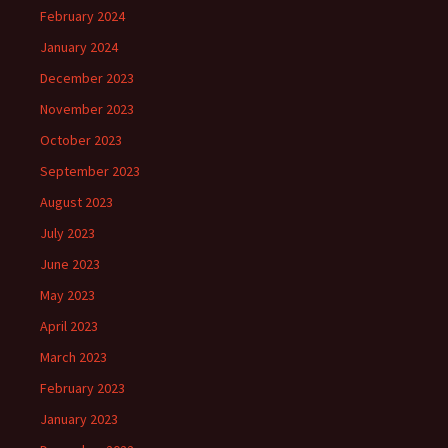
February 2024
January 2024
December 2023
November 2023
October 2023
September 2023
August 2023
July 2023
June 2023
May 2023
April 2023
March 2023
February 2023
January 2023