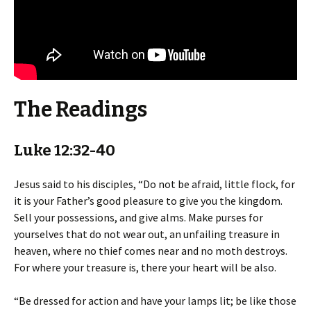
The Readings
Luke 12:32-40
Jesus said to his disciples, “Do not be afraid, little flock, for
it is your Father’s good pleasure to give you the kingdom.
Sell your possessions, and give alms. Make purses for
yourselves that do not wear out, an unfailing treasure in
heaven, where no thief comes near and no moth destroys.
For where your treasure is, there your heart will be also.
“Be dressed for action and have your lamps lit; be like those