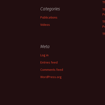
T
Categories
T
P
Publications
T
Videos
P
T
Meta
Log in
Entries feed
Comments feed
WordPress.org