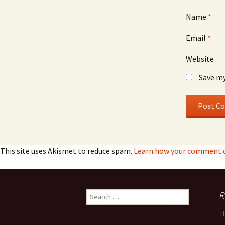
Name
*
Email
*
Website
Save my
This site uses Akismet to reduce spam.
Learn how your comment da
Search
R
for:
T