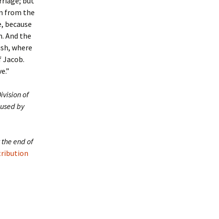
rriage; but
on from the
e, because
n. And the
ush, where
f Jacob.
e.”
ivision of
 used by
 the end of
tribution