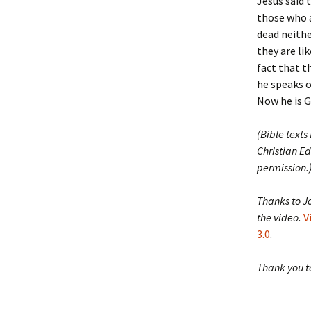
Jesus said 
those who a
dead neithe
they are li
fact that t
he speaks o
Now he is Go
(Bible texts
Christian Ed
permission.
Thanks to J
the video.
V
3.0
.
Thank you to