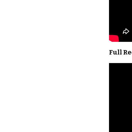
Full R