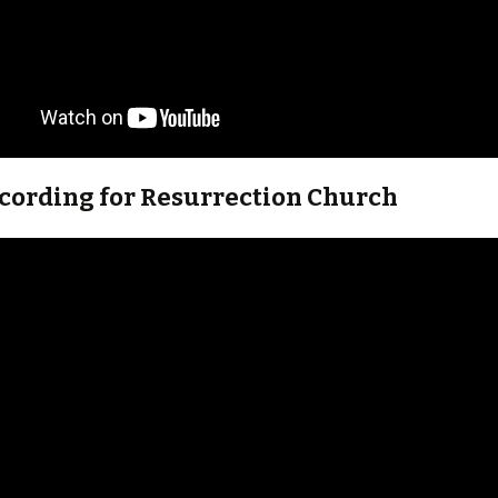
ecording for Resurrection Church