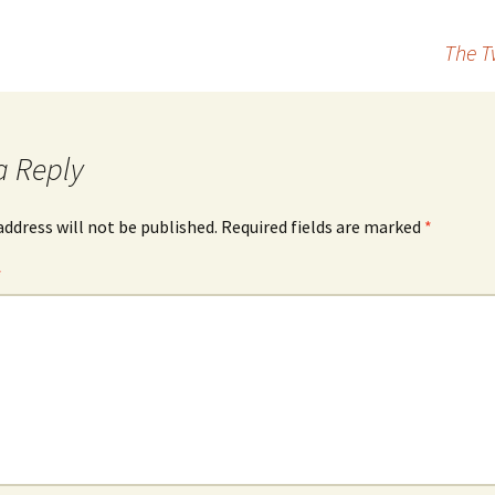
The T
a Reply
address will not be published.
Required fields are marked
*
*