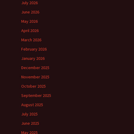
July 2026
June 2026
May 2026
April 2026
March 2026
February 2026
January 2026
December 2025
November 2025
October 2025
September 2025
August 2025
July 2025
June 2025
May 2025