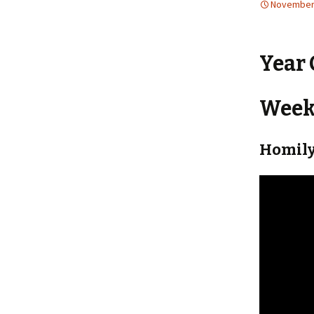
November 
Year 
Weekl
Homily