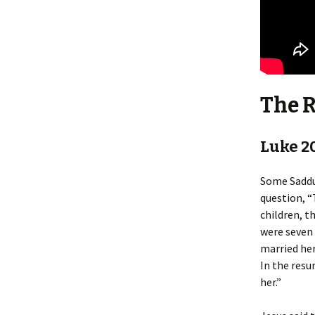
The 
Luke 2
Some Sadduc
question, “
children, t
were seven 
married her
In the resu
her.”