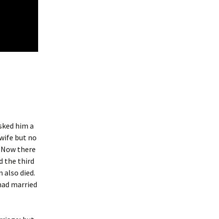
sked him a
 wife but no
. Now there
d the third
 also died.
had married