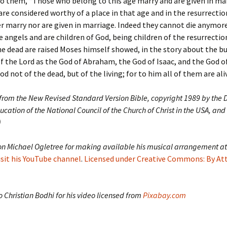
to them, “Those who belong to this age marry and are given in ma
re considered worthy of a place in that age and in the resurrecti
r marry nor are given in marriage. Indeed they cannot die anymor
ke angels and are children of God, being children of the resurrectio
he dead are raised Moses himself showed, in the story about the b
f the Lord as the God of Abraham, the God of Isaac, and the God o
d not of the dead, but of the living; for to him all of them are aliv
 from the New Revised Standard Version Bible, copyright 1989 by the D
ucation of the National Council of the Church of Christ in the USA, and
)
on Michael Ogletree for making available his musical arrangement at
isit his YouTube channel
.
Licensed under Creative Commons: By At
 Christian Bodhi for his video licensed from
Pixabay.com