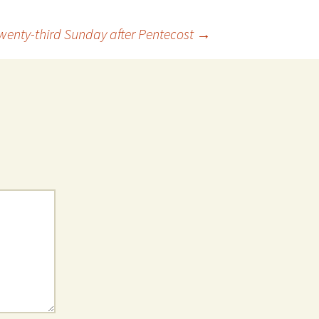
wenty-third Sunday after Pentecost
→