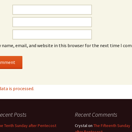
 name, email, and website in this browser for the next time I co
ta is processed.
ecent Posts
Recent Comments
he Tenth Sunday after Pentecost
Crystal
on
The Fifteenth Sunday
after Pentecost