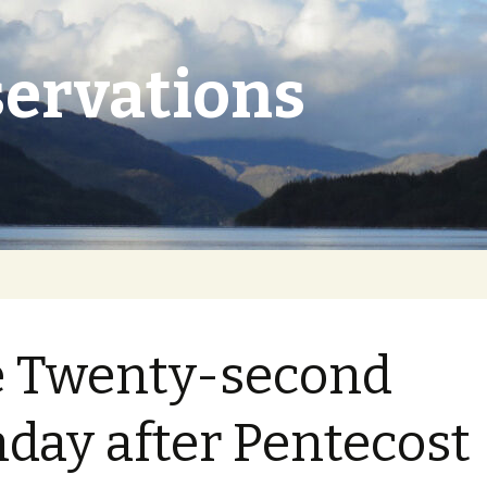
ervations
 Twenty-second
day after Pentecost