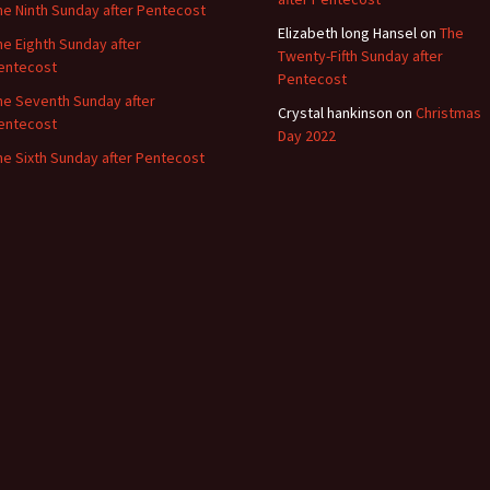
he Ninth Sunday after Pentecost
Elizabeth long Hansel
on
The
he Eighth Sunday after
Twenty-Fifth Sunday after
entecost
Pentecost
he Seventh Sunday after
Crystal hankinson
on
Christmas
entecost
Day 2022
he Sixth Sunday after Pentecost