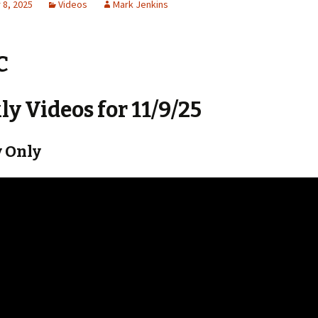
8, 2025
Videos
Mark Jenkins
C
y Videos for 11/9/25
 Only