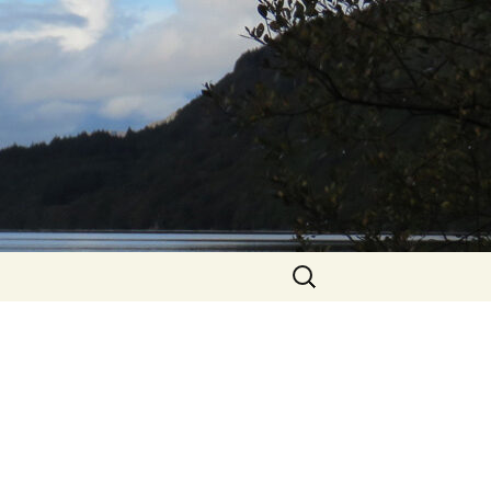
Search
for: