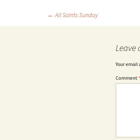
Post
←
All Saints Sunday
navigation
Leave 
Your email 
Comment