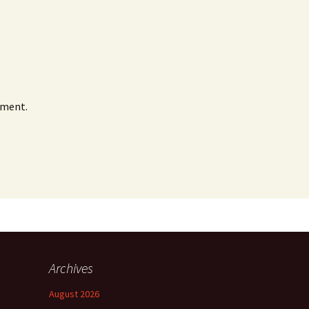
mment.
Archives
August 2026