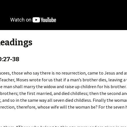
Readings
0:27-38
ees, those who say there is no resurrection, came to Jesus and a
Teacher, Moses wrote for us that if a man’s brother dies, leaving a
he man shall marry the widow and raise up children for his brother
brothers; the first married, and died childless; then the second an
, and so in the same way all seven died childless. Finally the woman
rrection, therefore, whose wife will the woman be? For the seven 