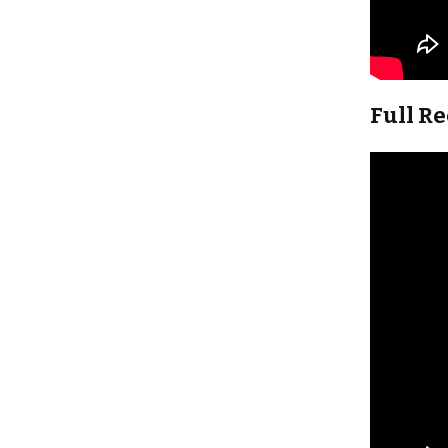
Full R