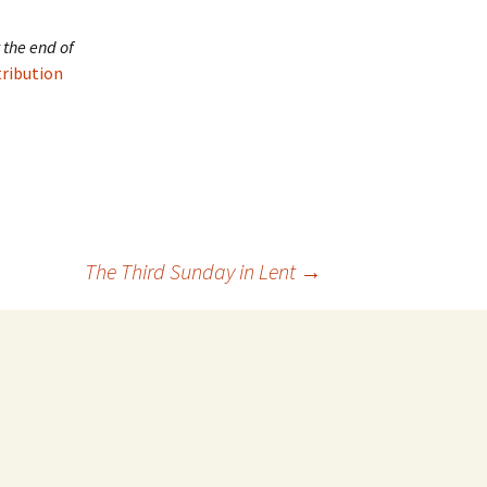
 the end of
tribution
The Third Sunday in Lent
→