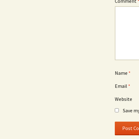
Comment
Name
*
Email
*
Website
Save my