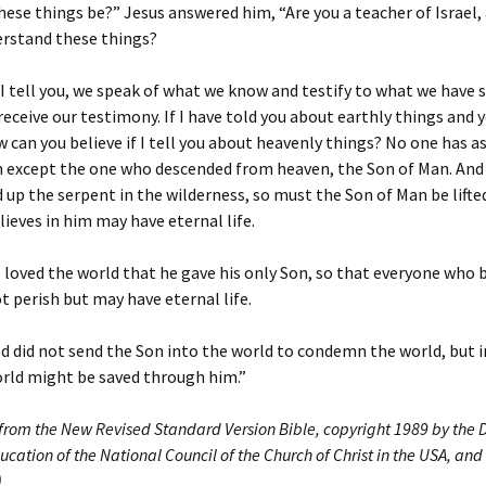
ese things be?” Jesus answered him, “Are you a teacher of Israel,
erstand these things?
, I tell you, we speak of what we know and testify to what we have 
receive our testimony. If I have told you about earthly things and 
w can you believe if I tell you about heavenly things? No one has 
 except the one who descended from heaven, the Son of Man. And 
d up the serpent in the wilderness, so must the Son of Man be lifte
ieves in him may have eternal life.
 loved the world that he gave his only Son, so that everyone who b
 perish but may have eternal life.
d did not send the Son into the world to condemn the world, but i
orld might be saved through him.”
 from the New Revised Standard Version Bible, copyright 1989 by the D
ucation of the National Council of the Church of Christ in the USA, and
)