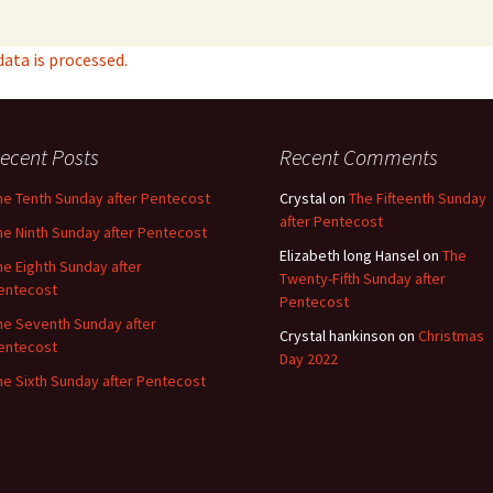
ta is processed.
ecent Posts
Recent Comments
he Tenth Sunday after Pentecost
Crystal
on
The Fifteenth Sunday
after Pentecost
he Ninth Sunday after Pentecost
Elizabeth long Hansel
on
The
he Eighth Sunday after
Twenty-Fifth Sunday after
entecost
Pentecost
he Seventh Sunday after
Crystal hankinson
on
Christmas
entecost
Day 2022
he Sixth Sunday after Pentecost