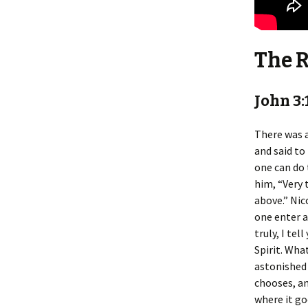
The 
John 3:
There was a
and said to
one can do 
him, “Very 
above.” Nic
one enter 
truly, I te
Spirit. What
astonished 
chooses, an
where it go