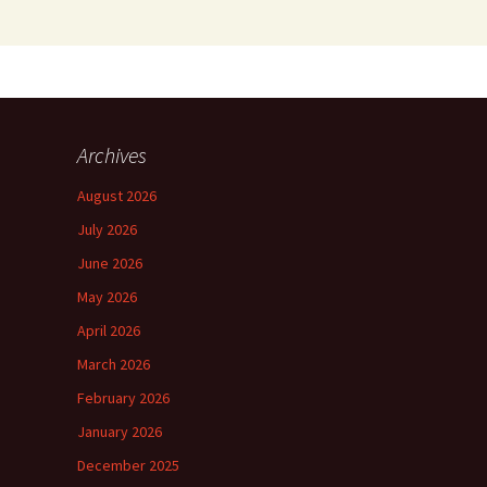
Archives
August 2026
July 2026
June 2026
May 2026
April 2026
March 2026
February 2026
January 2026
December 2025