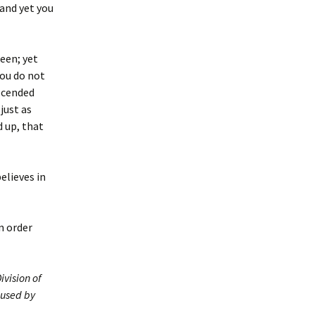
 and yet you
seen; yet
you do not
ascended
just as
d up, that
elieves in
n order
ivision of
 used by