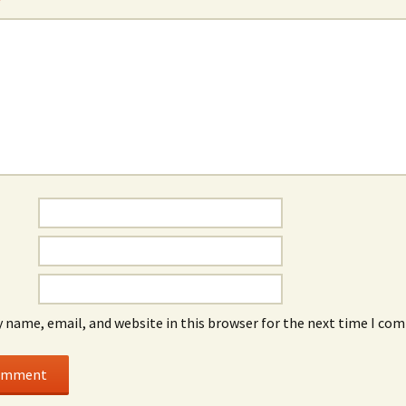
*
 name, email, and website in this browser for the next time I co