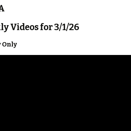
 A
y Videos for 3/1/26
 Only