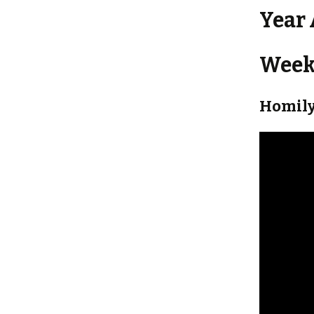
Year
Weekl
Homily