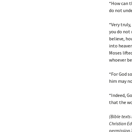
“How can th
do not und
“Very truly
you do not 
believe, ho
into heaven
Moses lifte
whoever bel
“For God so
him may not
“Indeed, Go
that the w
(Bible texts
Christian Ed
permission.