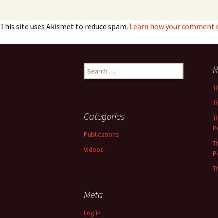
This site uses Akismet to reduce spam.
Learn how your comment da
Search
R
for:
T
T
Categories
T
P
Publications
T
Videos
P
T
Meta
Log in