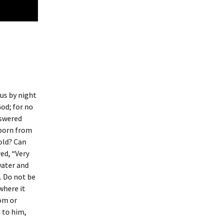
us by night
od; for no
nswered
 born from
old? Can
ed, “Very
water and
t. Do not be
where it
rom or
d to him,