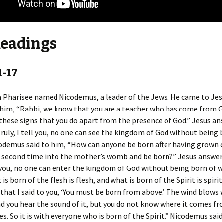
Readings
1-17
 Pharisee named Nicodemus, a leader of the Jews. He came to Jes
 him, “Rabbi, we know that you are a teacher who has come from G
these signs that you do apart from the presence of God.” Jesus a
truly, I tell you, no one can see the kingdom of God without being
odemus said to him, “How can anyone be born after having grown 
a second time into the mother’s womb and be born?” Jesus answer
ll you, no one can enter the kingdom of God without being born of 
 is born of the flesh is flesh, and what is born of the Spirit is spiri
that I said to you, ‘You must be born from above.’ The wind blows 
d you hear the sound of it, but you do not know where it comes f
es. So it is with everyone who is born of the Spirit.” Nicodemus sai