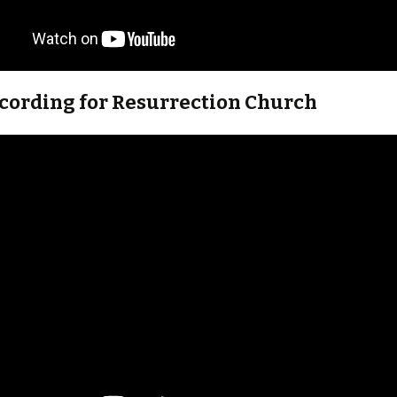
ecording for Resurrection Church