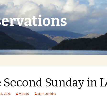
ervations
 Second Sunday in L
28, 2026
Videos
Mark Jenkins