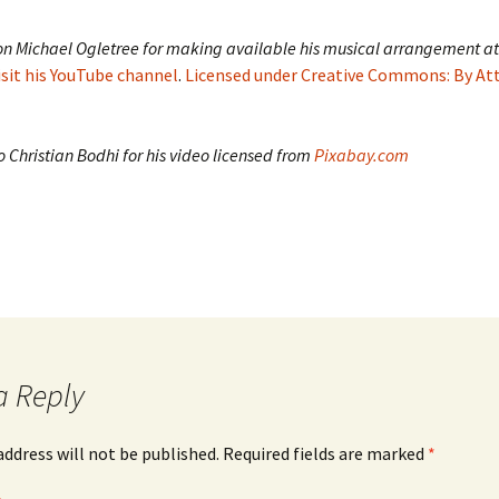
on Michael Ogletree for making available his musical arrangement at
isit his YouTube channel
.
Licensed under Creative Commons: By At
 Christian Bodhi for his video licensed from
Pixabay.com
a Reply
address will not be published.
Required fields are marked
*