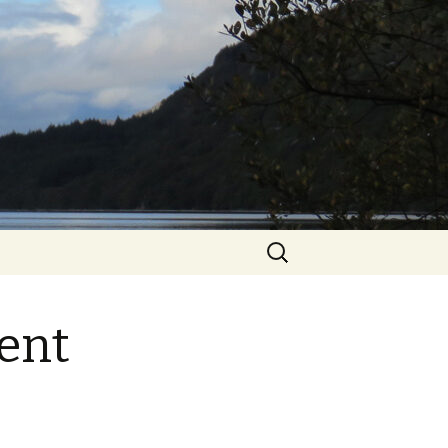
Search
for:
ent