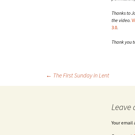
Thanks to J
the video.
V
3.0
.
Thank you to
Post
←
The First Sunday in Lent
navigation
Leave 
Your email 