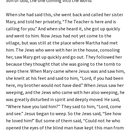
Son of God, the one coming into the world.”
When she had said this, she went back and called her sister
Mary, and told her privately, “The Teacher is here and is
calling for you.” And when she heard it, she got up quickly
and went to him. Now Jesus had not yet come to the
village, but was still at the place where Martha had met
him. The Jews who were with her in the house, consoling
her, saw Mary get up quickly and go out. They followed her
because they thought that she was going to the tomb to
weep there. When Mary came where Jesus was and saw him,
she knelt at his feet and said to him, “Lord, if you had been
here, my brother would not have died.” When Jesus saw her
weeping, and the Jews who came with her also weeping, he
was greatly disturbed in spirit and deeply moved. He said,
“Where have you laid him?” They said to him, “Lord, come
and see.” Jesus began to weep. So the Jews said, “See how
he loved him!” But some of them said, “Could not he who
opened the eyes of the blind man have kept this man from