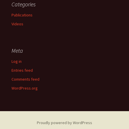
Categories
Publications
Videos
Meta
Log in
Entries feed
Comments feed
WordPress.org
Proudly powered by WordPress