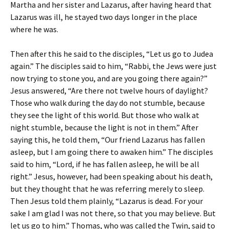
Martha and her sister and Lazarus, after having heard that
Lazarus was ill, he stayed two days longer in the place
where he was.
Then after this he said to the disciples, “Let us go to Judea
again.” The disciples said to him, “Rabbi, the Jews were just
now trying to stone you, and are you going there again?”
Jesus answered, “Are there not twelve hours of daylight?
Those who walk during the day do not stumble, because
they see the light of this world. But those who walk at
night stumble, because the light is not in them.” After
saying this, he told them, “Our friend Lazarus has fallen
asleep, but I am going there to awaken him.” The disciples
said to him, “Lord, if he has fallen asleep, he will be all
right.” Jesus, however, had been speaking about his death,
but they thought that he was referring merely to sleep.
Then Jesus told them plainly, “Lazarus is dead. For your
sake I am glad I was not there, so that you may believe. But
let us go to him.” Thomas, who was called the Twin, said to