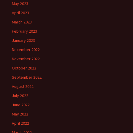
May 2023
April 2023
March 2023
February 2023
January 2023
December 2022
November 2022
October 2022
September 2022
August 2022
July 2022
June 2022
May 2022
April 2022
March 2022