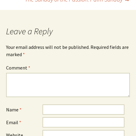
navigation
Leave a Reply
Your email address will not be published.
Required fields are
marked
*
Comment
*
Name
*
Email
*
Website