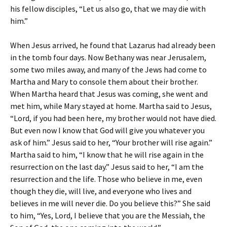
his fellow disciples, “Let us also go, that we may die with
him.”
When Jesus arrived, he found that Lazarus had already been
in the tomb four days. Now Bethany was near Jerusalem,
some two miles away, and many of the Jews had come to
Martha and Mary to console them about their brother.
When Martha heard that Jesus was coming, she went and
met him, while Mary stayed at home. Martha said to Jesus,
“Lord, if you had been here, my brother would not have died.
But even now I know that God will give you whatever you
ask of him.” Jesus said to her, “Your brother will rise again.”
Martha said to him, “I know that he will rise again in the
resurrection on the last day.” Jesus said to her, “I am the
resurrection and the life. Those who believe in me, even
though they die, will live, and everyone who lives and
believes in me will never die. Do you believe this?” She said
to him, “Yes, Lord, I believe that you are the Messiah, the