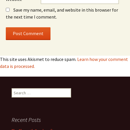
Save my name, email, and website in this browser for
the next time I comment.
This site uses Akismet to reduce spam.
Learn how your comment
data is processed.
Search
for:
Recent Posts