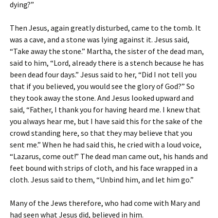
dying?”
Then Jesus, again greatly disturbed, came to the tomb. It
was a cave, and a stone was lying against it. Jesus said,
“Take away the stone.” Martha, the sister of the dead man,
said to him, “Lord, already there is a stench because he has
been dead four days.” Jesus said to her, “Did I not tell you
that if you believed, you would see the glory of God?” So
they took away the stone. And Jesus looked upward and
said, “Father, I thank you for having heard me. I knew that
you always hear me, but I have said this for the sake of the
crowd standing here, so that they may believe that you
sent me.” When he had said this, he cried with a loud voice,
“Lazarus, come out!” The dead man came out, his hands and
feet bound with strips of cloth, and his face wrapped in a
cloth. Jesus said to them, “Unbind him, and let him go.”
Many of the Jews therefore, who had come with Mary and
had seen what Jesus did, believed in him.