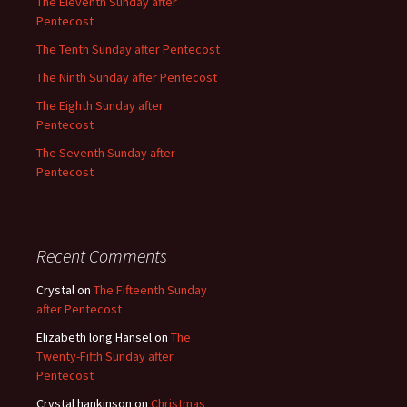
The Eleventh Sunday after
Pentecost
The Tenth Sunday after Pentecost
The Ninth Sunday after Pentecost
The Eighth Sunday after
Pentecost
The Seventh Sunday after
Pentecost
Recent Comments
Crystal
on
The Fifteenth Sunday
after Pentecost
Elizabeth long Hansel
on
The
Twenty-Fifth Sunday after
Pentecost
Crystal hankinson
on
Christmas