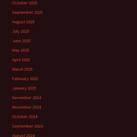
October 2025
September 2025
August 2025
July 2025
June 2025
May 2025
April 2025
March 2025
February 2025
January 2025
December 2024
November 2024
October 2024
September 2024
August 2024