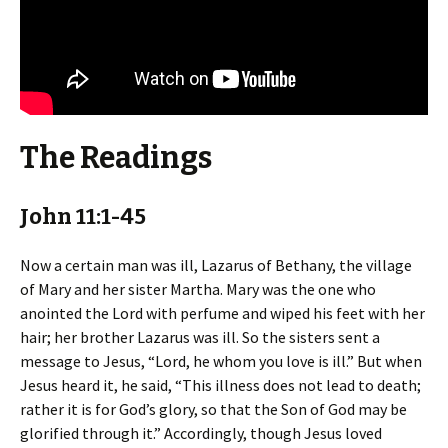
The Readings
John 11:1-45
Now a certain man was ill, Lazarus of Bethany, the village
of Mary and her sister Martha. Mary was the one who
anointed the Lord with perfume and wiped his feet with her
hair; her brother Lazarus was ill. So the sisters sent a
message to Jesus, “Lord, he whom you love is ill.” But when
Jesus heard it, he said, “This illness does not lead to death;
rather it is for God’s glory, so that the Son of God may be
glorified through it.” Accordingly, though Jesus loved