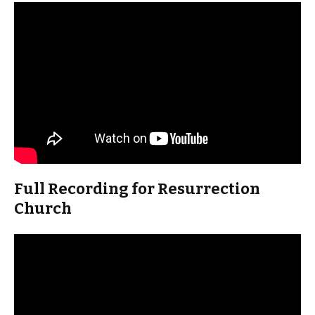
Full Recording for Resurrection
Church