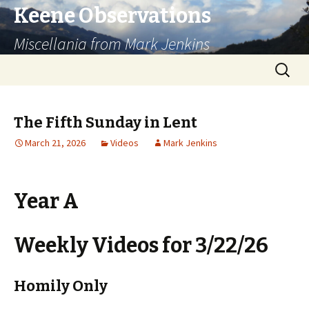
Keene Observations
Miscellania from Mark Jenkins
Skip
Search
to
for:
content
The Fifth Sunday in Lent
March 21, 2026
Videos
Mark Jenkins
Year A
Weekly Videos for 3/22/26
Homily Only