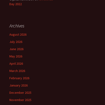
Day 2022
Archives
August 2026
July 2026
June 2026
May 2026
April 2026
March 2026
February 2026
January 2026
December 2025
November 2025