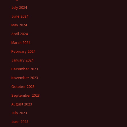
July 2024
June 2024
May 2024
April 2024
March 2024
February 2024
January 2024
December 2023
November 2023
October 2023
September 2023
August 2023
July 2023
June 2023