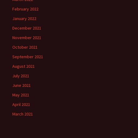
February 2022
January 2022
December 2021
November 2021
October 2021
September 2021
August 2021
July 2021
June 2021
May 2021
April 2021
March 2021