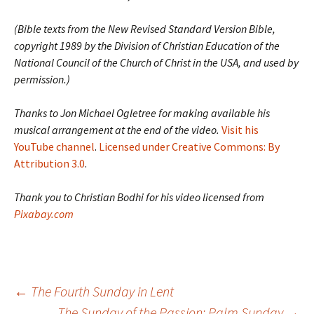
(Bible texts from the New Revised Standard Version Bible,
copyright 1989 by the Division of Christian Education of the
National Council of the Church of Christ in the USA, and used by
permission.)
Thanks to Jon Michael Ogletree for making available his
musical arrangement at the end of the video.
Visit his
YouTube channel
.
Licensed under Creative Commons: By
Attribution 3.0
.
Thank you to Christian Bodhi for his video licensed from
Pixabay.com
Post
←
The Fourth Sunday in Lent
The Sunday of the Passion: Palm Sunday
→