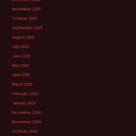
November 2025
October 2025
September 2025
August 2025
July 2025
June 2025
May 2025
April 2025
March 2025
February 2025
January 2025
December 2024
November 2024
October 2024