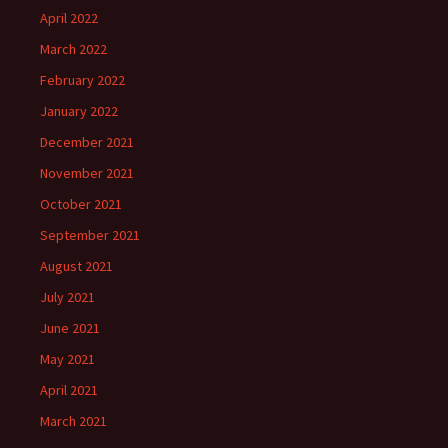
April 2022
March 2022
February 2022
January 2022
December 2021
November 2021
October 2021
September 2021
August 2021
July 2021
June 2021
May 2021
April 2021
March 2021