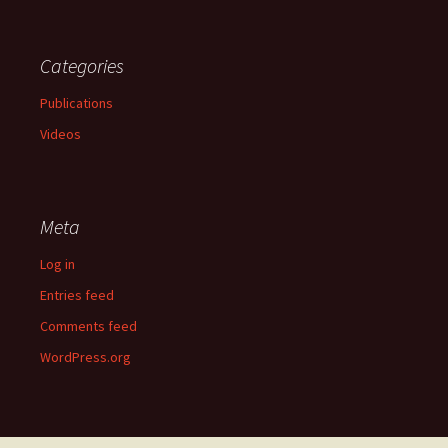
Categories
Publications
Videos
Meta
Log in
Entries feed
Comments feed
WordPress.org