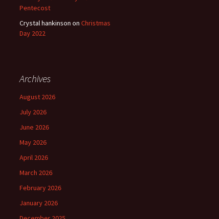
Pentecost
Crystal hankinson
on
Christmas
Day 2022
Archives
August 2026
July 2026
June 2026
May 2026
April 2026
March 2026
February 2026
January 2026
December 2025