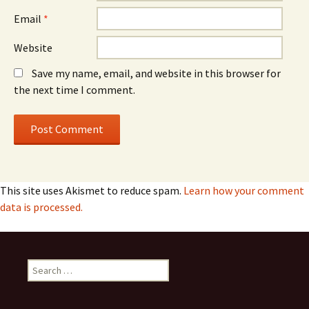
Email
*
Website
Save my name, email, and website in this browser for
the next time I comment.
This site uses Akismet to reduce spam.
Learn how your comment
data is processed.
Search
for: