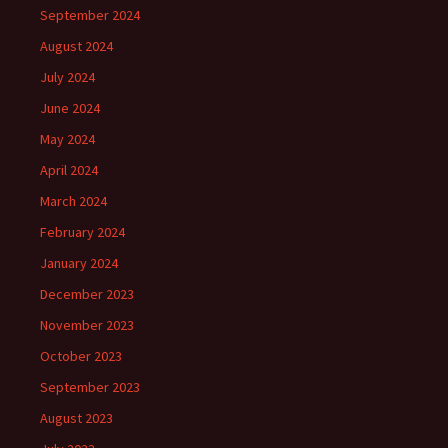
September 2024
August 2024
July 2024
June 2024
May 2024
April 2024
March 2024
February 2024
January 2024
December 2023
November 2023
October 2023
September 2023
August 2023