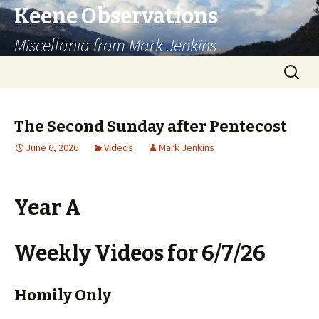
Keene Observations
Miscellania from Mark Jenkins
Skip
Search
to
for:
content
The Second Sunday after Pentecost
June 6, 2026
Videos
Mark Jenkins
Year A
Weekly Videos for 6/7/26
Homily Only