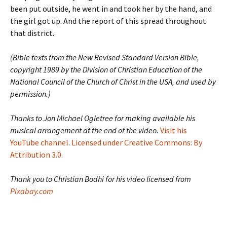
been put outside, he went in and took her by the hand, and
the girl got up. And the report of this spread throughout
that district.
(Bible texts from the New Revised Standard Version Bible,
copyright 1989 by the Division of Christian Education of the
National Council of the Church of Christ in the USA, and used by
permission.)
Thanks to Jon Michael Ogletree for making available his
musical arrangement at the end of the video.
Visit his
YouTube channel
.
Licensed under Creative Commons: By
Attribution 3.0
.
Thank you to Christian Bodhi for his video licensed from
Pixabay.com