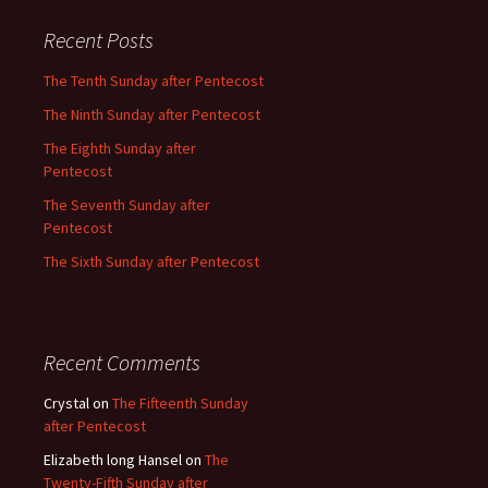
Recent Posts
The Tenth Sunday after Pentecost
The Ninth Sunday after Pentecost
The Eighth Sunday after
Pentecost
The Seventh Sunday after
Pentecost
The Sixth Sunday after Pentecost
Recent Comments
Crystal
on
The Fifteenth Sunday
after Pentecost
Elizabeth long Hansel
on
The
Twenty-Fifth Sunday after