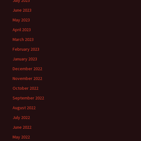
July 2023
June 2023
May 2023
April 2023
March 2023
February 2023
January 2023
December 2022
November 2022
October 2022
September 2022
August 2022
July 2022
June 2022
May 2022