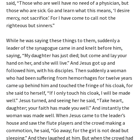
said, “Those who are well have no need of a physician, but
those who are sick. Go and learn what this means, ‘I desire
mercy, not sacrifice.’ For I have come to call not the
righteous but sinners.”
While he was saying these things to them, suddenly a
leader of the synagogue came in and knelt before him,
saying, “My daughter has just died; but come and lay your
hand on her, and she will live.” And Jesus got up and
followed him, with his disciples. Then suddenly a woman
who had been suffering from hemorrhages for twelve years
came up behind him and touched the fringe of his cloak, for
she said to herself, “If I only touch his cloak, I will be made
well.” Jesus turned, and seeing her he said, “Take heart,
daughter; your faith has made you well.” And instantly the
woman was made well. When Jesus came to the leader’s
house and saw the flute players and the crowd making a
commotion, he said, “Go away; for the girl is not dead but
sleeping.” And they laughed at him. But when the crowd had