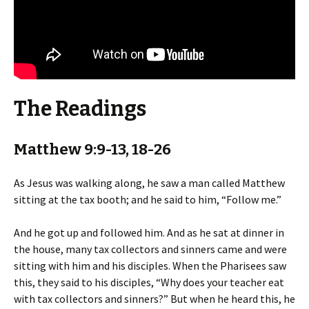
The Readings
Matthew 9:9-13, 18-26
As Jesus was walking along, he saw a man called Matthew
sitting at the tax booth; and he said to him, “Follow me.”
And he got up and followed him. And as he sat at dinner in
the house, many tax collectors and sinners came and were
sitting with him and his disciples. When the Pharisees saw
this, they said to his disciples, “Why does your teacher eat
with tax collectors and sinners?” But when he heard this, he