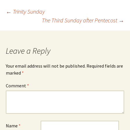
Post
←
Trinity Sunday
The Third Sunday after Pentecost
→
navigation
Leave a Reply
Your email address will not be published.
Required fields are
marked
*
Comment
*
Name
*