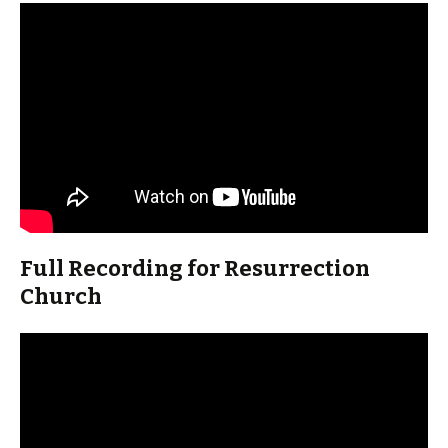
Full Recording for Resurrection
Church