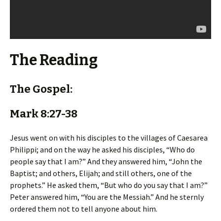
The Reading
The Gospel:
Mark 8:27-38
Jesus went on with his disciples to the villages of Caesarea
Philippi; and on the way he asked his disciples, “Who do
people say that I am?” And they answered him, “John the
Baptist; and others, Elijah; and still others, one of the
prophets.” He asked them, “But who do you say that I am?”
Peter answered him, “You are the Messiah.” And he sternly
ordered them not to tell anyone about him.