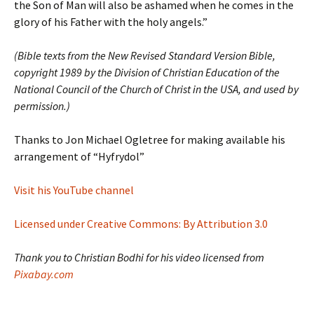
the Son of Man will also be ashamed when he comes in the
glory of his Father with the holy angels.”
(Bible texts from the New Revised Standard Version Bible,
copyright 1989 by the Division of Christian Education of the
National Council of the Church of Christ in the USA, and used by
permission.)
Thanks to Jon Michael Ogletree for making available his
arrangement of “Hyfrydol”
Visit his YouTube channel
Licensed under Creative Commons: By Attribution 3.0
Thank you to Christian Bodhi for his video licensed from
Pixabay.com