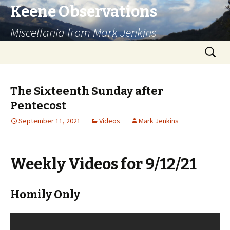
Keene Observations
Miscellania from Mark Jenkins
Skip
Search
to
for:
content
The Sixteenth Sunday after
Pentecost
September 11, 2021
Videos
Mark Jenkins
Weekly Videos for 9/12/21
Homily Only