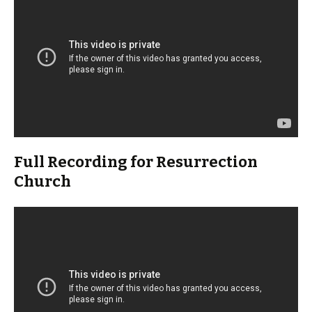
Full Recording for Resurrection
Church