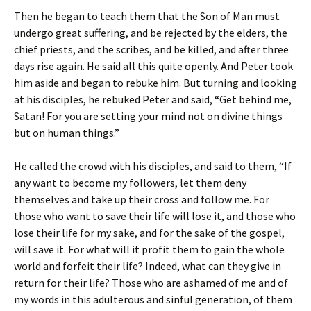
Then he began to teach them that the Son of Man must
undergo great suffering, and be rejected by the elders, the
chief priests, and the scribes, and be killed, and after three
days rise again. He said all this quite openly. And Peter took
him aside and began to rebuke him. But turning and looking
at his disciples, he rebuked Peter and said, “Get behind me,
Satan! For you are setting your mind not on divine things
but on human things.”
He called the crowd with his disciples, and said to them, “If
any want to become my followers, let them deny
themselves and take up their cross and follow me. For
those who want to save their life will lose it, and those who
lose their life for my sake, and for the sake of the gospel,
will save it. For what will it profit them to gain the whole
world and forfeit their life? Indeed, what can they give in
return for their life? Those who are ashamed of me and of
my words in this adulterous and sinful generation, of them