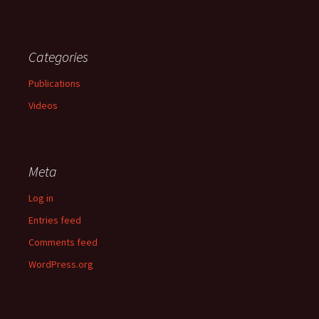
Categories
Publications
Videos
Meta
Log in
Entries feed
Comments feed
WordPress.org