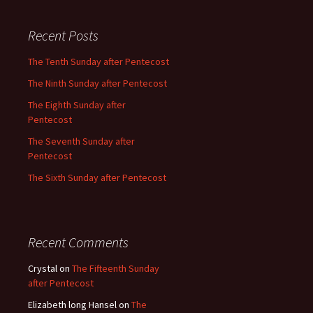
Recent Posts
The Tenth Sunday after Pentecost
The Ninth Sunday after Pentecost
The Eighth Sunday after
Pentecost
The Seventh Sunday after
Pentecost
The Sixth Sunday after Pentecost
Recent Comments
Crystal
on
The Fifteenth Sunday
after Pentecost
Elizabeth long Hansel
on
The