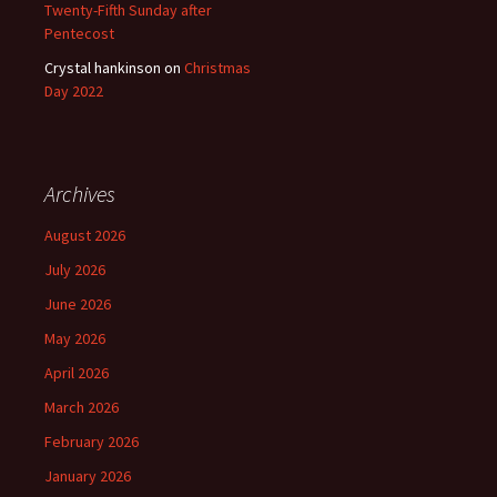
Twenty-Fifth Sunday after
Pentecost
Crystal hankinson
on
Christmas
Day 2022
Archives
August 2026
July 2026
June 2026
May 2026
April 2026
March 2026
February 2026
January 2026