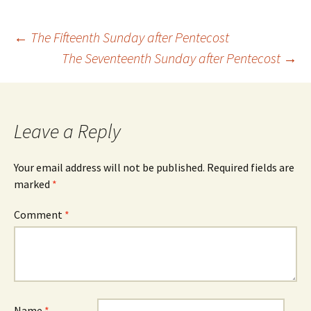
Post
←
The Fifteenth Sunday after Pentecost
The Seventeenth Sunday after Pentecost
→
navigation
Leave a Reply
Your email address will not be published.
Required fields are
marked
*
Comment
*
Name
*