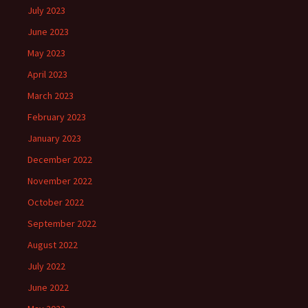
July 2023
June 2023
May 2023
April 2023
March 2023
February 2023
January 2023
December 2022
November 2022
October 2022
September 2022
August 2022
July 2022
June 2022