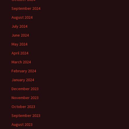
September 2024
August 2024
July 2024
June 2024
May 2024
April 2024
March 2024
February 2024
January 2024
December 2023
November 2023
October 2023
September 2023
August 2023