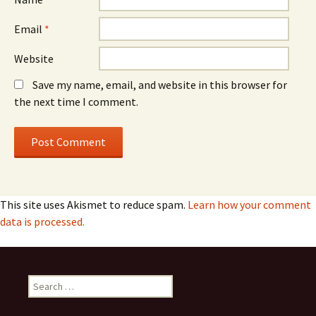
Email
*
Website
Save my name, email, and website in this browser for
the next time I comment.
This site uses Akismet to reduce spam.
Learn how your comment
data is processed.
Search
for: