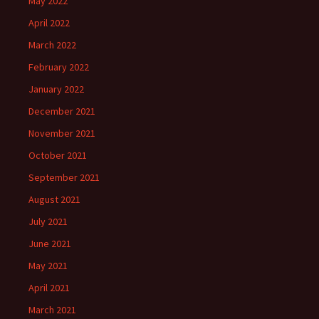
May 2022
April 2022
March 2022
February 2022
January 2022
December 2021
November 2021
October 2021
September 2021
August 2021
July 2021
June 2021
May 2021
April 2021
March 2021