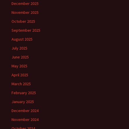
December 2025
November 2025
October 2025
September 2025
August 2025
July 2025
June 2025
May 2025
April 2025
March 2025
February 2025
January 2025
December 2024
November 2024
October 2024