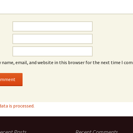
 name, email, and website in this browser for the next time I co
ta is processed.
ecent Posts
Recent Comments