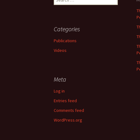
for:
T
P
T
Categories
T
Publications
T
Videos
P
T
P
Meta
Log in
Entries feed
Comments feed
WordPress.org