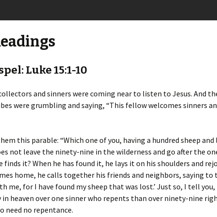
Readings
pel: Luke 15:1-10
 collectors and sinners were coming near to listen to Jesus. And t
ibes were grumbling and saying, “This fellow welcomes sinners an
them this parable: “Which one of you, having a hundred sheep and 
es not leave the ninety-nine in the wilderness and go after the one
e finds it? When he has found it, he lays it on his shoulders and rej
es home, he calls together his friends and neighbors, saying to
h me, for I have found my sheep that was lost.’ Just so, I tell you,
 in heaven over one sinner who repents than over ninety-nine rig
o need no repentance.