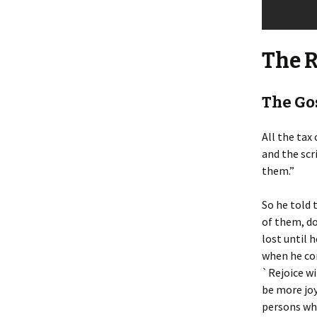
The 
The Gos
All the tax
and the scr
them.”
So he told 
of them, do
lost until h
when he com
`Rejoice wit
be more joy
persons wh