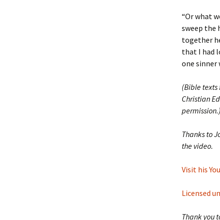
“Or what wo
sweep the h
together he
that I had l
one sinner 
(Bible texts
Christian Ed
permission.
Thanks to J
the video.
Visit his Y
Licensed u
Thank you to