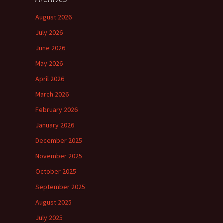
August 2026
July 2026
June 2026
May 2026
April 2026
March 2026
February 2026
January 2026
December 2025
November 2025
October 2025
September 2025
August 2025
July 2025