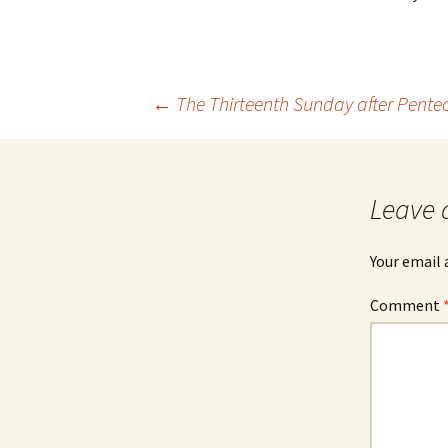
Post
←
The Thirteenth Sunday after Pente
navigation
Leave 
Your email 
Comment