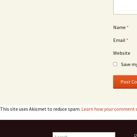
Name
*
Email
*
Website
Save my
This site uses Akismet to reduce spam.
Learn how your comment da
Search
R