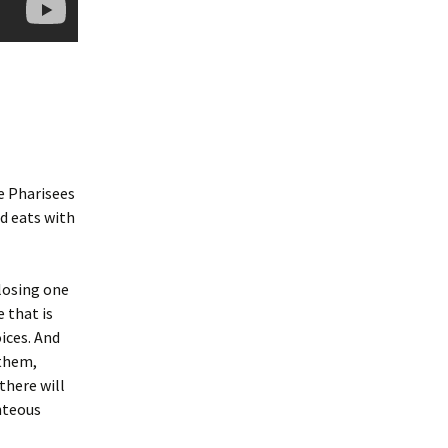
he Pharisees
d eats with
losing one
 that is
oices. And
 them,
 there will
hteous