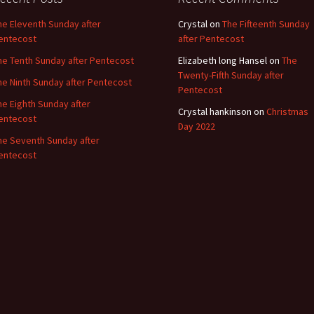
he Eleventh Sunday after
Crystal
on
The Fifteenth Sunday
entecost
after Pentecost
he Tenth Sunday after Pentecost
Elizabeth long Hansel
on
The
Twenty-Fifth Sunday after
he Ninth Sunday after Pentecost
Pentecost
he Eighth Sunday after
Crystal hankinson
on
Christmas
entecost
Day 2022
he Seventh Sunday after
entecost