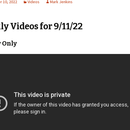
 10, 2022
Videos
Mark Jenkins
y Videos for 9/11/22
 Only