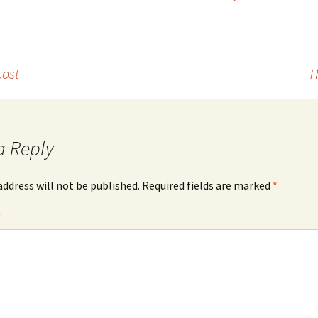
cost
T
a Reply
address will not be published.
Required fields are marked
*
*