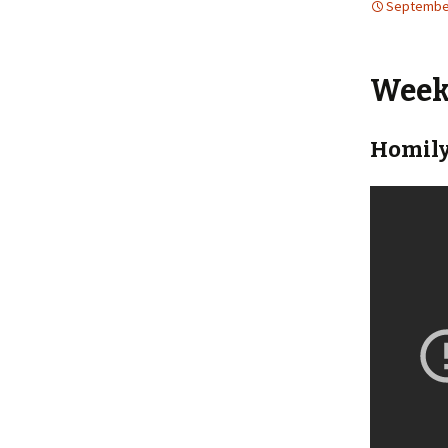
September
Weekl
Homily