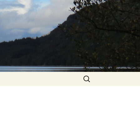
Search
for: