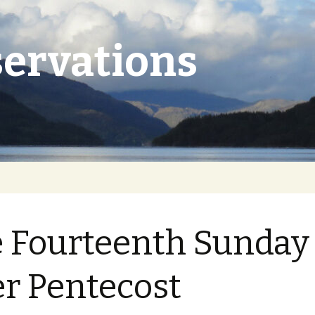
ervations
 Fourteenth Sunday
er Pentecost