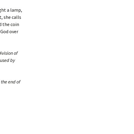
ght a lamp,
, she calls
d the coin
f God over
ivision of
 used by
 the end of