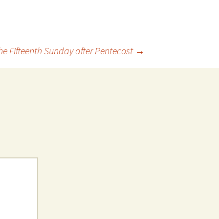
he Fifteenth Sunday after Pentecost
→