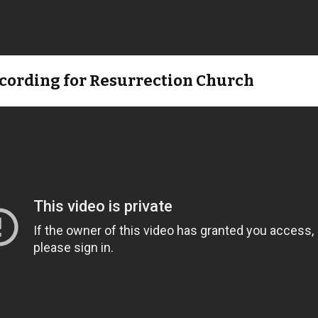
ecording for Resurrection Church