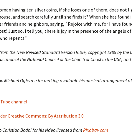
man having ten silver coins, if she loses one of them, does not li
ouse, and search carefully until she finds it? When she has found it
r friends and neighbors, saying, `Rejoice with me, for I have foun
ost.’ Just so, I tell you, there is joy in the presence of the angels o
who repents.”
 from the New Revised Standard Version Bible, copyright 1989 by the D
ucation of the National Council of the Church of Christ in the USA, and
)
on Michael Ogletree for making available his musical arrangement at
ouTube channel
nder Creative Commons: By Attribution 3.0
 Christian Bodhi for his video licensed from
Pixabay.com