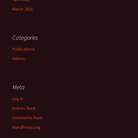
March 2021
Categories
Publications
Videos
Meta
Log in
Entries feed
Comments feed
WordPress.org