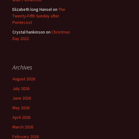
Elizabeth long Hansel
on
The
Twenty-Fifth Sunday after
Pentecost
Crystal hankinson
on
Christmas
Day 2022
Archives
August 2026
July 2026
June 2026
May 2026
April 2026
March 2026
February 2026