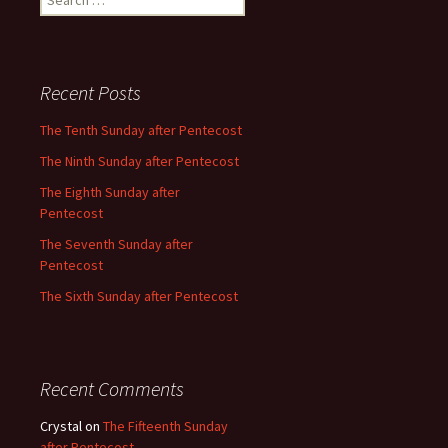
for:
Recent Posts
The Tenth Sunday after Pentecost
The Ninth Sunday after Pentecost
The Eighth Sunday after
Pentecost
The Seventh Sunday after
Pentecost
The Sixth Sunday after Pentecost
Recent Comments
Crystal
on
The Fifteenth Sunday
after Pentecost