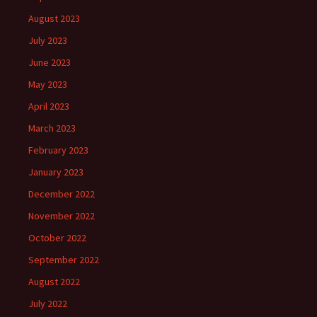
August 2023
July 2023
June 2023
May 2023
April 2023
March 2023
February 2023
January 2023
December 2022
November 2022
October 2022
September 2022
August 2022
July 2022