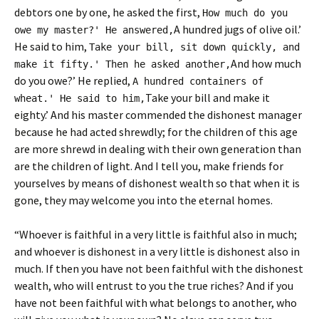
debtors one by one, he asked the first,
How much do you
A hundred jugs of olive oil.’
owe my master?' He answered,
He said to him,
Take your bill, sit down quickly, and
And how much
make it fifty.' Then he asked another,
do you owe?’ He replied,
A hundred containers of
Take your bill and make it
wheat.' He said to him,
eighty.’ And his master commended the dishonest manager
because he had acted shrewdly; for the children of this age
are more shrewd in dealing with their own generation than
are the children of light. And I tell you, make friends for
yourselves by means of dishonest wealth so that when it is
gone, they may welcome you into the eternal homes.
“Whoever is faithful in a very little is faithful also in much;
and whoever is dishonest in a very little is dishonest also in
much. If then you have not been faithful with the dishonest
wealth, who will entrust to you the true riches? And if you
have not been faithful with what belongs to another, who