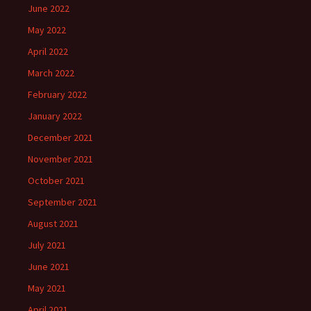
June 2022
May 2022
April 2022
March 2022
February 2022
January 2022
December 2021
November 2021
October 2021
September 2021
August 2021
July 2021
June 2021
May 2021
April 2021