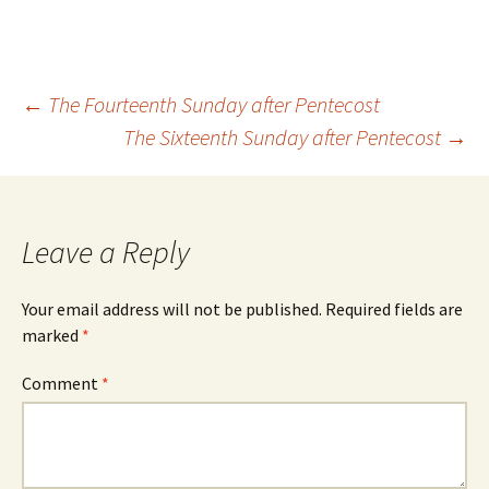
Post
←
The Fourteenth Sunday after Pentecost
The Sixteenth Sunday after Pentecost
→
navigation
Leave a Reply
Your email address will not be published.
Required fields are
marked
*
Comment
*