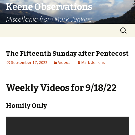
Keene Observations
Miscellania from Mark Jenkins
Skip
Search
to
for:
content
The Fifteenth Sunday after Pentecost
September 17, 2022
Videos
Mark Jenkins
Weekly Videos for 9/18/22
Homily Only