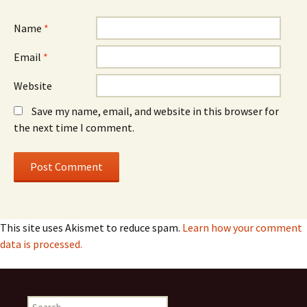
Name
*
Email
*
Website
Save my name, email, and website in this browser for
the next time I comment.
This site uses Akismet to reduce spam.
Learn how your comment
data is processed.
Search