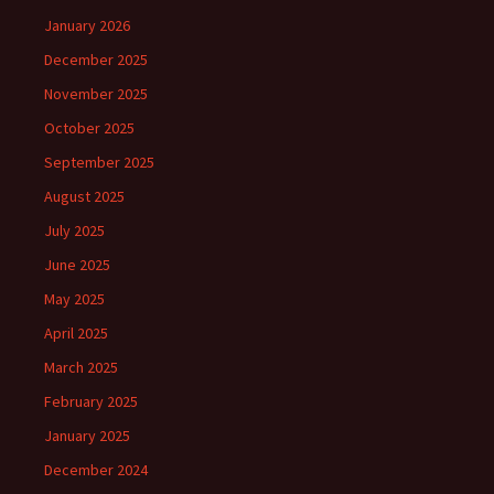
January 2026
December 2025
November 2025
October 2025
September 2025
August 2025
July 2025
June 2025
May 2025
April 2025
March 2025
February 2025
January 2025
December 2024