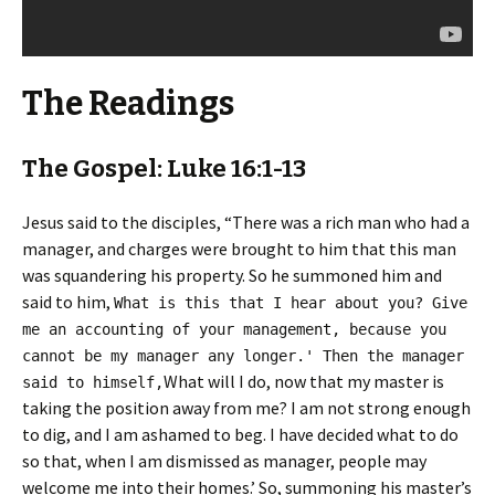
The Readings
The Gospel: Luke 16:1-13
Jesus said to the disciples, “There was a rich man who had a
manager, and charges were brought to him that this man
was squandering his property. So he summoned him and
said to him,
What is this that I hear about you? Give
me an accounting of your management, because you
cannot be my manager any longer.' Then the manager
What will I do, now that my master is
said to himself,
taking the position away from me? I am not strong enough
to dig, and I am ashamed to beg. I have decided what to do
so that, when I am dismissed as manager, people may
welcome me into their homes.’ So, summoning his master’s