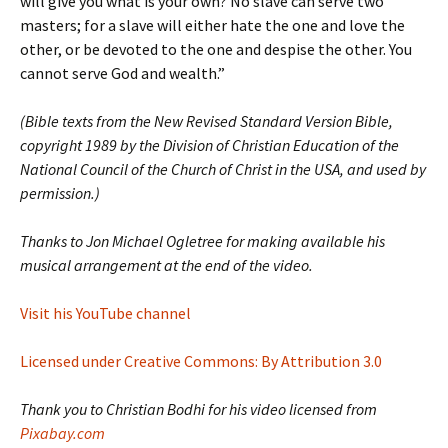
will give you what is your own? No slave can serve two
masters; for a slave will either hate the one and love the
other, or be devoted to the one and despise the other. You
cannot serve God and wealth.”
(Bible texts from the New Revised Standard Version Bible,
copyright 1989 by the Division of Christian Education of the
National Council of the Church of Christ in the USA, and used by
permission.)
Thanks to Jon Michael Ogletree for making available his
musical arrangement at the end of the video.
Visit his YouTube channel
Licensed under Creative Commons: By Attribution 3.0
Thank you to Christian Bodhi for his video licensed from
Pixabay.com