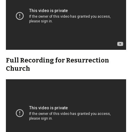
Full Recording for Resurrection
Church