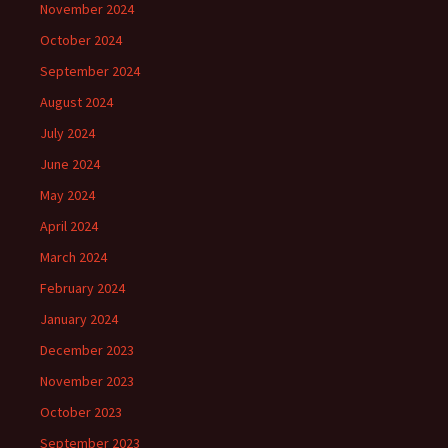
November 2024
October 2024
September 2024
August 2024
July 2024
June 2024
May 2024
April 2024
March 2024
February 2024
January 2024
December 2023
November 2023
October 2023
September 2023