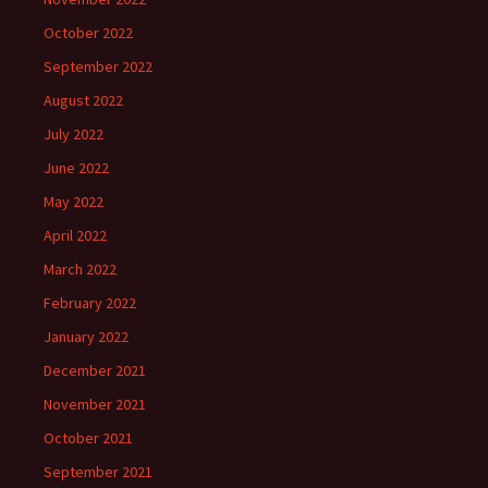
October 2022
September 2022
August 2022
July 2022
June 2022
May 2022
April 2022
March 2022
February 2022
January 2022
December 2021
November 2021
October 2021
September 2021