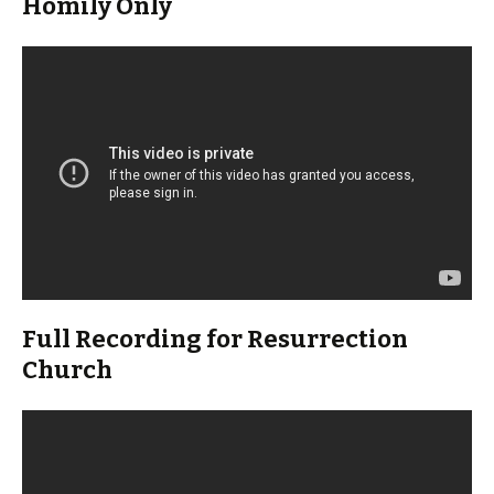
Homily Only
Full Recording for Resurrection
Church