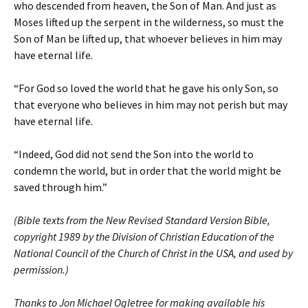
who descended from heaven, the Son of Man. And just as
Moses lifted up the serpent in the wilderness, so must the
Son of Man be lifted up, that whoever believes in him may
have eternal life.
“For God so loved the world that he gave his only Son, so
that everyone who believes in him may not perish but may
have eternal life.
“Indeed, God did not send the Son into the world to
condemn the world, but in order that the world might be
saved through him.”
(Bible texts from the New Revised Standard Version Bible,
copyright 1989 by the Division of Christian Education of the
National Council of the Church of Christ in the USA, and used by
permission.)
Thanks to Jon Michael Ogletree for making available his