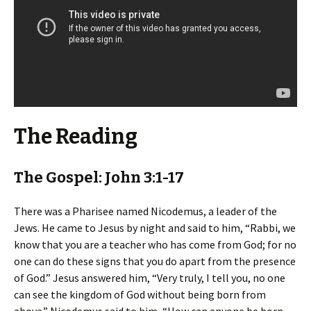
The Reading
The Gospel: John 3:1-17
There was a Pharisee named Nicodemus, a leader of the
Jews. He came to Jesus by night and said to him, “Rabbi, we
know that you are a teacher who has come from God; for no
one can do these signs that you do apart from the presence
of God.” Jesus answered him, “Very truly, I tell you, no one
can see the kingdom of God without being born from