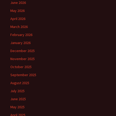
June 2026
May 2026
April 2026
March 2026
February 2026
January 2026
December 2025
November 2025
October 2025
September 2025
August 2025
July 2025
June 2025
May 2025
April 2025