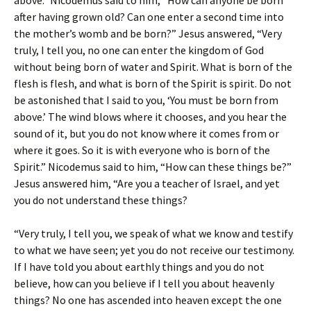
above.” Nicodemus said to him, “How can anyone be born
after having grown old? Can one enter a second time into
the mother’s womb and be born?” Jesus answered, “Very
truly, I tell you, no one can enter the kingdom of God
without being born of water and Spirit. What is born of the
flesh is flesh, and what is born of the Spirit is spirit. Do not
be astonished that I said to you, ‘You must be born from
above.’ The wind blows where it chooses, and you hear the
sound of it, but you do not know where it comes from or
where it goes. So it is with everyone who is born of the
Spirit.” Nicodemus said to him, “How can these things be?”
Jesus answered him, “Are you a teacher of Israel, and yet
you do not understand these things?
“Very truly, I tell you, we speak of what we know and testify
to what we have seen; yet you do not receive our testimony.
If I have told you about earthly things and you do not
believe, how can you believe if I tell you about heavenly
things? No one has ascended into heaven except the one