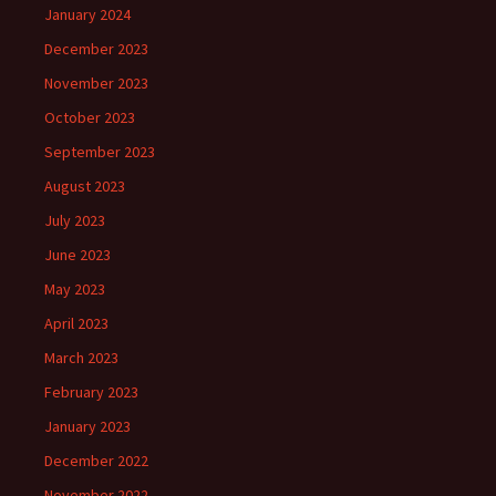
January 2024
December 2023
November 2023
October 2023
September 2023
August 2023
July 2023
June 2023
May 2023
April 2023
March 2023
February 2023
January 2023
December 2022
November 2022