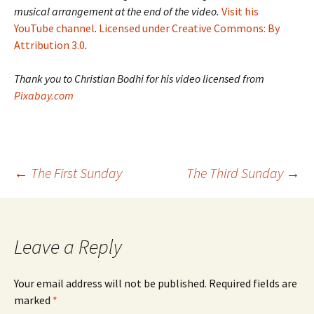
musical arrangement at the end of the video.
Visit his
YouTube channel
.
Licensed under Creative Commons: By
Attribution 3.0
.
Thank you to Christian Bodhi for his video licensed from
Pixabay.com
Post
←
The First Sunday
The Third Sunday
→
navigation
Leave a Reply
Your email address will not be published.
Required fields are
marked
*