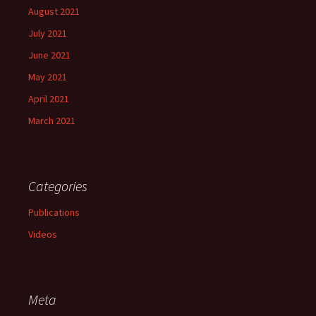
August 2021
July 2021
June 2021
May 2021
April 2021
March 2021
Categories
Publications
Videos
Meta