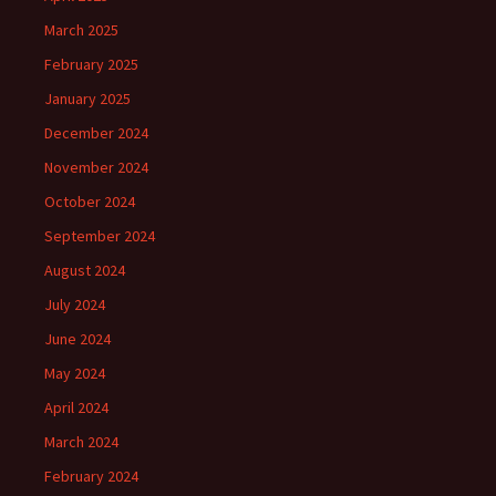
March 2025
February 2025
January 2025
December 2024
November 2024
October 2024
September 2024
August 2024
July 2024
June 2024
May 2024
April 2024
March 2024
February 2024