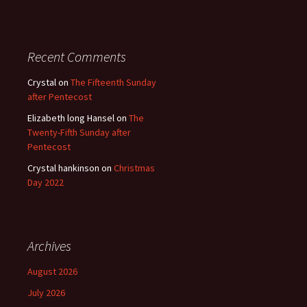
Recent Comments
Crystal
on
The Fifteenth Sunday
after Pentecost
Elizabeth long Hansel
on
The
Twenty-Fifth Sunday after
Pentecost
Crystal hankinson
on
Christmas
Day 2022
Archives
August 2026
July 2026