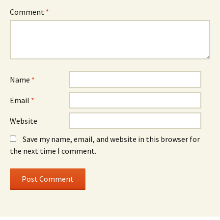
Comment
*
Name
*
Email
*
Website
Save my name, email, and website in this browser for
the next time I comment.