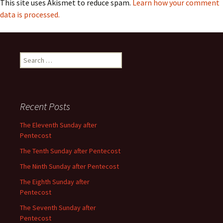
This site uses Akismet to reduce spam.
Learn how your comment
data is processed.
Search
for:
Recent Posts
The Eleventh Sunday after
Pentecost
The Tenth Sunday after Pentecost
The Ninth Sunday after Pentecost
The Eighth Sunday after
Pentecost
The Seventh Sunday after
Pentecost