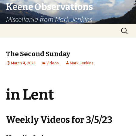
Keene Observations
Miscellania from Mark Jenkins
Skip
Search
to
for:
content
The Second Sunday
March 4, 2023
Videos
Mark Jenkins
in Lent
Weekly Videos for 3/5/23