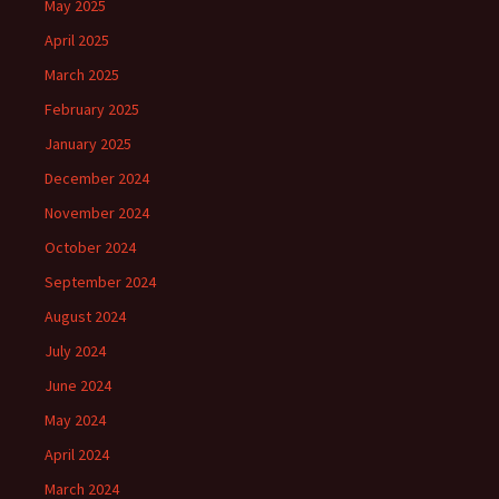
May 2025
April 2025
March 2025
February 2025
January 2025
December 2024
November 2024
October 2024
September 2024
August 2024
July 2024
June 2024
May 2024
April 2024
March 2024