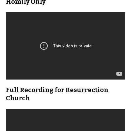
Homily Only
Full Recording for Resurrection
Church