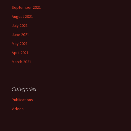
September 2021
August 2021
July 2021
June 2021
May 2021
April 2021
March 2021
Categories
Publications
Videos