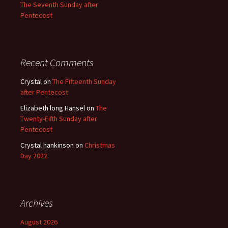
The Seventh Sunday after
Pentecost
Recent Comments
Crystal
on
The Fifteenth Sunday
after Pentecost
Elizabeth long Hansel
on
The
Twenty-Fifth Sunday after
Pentecost
Crystal hankinson
on
Christmas
Day 2022
Archives
August 2026