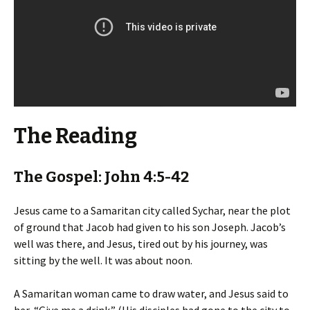
The Reading
The Gospel: John 4:5-42
Jesus came to a Samaritan city called Sychar, near the plot
of ground that Jacob had given to his son Joseph. Jacob’s
well was there, and Jesus, tired out by his journey, was
sitting by the well. It was about noon.
A Samaritan woman came to draw water, and Jesus said to