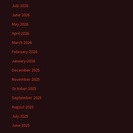
July 2026
June 2026
May 2026
April 2026
March 2026
February 2026
January 2026
December 2025
November 2025
October 2025
September 2025
August 2025
July 2025
June 2025