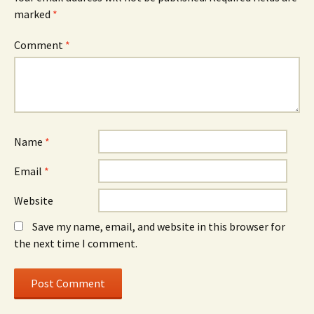
marked
*
Comment
*
Name
*
Email
*
Website
Save my name, email, and website in this browser for
the next time I comment.