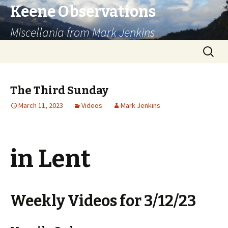
Keene Observations
Miscellania from Mark Jenkins
Skip
Search
to
for:
content
The Third Sunday
March 11, 2023
Videos
Mark Jenkins
in Lent
Weekly Videos for 3/12/23