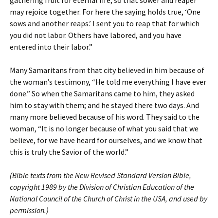
gathering fruit for eternal life, so that sower and reaper
may rejoice together. For here the saying holds true, ‘One
sows and another reaps.’ I sent you to reap that for which
you did not labor. Others have labored, and you have
entered into their labor.”
Many Samaritans from that city believed in him because of
the woman’s testimony, “He told me everything I have ever
done.” So when the Samaritans came to him, they asked
him to stay with them; and he stayed there two days. And
many more believed because of his word. They said to the
woman, “It is no longer because of what you said that we
believe, for we have heard for ourselves, and we know that
this is truly the Savior of the world.”
(Bible texts from the New Revised Standard Version Bible,
copyright 1989 by the Division of Christian Education of the
National Council of the Church of Christ in the USA, and used by
permission.)