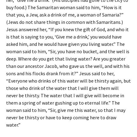
her, “Give me a drink.” (His disciples had gone to the city to
buy food.) The Samaritan woman said to him, “How is it
that you, a Jew, ask a drink of me, a woman of Samaria?”
(Jews do not share things in common with Samaritans.)
Jesus answered her, “If you knew the gift of God, and who it
is that is saying to you, ‘Give me a drink,’ you would have
asked him, and he would have given you living water.” The
woman said to him, “Sir, you have no bucket, and the well is
deep. Where do you get that living water? Are you greater
than our ancestor Jacob, who gave us the well, and with his
sons and his flocks drank from it?” Jesus said to her,
“Everyone who drinks of this water will be thirsty again, but
those who drink of the water that I will give them will
never be thirsty. The water that I will give will become in
them a spring of water gushing up to eternal life.” The
woman said to him, “Sir, give me this water, so that I may
never be thirsty or have to keep coming here to draw
water.”