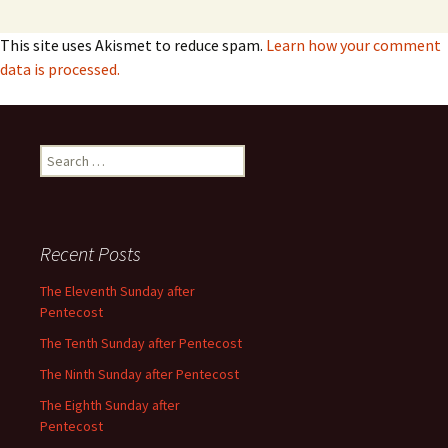
This site uses Akismet to reduce spam.
Learn how your comment
data is processed.
Search
for:
Recent Posts
The Eleventh Sunday after
Pentecost
The Tenth Sunday after Pentecost
The Ninth Sunday after Pentecost
The Eighth Sunday after
Pentecost