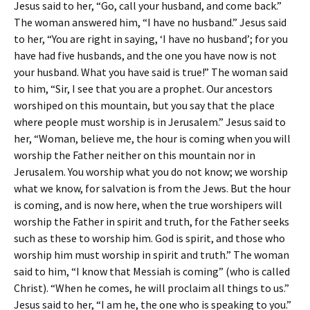
Jesus said to her, “Go, call your husband, and come back.”
The woman answered him, “I have no husband.” Jesus said
to her, “You are right in saying, ‘I have no husband’; for you
have had five husbands, and the one you have now is not
your husband. What you have said is true!” The woman said
to him, “Sir, I see that you are a prophet. Our ancestors
worshiped on this mountain, but you say that the place
where people must worship is in Jerusalem.” Jesus said to
her, “Woman, believe me, the hour is coming when you will
worship the Father neither on this mountain nor in
Jerusalem. You worship what you do not know; we worship
what we know, for salvation is from the Jews. But the hour
is coming, and is now here, when the true worshipers will
worship the Father in spirit and truth, for the Father seeks
such as these to worship him. God is spirit, and those who
worship him must worship in spirit and truth.” The woman
said to him, “I know that Messiah is coming” (who is called
Christ). “When he comes, he will proclaim all things to us.”
Jesus said to her, “I am he, the one who is speaking to you.”