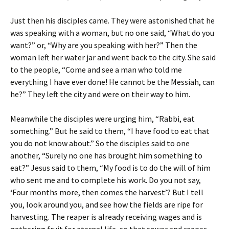
Just then his disciples came. They were astonished that he
was speaking with a woman, but no one said, “What do you
want?” or, “Why are you speaking with her?” Then the
woman left her water jar and went back to the city. She said
to the people, “Come and see a man who told me
everything I have ever done! He cannot be the Messiah, can
he?” They left the city and were on their way to him.
Meanwhile the disciples were urging him, “Rabbi, eat
something.” But he said to them, “I have food to eat that
you do not know about.” So the disciples said to one
another, “Surely no one has brought him something to
eat?” Jesus said to them, “My food is to do the will of him
who sent me and to complete his work. Do you not say,
‘Four months more, then comes the harvest’? But I tell
you, look around you, and see how the fields are ripe for
harvesting. The reaper is already receiving wages and is