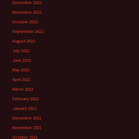
December 2022
November 2022
October 2022
September 2022
August 2022
July 2022
June 2022
May 2022
April 2022
March 2022
February 2022
January 2022
December 2021
November 2021
October 2021