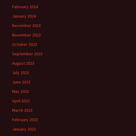
February 2024
January 2024
December 2023
November 2023
October 2023
September 2023
August 2023
July 2023
June 2023
May 2023
April 2023
March 2023
February 2023
January 2023