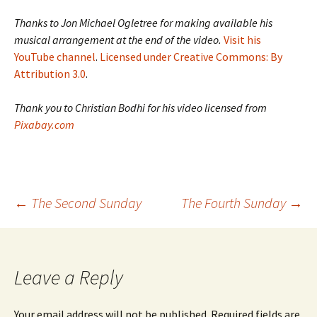
Thanks to Jon Michael Ogletree for making available his
musical arrangement at the end of the video.
Visit his
YouTube channel
.
Licensed under Creative Commons: By
Attribution 3.0
.
Thank you to Christian Bodhi for his video licensed from
Pixabay.com
Post
←
The Second Sunday
The Fourth Sunday
→
navigation
Leave a Reply
Your email address will not be published.
Required fields are